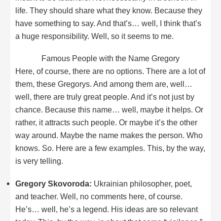
life. They should share what they know. Because they
have something to say. And that’s… well, I think that’s
a huge responsibility. Well, so it seems to me.
Famous People with the Name Gregory
Here, of course, there are no options. There are a lot of
them, these Gregorys. And among them are, well…
well, there are truly great people. And it’s not just by
chance. Because this name… well, maybe it helps. Or
rather, it attracts such people. Or maybe it’s the other
way around. Maybe the name makes the person. Who
knows. So. Here are a few examples. This, by the way,
is very telling.
Gregory Skovoroda:
Ukrainian philosopher, poet,
and teacher. Well, no comments here, of course.
He’s… well, he’s a legend. His ideas are so relevant