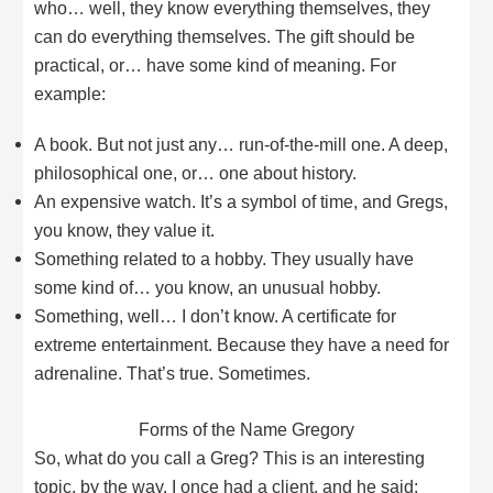
who… well, they know everything themselves, they
can do everything themselves. The gift should be
practical, or… have some kind of meaning. For
example:
A book. But not just any… run-of-the-mill one. A deep,
philosophical one, or… one about history.
An expensive watch. It’s a symbol of time, and Gregs,
you know, they value it.
Something related to a hobby. They usually have
some kind of… you know, an unusual hobby.
Something, well… I don’t know. A certificate for
extreme entertainment. Because they have a need for
adrenaline. That’s true. Sometimes.
Forms of the Name Gregory
So, what do you call a Greg? This is an interesting
topic, by the way. I once had a client, and he said: