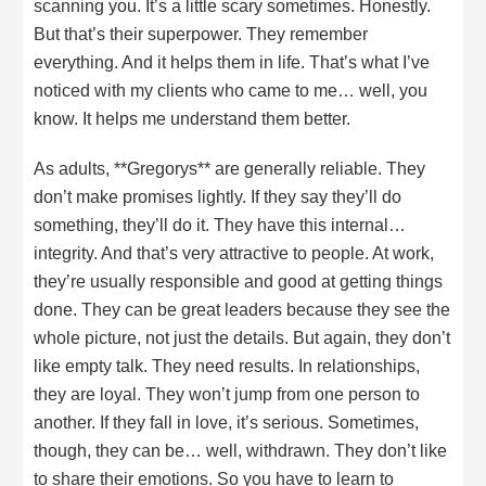
scanning you. It’s a little scary sometimes. Honestly.
But that’s their superpower. They remember
everything. And it helps them in life. That’s what I’ve
noticed with my clients who came to me… well, you
know. It helps me understand them better.
As adults, **Gregorys** are generally reliable. They
don’t make promises lightly. If they say they’ll do
something, they’ll do it. They have this internal…
integrity. And that’s very attractive to people. At work,
they’re usually responsible and good at getting things
done. They can be great leaders because they see the
whole picture, not just the details. But again, they don’t
like empty talk. They need results. In relationships,
they are loyal. They won’t jump from one person to
another. If they fall in love, it’s serious. Sometimes,
though, they can be… well, withdrawn. They don’t like
to share their emotions. So you have to learn to