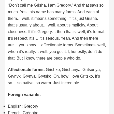
“Don’t call me Grisha. I am Gregory.” And that says so
much. Yes, this name has many forms. And each of
them… well, it means something. If it’s just Grisha,
that’s usually about… well, about simplicity. About
closeness. If it’s Gregory… then that’s, well, it’s formal.
It’s respect. It’s… it’s serious. Yeah. And then there
are… you know… affectionate forms. Sometimes, well,
when it’s really… well, you get it. I, honestly, don’t do
that. But I know there are people who do.
Affectionate forms:
Grishko, Grishanya, Gritsunya,
Grynyk, Grynya, Grytsko. Oh, how I love Gritsko. It’s
so… so native, so warm. Just incredible.
Foreign variants:
English: Gregory
French: Grégoire