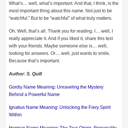
What’s… well, what’s important. And that, I think, is the
most important thing about this name. Not just to be
“watchful.” But to be “watchful” of what truly matters.
Oh. Well, that’s all. Thank you for reading. I… well, I
really appreciate it. And if you liked it, share this text
with your friends. Maybe someone else is… well,
looking for answers. Or… well, just wants to smile.
Because that’s important.
Author: S. Quill
Gordiy Name Meaning: Unraveling the Mystery
Behind a Powerful Name
Ignatius Name Meaning: Unlocking the Fiery Spirit
Within
Herman Name Meaning: The True Origin, Personality,