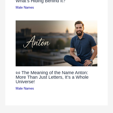
What’s Hiding Behind It?
Male Names
📜 The Meaning of the Name Anton:
More Than Just Letters, It’s a Whole
Universe!
Male Names