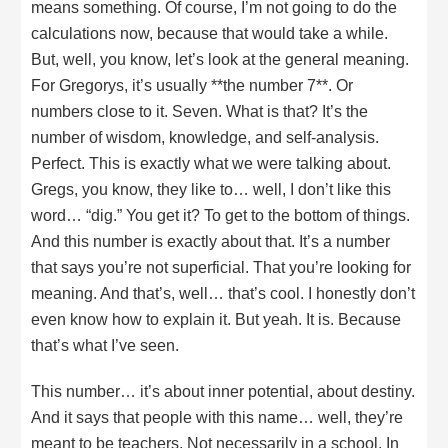
means something. Of course, I’m not going to do the
calculations now, because that would take a while.
But, well, you know, let’s look at the general meaning.
For Gregorys, it’s usually **the number 7**. Or
numbers close to it. Seven. What is that? It’s the
number of wisdom, knowledge, and self-analysis.
Perfect. This is exactly what we were talking about.
Gregs, you know, they like to… well, I don’t like this
word… “dig.” You get it? To get to the bottom of things.
And this number is exactly about that. It’s a number
that says you’re not superficial. That you’re looking for
meaning. And that’s, well… that’s cool. I honestly don’t
even know how to explain it. But yeah. It is. Because
that’s what I’ve seen.
This number… it’s about inner potential, about destiny.
And it says that people with this name… well, they’re
meant to be teachers. Not necessarily in a school. In