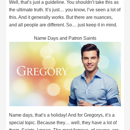
Well, that’s just a guideline. You shouldn’t take this as
the ultimate truth. It’s just… you know, I’ve seen a lot of
this. And it generally works. But there are nuances,
and all people are different. So… just keep it in mind.
Name Days and Patron Saints
Name days, that’s a holiday! And for Gregorys, it’s a
special topic. Because they… well, they have a lot of