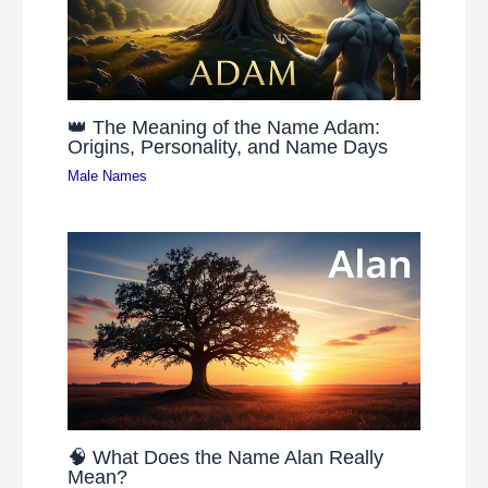
👑 The Meaning of the Name Adam:
Origins, Personality, and Name Days
Male Names
🧠 What Does the Name Alan Really
Mean?