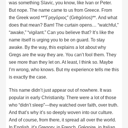
was something Slavic, you know, like Ivan or Peter.
But nope. The name came to us from Greece. From
the Greek word **”Γρηγόριος” (Grēgórios)**. And what
does that mean? Bam! The curtain opens… “watchful,”
“awake,” “vigilant.” Can you believe that? It’s like the
name itself is urging you to be on guard. To stay
awake. By the way, this explains a lot about why
Gregs are the way they are. You can’t fool them. They
see more than they let on. At least, I think so. Maybe
I’m wrong, who knows. But my experience tells me this
is exactly the case.
This name didn’t just appear out of nowhere. It was
popular in early Christianity. There were a lot of those
who “didn’t sleep”—they watched over faith, over truth.
And that’s why it’s so deeply woven into our culture.
And of course, from there, it spread all over the world.
In English, it’s Gregory, in French, Grégoire, in Italian,