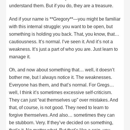
understand them. But if you do, they are a treasure.
And if your name is **Gregory**—you might be familiar
with this internal struggle: you want to be open, but
something is holding you back. That, you know, that…
cautiousness. It’s normal. I’ve seen it. And it’s not a
weakness. It’s just a part of who you are. Just learn to
manage it.
Oh, and now about something that… well, it doesn’t
bother me, but I always notice it. The weaknesses.
Everyone has them, and that’s normal. For Gregs…
well, I think it’s sometimes excessive self-criticism.
They can just “eat themselves up” over mistakes. And
that, of course, is not good. They need to learn to
forgive themselves. And also… sometimes they can
be stubborn. Very. If they’ve decided on something,