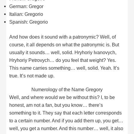
German: Gregor
Italian: Gregorio
Spanish: Gregorio
And how does it sound with a patronymic? Well, of
course, it all depends on what the patronymic is. But
usually it sounds… well, solid. Hryhoriy Ivanovych,
Hryhoriy Petrovych… do you feel that weight? Yes.
This name carries something… well, solid. Yeah. It’s
true. It’s not made up.
Numerology of the Name Gregory
Well, and where would we be without this? I, to be
honest, am not a fan, but you know… there’s
something to it. They say that each letter corresponds
to a certain number. And if you add them up, you get…
well, you get a number. And this number… well, it also