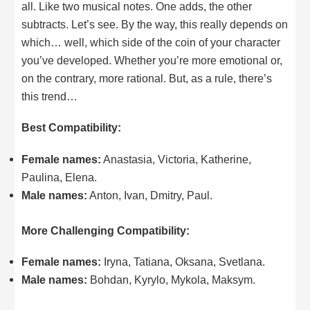
all. Like two musical notes. One adds, the other
subtracts. Let’s see. By the way, this really depends on
which… well, which side of the coin of your character
you’ve developed. Whether you’re more emotional or,
on the contrary, more rational. But, as a rule, there’s
this trend…
Best Compatibility:
Female names:
Anastasia, Victoria, Katherine,
Paulina, Elena.
Male names:
Anton, Ivan, Dmitry, Paul.
More Challenging Compatibility:
Female names:
Iryna, Tatiana, Oksana, Svetlana.
Male names:
Bohdan, Kyrylo, Mykola, Maksym.