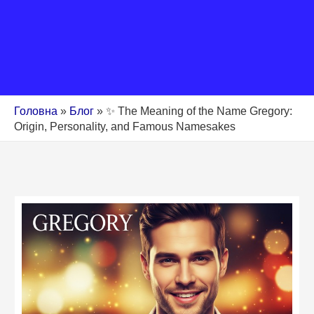
Головна
»
Блог
»
✨ The Meaning of the Name Gregory:
Origin, Personality, and Famous Namesakes