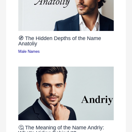
🧭 The Hidden Depths of the Name
Anatoliy
Male Names
🤔 The Meaning of the Name Andriy: