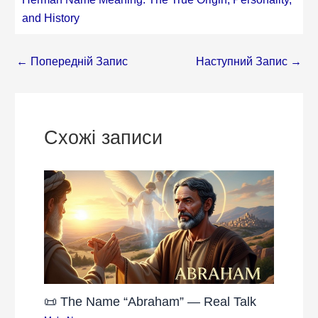
and History
←
Попередній Запис
Наступний Запис
→
Схожі записи
📜 The Name “Abraham” — Real Talk