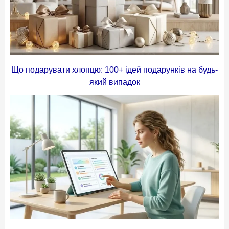
Що подарувати хлопцю: 100+ ідей подарунків на будь-
який випадок