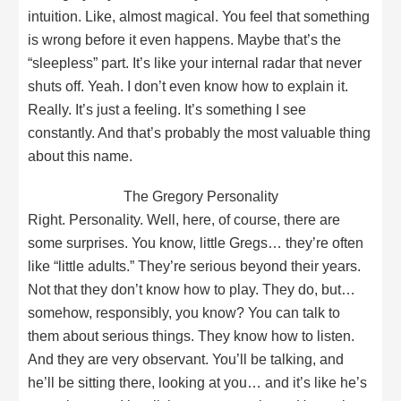
intuition. Like, almost magical. You feel that something
is wrong before it even happens. Maybe that’s the
“sleepless” part. It’s like your internal radar that never
shuts off. Yeah. I don’t even know how to explain it.
Really. It’s just a feeling. It’s something I see
constantly. And that’s probably the most valuable thing
about this name.
The Gregory Personality
Right. Personality. Well, here, of course, there are
some surprises. You know, little Gregs… they’re often
like “little adults.” They’re serious beyond their years.
Not that they don’t know how to play. They do, but…
somehow, responsibly, you know? You can talk to
them about serious things. They know how to listen.
And they are very observant. You’ll be talking, and
he’ll be sitting there, looking at you… and it’s like he’s