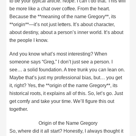
to be your typical article. Nope. I can’t do that. This will
be more like a chat over coffee. From the heart.
Because the **meaning of the name Gregory**, its
**origin**—it’s not just letters. It’s about character,
about destiny, about a person’s inner world. It’s about
the people I know.
And you know what’s most interesting? When
someone says “Greg,” I don’t just see a person. I
see… a solid foundation. A tree trunk you can lean on.
Maybe that’s just my professional bias, but… you get
it, right? Yes, the **origin of the name Gregory**, its
historical roots, it explains all of this. So, let’s go. Just
get comfy and take your time. We’ll figure this out
together.
Origin of the Name Gregory
So, where did it all start? Honestly, I always thought it