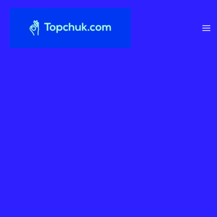
Перейти
до
вмісту