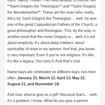
them. Saints, I mean. The most famous, of course, are
**Saint Gregory the Theologian** and **Saint Gregory
the Wonderworker**. These are the ones who, really,
did a lot. Saint Gregory the Theologian… well, he was
one of the great Cappadocian Fathers of the Church, a
great philosopher and theologian. This, by the way, is
another proof that the name Gregory is… well, it’s not
about simplicity. It’s about deep intellect, about
spirituality. At least in my opinion. And that, you know,
is very important. Even if you’re not religious. It’s like…
it’s like a legacy. You carry it. And that’s cool.
Name days are celebrated on different days, but most
often:
January 23, March 12, April 13, May 22,
August 21, and November 18.
And now, what to give as a gift? Because that’s… well,
it’s a problem. I know. What do you give a person