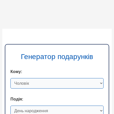
Генератор подарунків
Кому:
Подія: