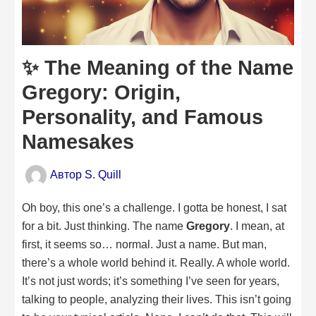
✨ The Meaning of the Name
Gregory: Origin,
Personality, and Famous
Namesakes
Автор
S. Quill
Oh boy, this one’s a challenge. I gotta be honest, I sat
for a bit. Just thinking. The name
Gregory
. I mean, at
first, it seems so… normal. Just a name. But man,
there’s a whole world behind it. Really. A whole world.
It’s not just words; it’s something I’ve seen for years,
talking to people, analyzing their lives. This isn’t going