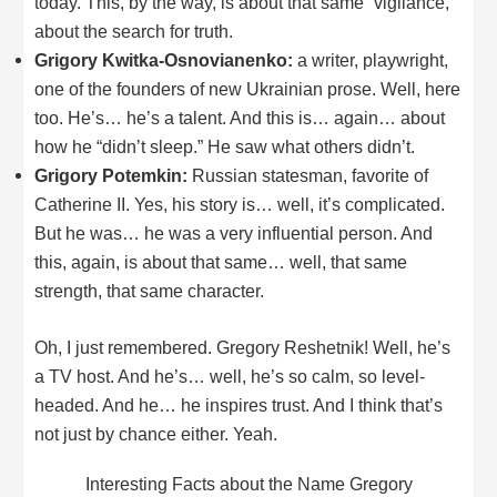
today. This, by the way, is about that same “vigilance,”
about the search for truth.
Grigory Kwitka-Osnovianenko:
a writer, playwright,
one of the founders of new Ukrainian prose. Well, here
too. He’s… he’s a talent. And this is… again… about
how he “didn’t sleep.” He saw what others didn’t.
Grigory Potemkin:
Russian statesman, favorite of
Catherine II. Yes, his story is… well, it’s complicated.
But he was… he was a very influential person. And
this, again, is about that same… well, that same
strength, that same character.
Oh, I just remembered. Gregory Reshetnik! Well, he’s
a TV host. And he’s… well, he’s so calm, so level-
headed. And he… he inspires trust. And I think that’s
not just by chance either. Yeah.
Interesting Facts about the Name Gregory