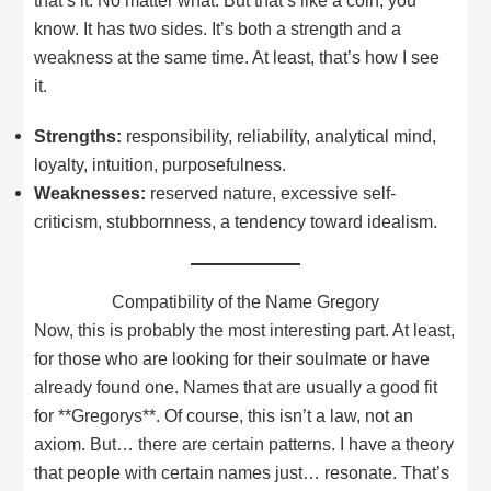
that’s it. No matter what. But that’s like a coin, you
know. It has two sides. It’s both a strength and a
weakness at the same time. At least, that’s how I see
it.
Strengths:
responsibility, reliability, analytical mind,
loyalty, intuition, purposefulness.
Weaknesses:
reserved nature, excessive self-
criticism, stubbornness, a tendency toward idealism.
Compatibility of the Name Gregory
Now, this is probably the most interesting part. At least,
for those who are looking for their soulmate or have
already found one. Names that are usually a good fit
for **Gregorys**. Of course, this isn’t a law, not an
axiom. But… there are certain patterns. I have a theory
that people with certain names just… resonate. That’s