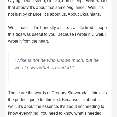
saying: “Don’t sleep, Gritsko, don’t sleep.” Well, what’s
that about? It’s about that same “vigilance.” Well, it’s
not just by chance. It’s about us. About Ukrainians.
Well, that’s it. I’m honestly a little… a little tired. I hope
this text was useful to you. Because I wrote it… well, I
wrote it from the heart.
“Wise is not he who knows much, but he
who knows what is needed.”
These are the words of Gregory Skovoroda. I think it’s
the perfect quote for this text. Because it’s about…
well, it’s about the essence. It’s about not needing to
know everything. You need to know what’s needed.