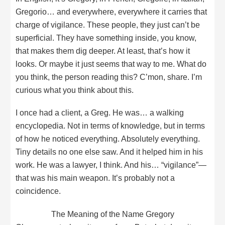
Gregorio… and everywhere, everywhere it carries that
charge of vigilance. These people, they just can’t be
superficial. They have something inside, you know,
that makes them dig deeper. At least, that’s how it
looks. Or maybe it just seems that way to me. What do
you think, the person reading this? C’mon, share. I’m
curious what you think about this.
I once had a client, a Greg. He was… a walking
encyclopedia. Not in terms of knowledge, but in terms
of how he noticed everything. Absolutely everything.
Tiny details no one else saw. And it helped him in his
work. He was a lawyer, I think. And his… “vigilance”—
that was his main weapon. It’s probably not a
coincidence.
The Meaning of the Name Gregory