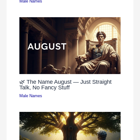
Male Names
🌿 The Name August — Just Straight
Talk, No Fancy Stuff
Male Names