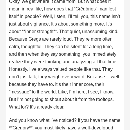
Okay, we get where it came from. But what does it
mean in real life, how does that “Grēgórios” manifest
itself in people? Well, listen, I’ll tell you, this name isn’t
just about vigilance. It’s about something more. It’s
about **inner strength**. That quiet, unassuming kind.
Because Gregs are rarely loud. They’re more often
calm, thoughtful. They can be silent for a long time,
and then when they say something, you immediately
realize they were thinking and analyzing all that time.
Honestly, I’ve always valued people like that. They
don’t just talk; they weigh every word. Because… well,
because they have to. It’s their inner core, their
“message” to the world. Like, I’m here, I see, I know.
But I’m not going to shout about it from the rooftops.
What for? It’s already clear.
And you know what I’ve noticed? If you have the name
**Gregory**, you most likely have a well-developed