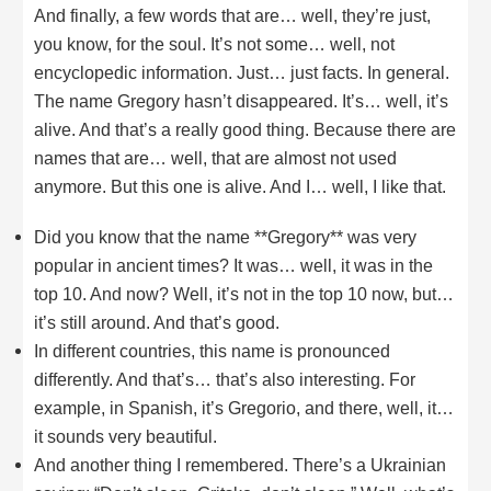
And finally, a few words that are… well, they’re just,
you know, for the soul. It’s not some… well, not
encyclopedic information. Just… just facts. In general.
The name Gregory hasn’t disappeared. It’s… well, it’s
alive. And that’s a really good thing. Because there are
names that are… well, that are almost not used
anymore. But this one is alive. And I… well, I like that.
Did you know that the name **Gregory** was very
popular in ancient times? It was… well, it was in the
top 10. And now? Well, it’s not in the top 10 now, but…
it’s still around. And that’s good.
In different countries, this name is pronounced
differently. And that’s… that’s also interesting. For
example, in Spanish, it’s Gregorio, and there, well, it…
it sounds very beautiful.
And another thing I remembered. There’s a Ukrainian