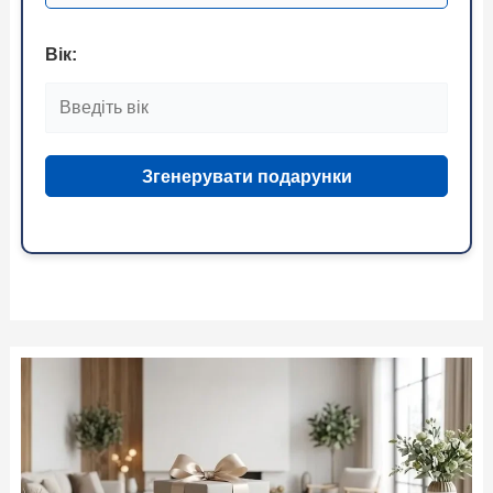
Вік:
Згенерувати подарунки