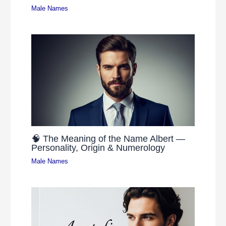
Male Names
🧠 The Meaning of the Name Albert —
Personality, Origin & Numerology
Male Names