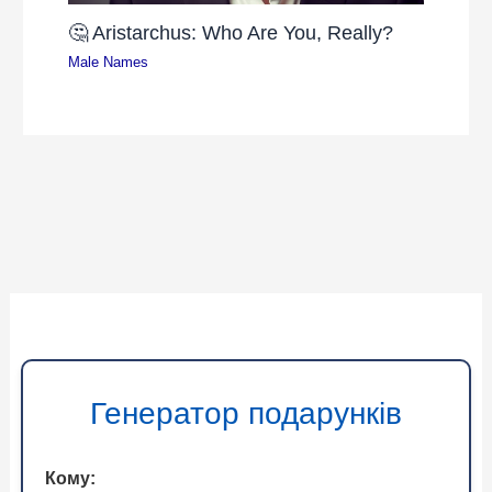
🤔 Aristarchus: Who Are You, Really?
Male Names
Генератор подарунків
Кому: