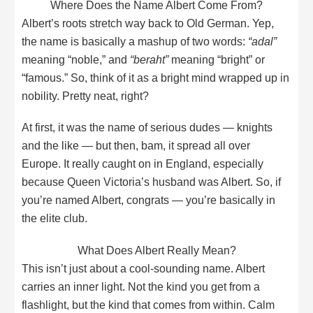
Where Does the Name Albert Come From?
Albert’s roots stretch way back to Old German. Yep,
the name is basically a mashup of two words:
“adal”
meaning “noble,” and
“beraht”
meaning “bright” or
“famous.” So, think of it as a bright mind wrapped up in
nobility. Pretty neat, right?
At first, it was the name of serious dudes — knights
and the like — but then, bam, it spread all over
Europe. It really caught on in England, especially
because Queen Victoria’s husband was Albert. So, if
you’re named Albert, congrats — you’re basically in
the elite club.
What Does Albert Really Mean?
This isn’t just about a cool-sounding name. Albert
carries an inner light. Not the kind you get from a
flashlight, but the kind that comes from within. Calm