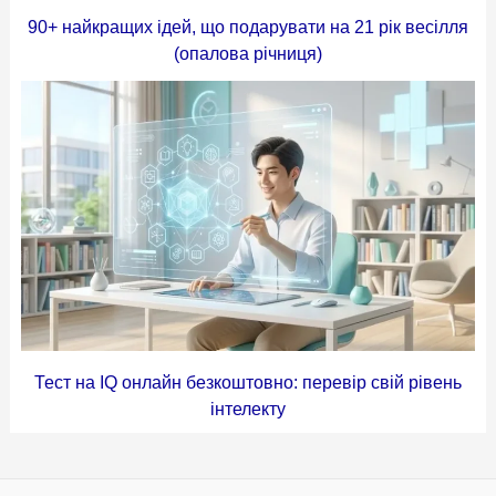
90+ найкращих ідей, що подарувати на 21 рік весілля
(опалова річниця)
Тест на IQ онлайн безкоштовно: перевір свій рівень
інтелекту