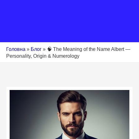
Головна
»
Блог
»
🧠 The Meaning of the Name Albert —
Personality, Origin & Numerology