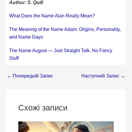
Author: S. Quill
What Does the Name Alan Really Mean?
The Meaning of the Name Adam: Origins, Personality,
and Name Days
The Name August — Just Straight Talk, No Fancy
Stuff
←
Попередній Запис
Наступний Запис
→
Схожі записи