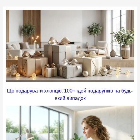
Що подарувати хлопцю: 100+ ідей подарунків на будь-
який випадок