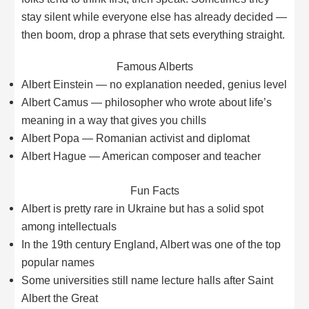
stay silent while everyone else has already decided —
then boom, drop a phrase that sets everything straight.
Famous Alberts
Albert Einstein — no explanation needed, genius level
Albert Camus — philosopher who wrote about life’s
meaning in a way that gives you chills
Albert Popa — Romanian activist and diplomat
Albert Hague — American composer and teacher
Fun Facts
Albert is pretty rare in Ukraine but has a solid spot
among intellectuals
In the 19th century England, Albert was one of the top
popular names
Some universities still name lecture halls after Saint
Albert the Great