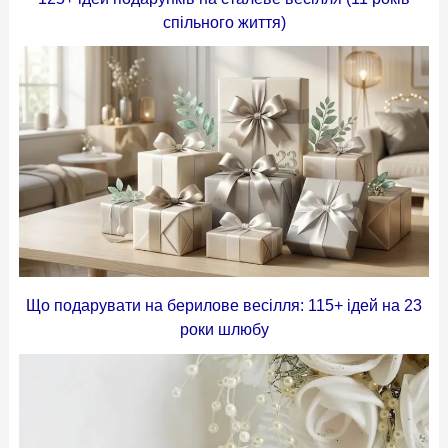
спільного життя)
Що подарувати на берилове весілля: 115+ ідей на 23
роки шлюбу