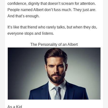
confidence, dignity that doesn’t scream for attention.
People named Albert don’t fuss much. They just
are
.
And that’s enough.
It’s like that friend who rarely talks, but when they do,
everyone stops and listens.
The Personality of an Albert
As a Kid