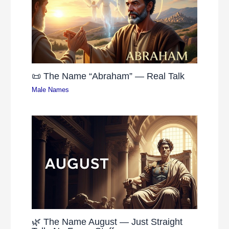
📜 The Name “Abraham” — Real Talk
Male Names
🌿 The Name August — Just Straight