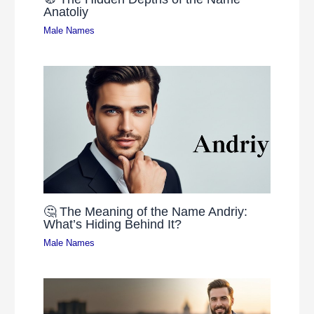
Anatoliy
Male Names
🤔 The Meaning of the Name Andriy:
What’s Hiding Behind It?
Male Names