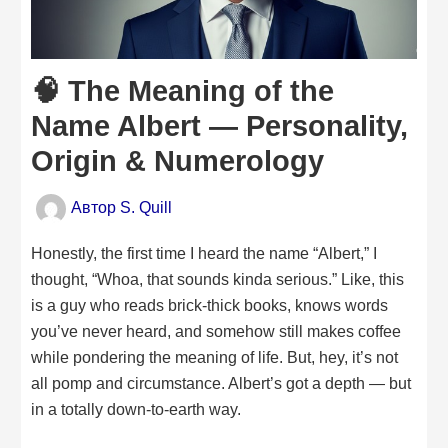
🧠 The Meaning of the
Name Albert — Personality,
Origin & Numerology
Автор
S. Quill
Honestly, the first time I heard the name “Albert,” I
thought, “Whoa, that sounds kinda serious.” Like, this
is a guy who reads brick-thick books, knows words
you’ve never heard, and somehow still makes coffee
while pondering the meaning of life. But, hey, it’s not
all pomp and circumstance. Albert’s got a depth — but
in a totally down-to-earth way.