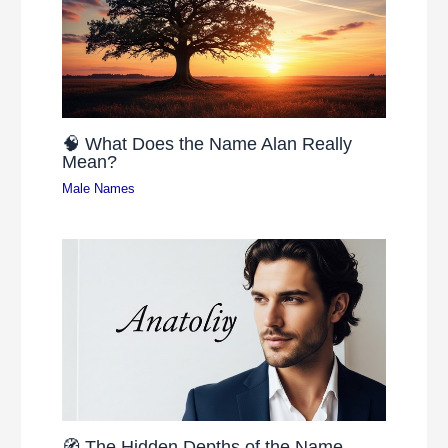
🧠 What Does the Name Alan Really
Mean?
Male Names
🧭 The Hidden Depths of the Name