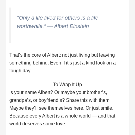
“Only a life lived for others is a life
worthwhile.” — Albert Einstein
That’s the core of Albert: not just living but leaving
something behind. Even if it’s just a kind look on a
tough day.
To Wrap It Up
Is your name Albert? Or maybe your brother’s,
grandpa’s, or boyfriend’s? Share this with them.
Maybe they’ll see themselves here. Or just smile.
Because every Albert is a whole world — and that
world deserves some love.