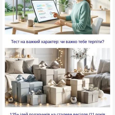
Тест на важкий характер: чи важко тебе терпіти?
125+ ідей подарунків на сталеве весілля (11 років