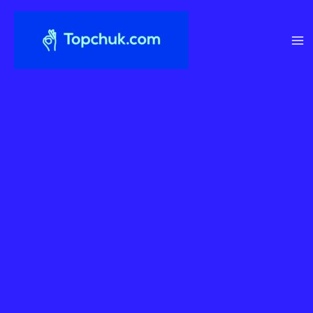
Перейти
до
вмісту