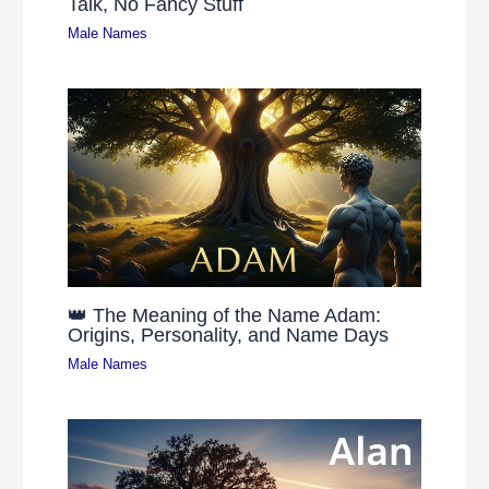
Talk, No Fancy Stuff
Male Names
👑 The Meaning of the Name Adam:
Origins, Personality, and Name Days
Male Names