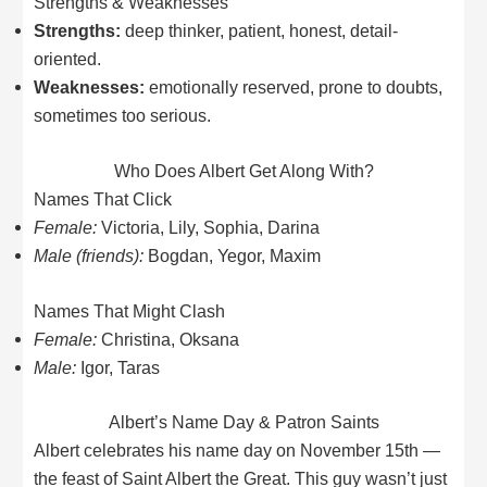
Strengths & Weaknesses
Strengths:
deep thinker, patient, honest, detail-
oriented.
Weaknesses:
emotionally reserved, prone to doubts,
sometimes too serious.
Who Does Albert Get Along With?
Names That Click
Female:
Victoria, Lily, Sophia, Darina
Male (friends):
Bogdan, Yegor, Maxim
Names That Might Clash
Female:
Christina, Oksana
Male:
Igor, Taras
Albert’s Name Day & Patron Saints
Albert celebrates his name day on November 15th —
the feast of Saint Albert the Great. This guy wasn’t just