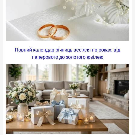
Повний календар річниць весілля по роках: від
паперового до золотого ювілею