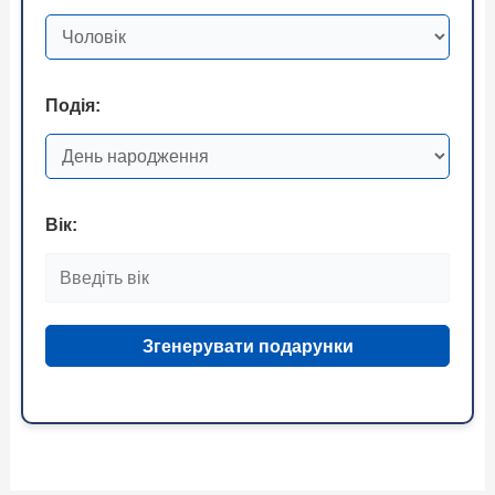
Подія:
Вік:
Згенерувати подарунки