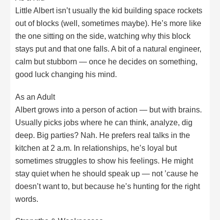
Little Albert isn’t usually the kid building space rockets
out of blocks (well, sometimes maybe). He’s more like
the one sitting on the side, watching why this block
stays put and that one falls. A bit of a natural engineer,
calm but stubborn — once he decides on something,
good luck changing his mind.
As an Adult
Albert grows into a person of action — but with brains.
Usually picks jobs where he can think, analyze, dig
deep. Big parties? Nah. He prefers real talks in the
kitchen at 2 a.m. In relationships, he’s loyal but
sometimes struggles to show his feelings. He might
stay quiet when he should speak up — not ’cause he
doesn’t want to, but because he’s hunting for the right
words.