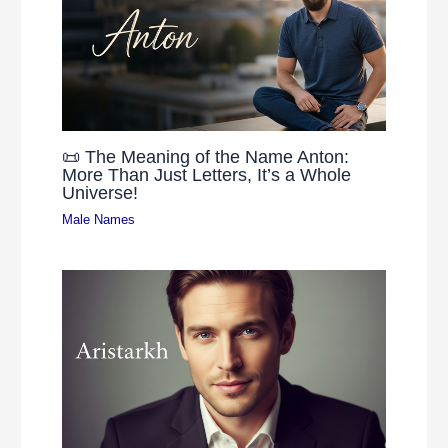
📜 The Meaning of the Name Anton:
More Than Just Letters, It’s a Whole
Universe!
Male Names