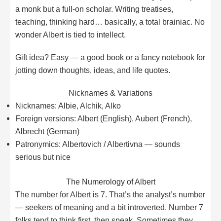
a monk but a full-on scholar. Writing treatises,
teaching, thinking hard… basically, a total brainiac. No
wonder Albert is tied to intellect.
Gift idea? Easy — a good book or a fancy notebook for
jotting down thoughts, ideas, and life quotes.
Nicknames & Variations
Nicknames: Albie, Alchik, Alko
Foreign versions: Albert (English), Aubert (French),
Albrecht (German)
Patronymics: Albertovich / Albertivna — sounds
serious but nice
The Numerology of Albert
The number for Albert is 7. That’s the analyst’s number
— seekers of meaning and a bit introverted. Number 7
folks tend to think first, then speak. Sometimes they