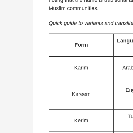
noting that the name is traditional a
Muslim communities.
Quick guide to variants and translite
Langu
Form
Karim
Arab
En
Kareem
Tu
Kerim