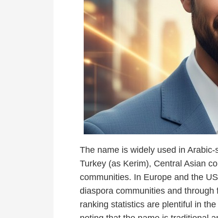
The name is widely used in Arabic-s
Turkey (as Kerim), Central Asian c
communities. In Europe and the US,
diaspora communities and through
ranking statistics are plentiful in th