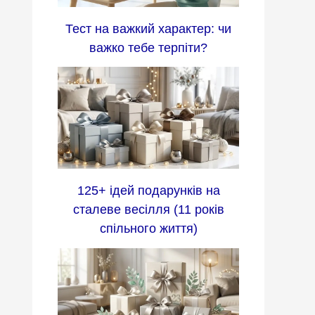
Тест на важкий характер: чи
важко тебе терпіти?
125+ ідей подарунків на
сталеве весілля (11 років
спільного життя)