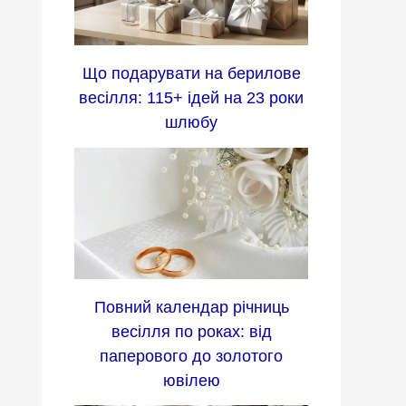
Що подарувати на берилове
весілля: 115+ ідей на 23 роки
шлюбу
Повний календар річниць
весілля по роках: від
паперового до золотого
ювілею