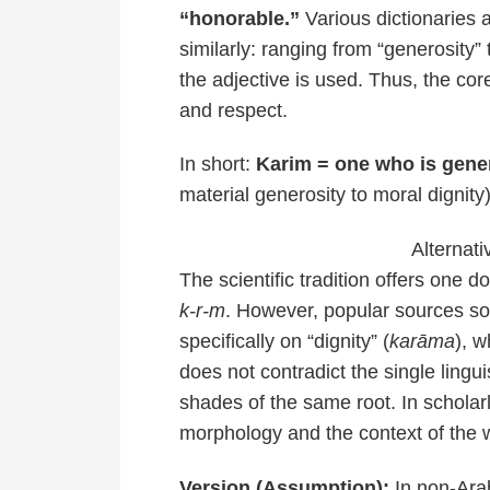
“honorable.”
Various dictionaries 
similarly: ranging from “generosity”
the adjective is used. Thus, the co
and respect.
In short:
Karim = one who is gene
material generosity to moral dignity)
Alternati
The scientific tradition offers one 
k-r-m
. However, popular sources 
specifically on “dignity” (
karāma
), w
does not contradict the single linguis
shades of the same root. In scholar
morphology and the context of the 
Version (Assumption):
In non-Arab