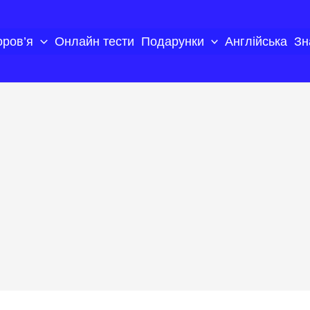
оров’я
Онлайн тести
Подарунки
Англійська
Зн