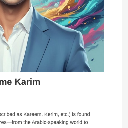
ame Karim
ribed as Kareem, Kerim, etc.) is found
res—from the Arabic-speaking world to