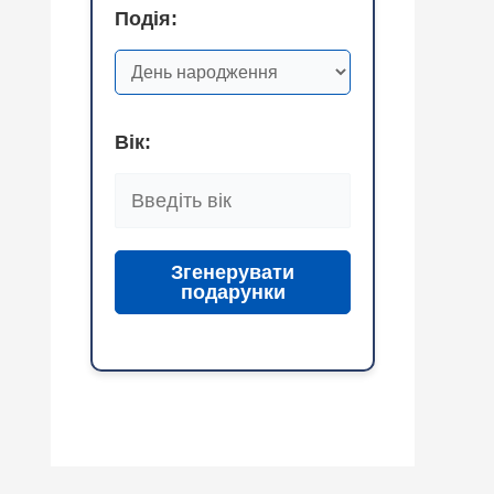
Подія:
Вік:
Згенерувати
подарунки