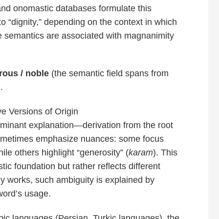
and onomastic databases formulate this
 to “dignity,” depending on the context in which
re semantics are associated with magnanimity
rous / noble
(the semantic field spans from
.
ve Versions of Origin
dominant explanation—derivation from the root
sometimes emphasize nuances: some focus
hile others highlight “generosity” (
karam
). This
tic foundation but rather reflects different
ly works, such ambiguity is explained by
word’s usage.
ic languages (Persian, Turkic languages), the