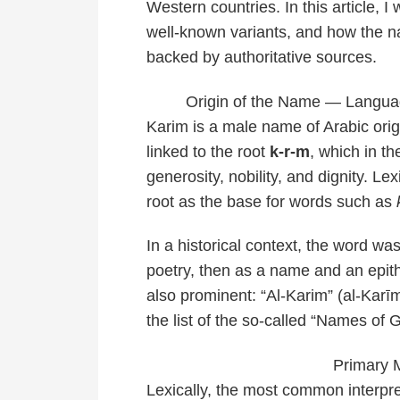
Western countries. In this article, I
well-known variants, and how the n
backed by authoritative sources.
Origin of the Name — Language
Karim is a male name of Arabic orig
linked to the root
k-r-m
, which in t
generosity, nobility, and dignity. Le
root as the base for words such as
In a historical context, the word wa
poetry, then as a name and an epithe
also prominent: “Al-Karim” (al-Kar
the list of the so-called “Names of
Primary 
Lexically, the most common interpre