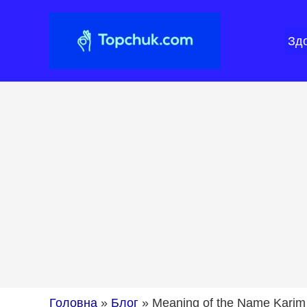
Перейти
до
Зд
вмісту
Головна
»
Блог
»
Meaning of the Name Karim