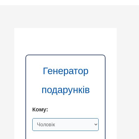
Генератор
подарунків
Кому: