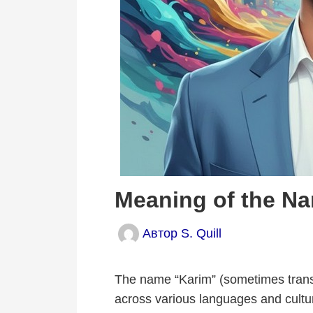
Meaning of the N
Автор
S. Quill
The name “Karim” (sometimes transc
across various languages and cultu