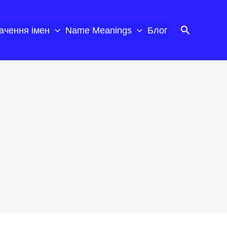
Пошук
ачення імен
Name Meanings
Блог