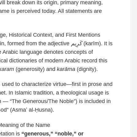
 will break down its origin, primary meaning,
ame is perceived today. All statements are
, Historical Context, and First Mentions
in, formed from the adjective
كَرِيم
(karīm). It is
he Arabic language denotes concepts of
xical dictionaries of modern Arabic record this
karam
(generosity) and
karāma
(dignity).
s used to characterize virtue—first in prose and
t. In Islamic tradition, a theological usage is
īm — “The Generous/The Noble”) is included in
 God” (Asmaʼ al-Ḥusna).
Meaning of the Name
tation is
“generous,” “noble,” or