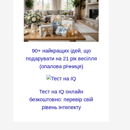
90+ найкращих ідей, що
подарувати на 21 рік весілля
(опалова річниця)
Тест на IQ онлайн
безкоштовно: перевір свій
рівень інтелекту