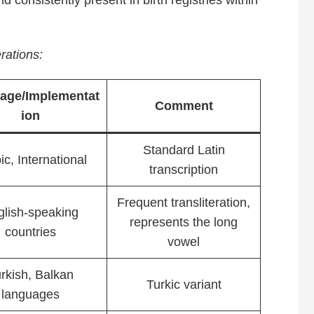
nd consistently present in birth registries within
rations:
age/Implementat
Comment
ion
Standard Latin
ic, International
transcription
Frequent transliteration,
glish-speaking
represents the long
countries
vowel
rkish, Balkan
Turkic variant
languages