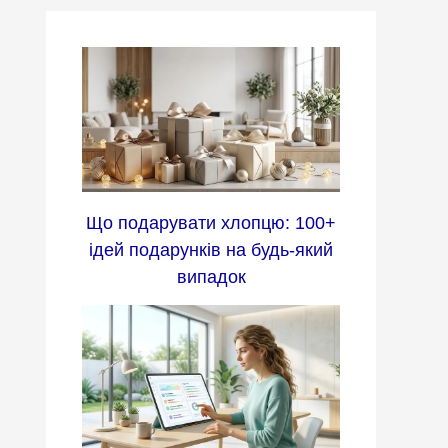
Що подарувати хлопцю: 100+
ідей подарунків на будь-який
випадок