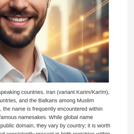
peaking countries, Iran (variant Karim/Karīm),
ountries, and the Balkans among Muslim
 the name is frequently encountered within
 famous namesakes. While global name
e public domain, they vary by country; it is worth