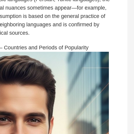
ocal nuances sometimes appear—for example,
assumption is based on the general practice of
ighboring languages and is confirmed by
ical sources.
— Countries and Periods of Popularity