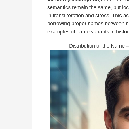
semantics remain the same, but l
in transliteration and stress. This 
borrowing proper names between ne
examples of name variants in histor
Distribution of the Name 