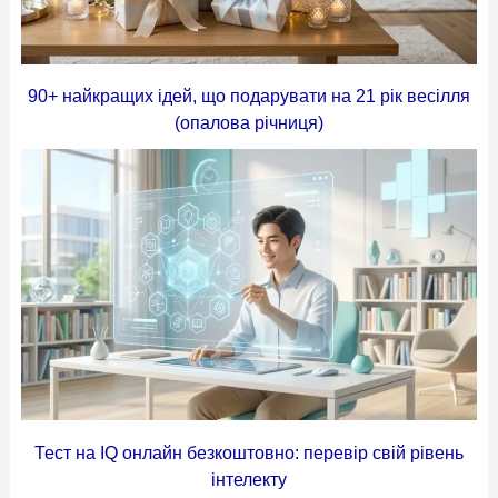
90+ найкращих ідей, що подарувати на 21 рік весілля
(опалова річниця)
Тест на IQ онлайн безкоштовно: перевір свій рівень
інтелекту