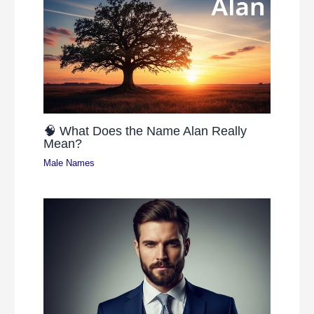
🧠 What Does the Name Alan Really
Mean?
Male Names