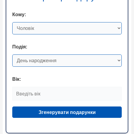
Кому:
Подія:
Вік:
Згенерувати подарунки