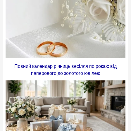
Повний календар річниць весілля по роках: від
паперового до золотого ювілею