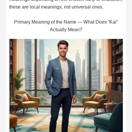
these are local meanings, not universal ones.
Primary Meaning of the Name — What Does “Kai”
Actually Mean?