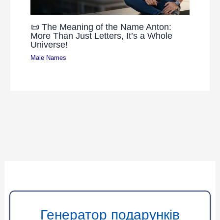
📜 The Meaning of the Name Anton:
More Than Just Letters, It’s a Whole
Universe!
Male Names
Генератор подарунків