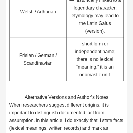
legendary character;
Welsh / Arthurian
etymology may lead to
the Latin Gaius
(version).
short form or
independent name;
Frisian / German /
there is no lexical
Scandinavian
“meaning,” it is an
onomastic unit.
Alternative Versions and Author’s Notes
When researchers suggest different origins, it is
important to distinguish documented fact from
assumption. In this article, I do exactly that: I state facts
(lexical meanings, written records) and mark as