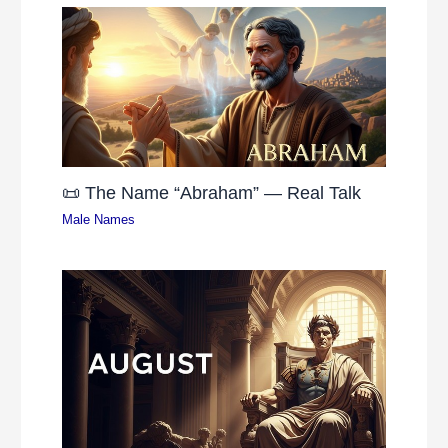
📜 The Name “Abraham” — Real Talk
Male Names