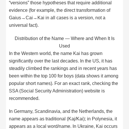
“versions” those hypotheses that require additional
evidence (for example, the direct transformation of
Gaius→Cai→Kai in all cases is a version, not a
universal fact).
Distribution of the Name — Where and When It Is
Used
In the Western world, the name Kai has grown
significantly over the last decades. In the US, it has
steadily climbed the rankings and in recent years has
been within the top 100 for boys (data shows it among
popular short names). For an exact rank, checking the
SSA (Social Security Administration) website is
recommended.
In Germany, Scandinavia, and the Netherlands, the
name appears as traditional (Kaj/Kai); in Polynesia, it
appears as a local word/name. In Ukraine, Kai occurs