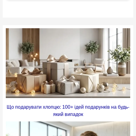
Що подарувати хлопцю: 100+ ідей подарунків на будь-
який випадок