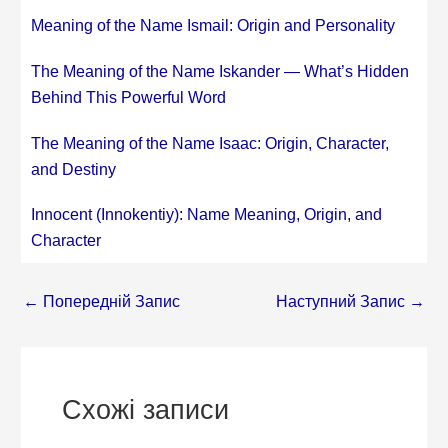
Meaning of the Name Ismail: Origin and Personality
The Meaning of the Name Iskander — What’s Hidden
Behind This Powerful Word
The Meaning of the Name Isaac: Origin, Character,
and Destiny
Innocent (Innokentiy): Name Meaning, Origin, and
Character
←
Попередній Запис
Наступний Запис
→
Схожі записи