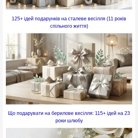
125+ ідей подарунків на сталеве весілля (11 років
спільного життя)
Що подарувати на берилове весілля: 115+ ідей на 23
роки шлюбу