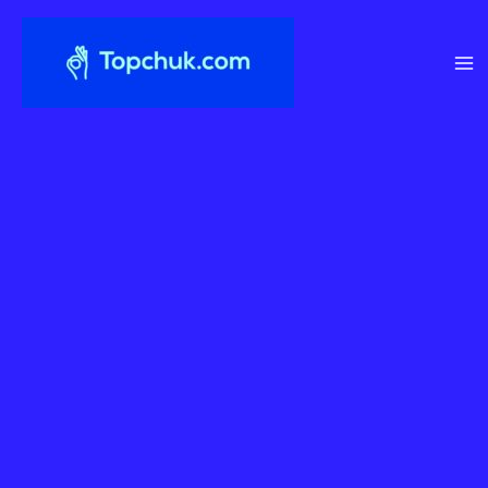
Перейти
до
вмісту