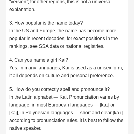
“version”; for other regions, this is not a universal
explanation.
3. How popular is the name today?
In the US and Europe, the name has become more
popular in recent decades; for exact positions in the
rankings, see SSA data or national registries.
4. Can you name a girl Kai?
Yes. In many languages, Kai is used as a unisex form;
it all depends on culture and personal preference.
5. How do you correctly spell and pronounce it?
In the Latin alphabet — Kai. Pronunciation varies by
language: in most European languages — [kaɪ] or
[kaj], in Polynesian languages — short and clear [ka.i]
according to pronunciation rules. It is best to follow the
native speaker.