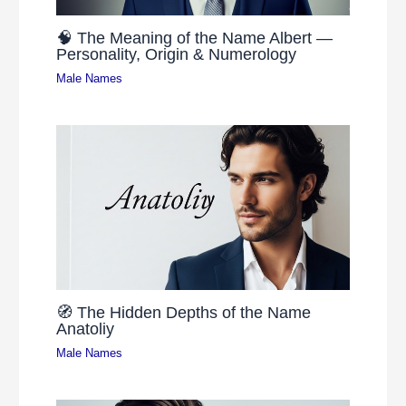
🧠 The Meaning of the Name Albert —
Personality, Origin & Numerology
Male Names
🧭 The Hidden Depths of the Name
Anatoliy
Male Names