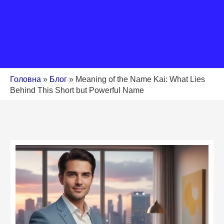
Головна
»
Блог
»
Meaning of the Name Kai: What Lies
Behind This Short but Powerful Name