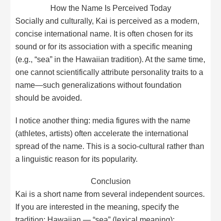
How the Name Is Perceived Today
Socially and culturally, Kai is perceived as a modern,
concise international name. It is often chosen for its
sound or for its association with a specific meaning
(e.g., “sea” in the Hawaiian tradition). At the same time,
one cannot scientifically attribute personality traits to a
name—such generalizations without foundation
should be avoided.
I notice another thing: media figures with the name
(athletes, artists) often accelerate the international
spread of the name. This is a socio-cultural rather than
a linguistic reason for its popularity.
Conclusion
Kai is a short name from several independent sources.
If you are interested in the meaning, specify the
tradition: Hawaiian — “sea” (lexical meaning);