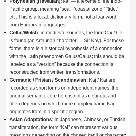
Polynesian (Hawaiian):
kai — a lexeme of the Indo-
Pacific group, meaning “sea,” “coastal zone,” “tide,”
etc. This is a local, dictionary form, not a loanword
from European languages.
Celtic/Welsh:
in medieval sources, the form Cai / Cei
is found (an Arthurian character — Sir Kay). For these
forms, there is a historical hypothesis of a connection
with the Latin praenomen Gaius/Caius; this should be
labeled as a “version” because the connection is
reconstructed from written transformations.
Germanic / Frisian / Scandinavian:
Kaj / Kai are
recorded as short forms or independent names; the
original semantic core here is not as clear-cut and
often depends on which more complex name Kai
originates from in a specific region.
Asian Adaptations:
in Japanese, Chinese, or Turkish
transliteration, the form “Kai” can represent various
meanings depending on the chosen kanji or character;