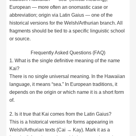
European — more often an onomastic case or
abbreviation; origin via Latin Gaius — one of the
historical versions for the Welsh/Arthurian branch. All
fragments should be tied to a specific linguistic school
or source.
Frequently Asked Questions (FAQ)
1. What is the single definitive meaning of the name
Kai?
There is no single universal meaning. In the Hawaiian
language, it means “sea.” In European traditions, it
depends on the origin or which name it is a short form
of.
2. Is it true that Kai comes from the Latin Gaius?
This is a historical version for forms appearing in
Welsh/Arthurian texts (Cai → Kay). Mark it as a