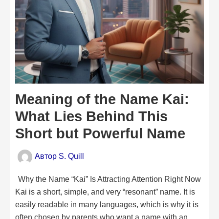
Meaning of the Name Kai:
What Lies Behind This
Short but Powerful Name
Автор
S. Quill
Why the Name “Kai” Is Attracting Attention Right Now
Kai is a short, simple, and very “resonant” name. It is
easily readable in many languages, which is why it is
often chosen by parents who want a name with an