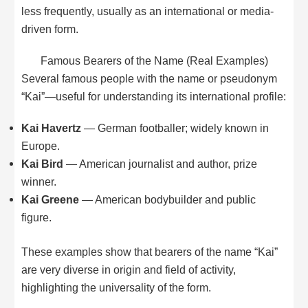
less frequently, usually as an international or media-
driven form.
Famous Bearers of the Name (Real Examples)
Several famous people with the name or pseudonym
“Kai”—useful for understanding its international profile:
Kai Havertz
— German footballer; widely known in
Europe.
Kai Bird
— American journalist and author, prize
winner.
Kai Greene
— American bodybuilder and public
figure.
These examples show that bearers of the name “Kai”
are very diverse in origin and field of activity,
highlighting the universality of the form.