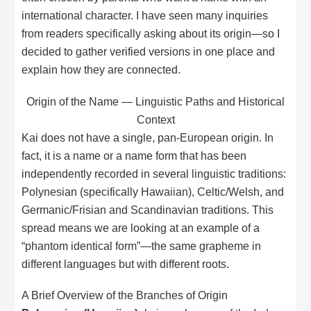
international character. I have seen many inquiries
from readers specifically asking about its origin—so I
decided to gather verified versions in one place and
explain how they are connected.
Origin of the Name — Linguistic Paths and Historical
Context
Kai does not have a single, pan-European origin. In
fact, it is a name or a name form that has been
independently recorded in several linguistic traditions:
Polynesian (specifically Hawaiian), Celtic/Welsh, and
Germanic/Frisian and Scandinavian traditions. This
spread means we are looking at an example of a
“phantom identical form”—the same grapheme in
different languages but with different roots.
A Brief Overview of the Branches of Origin