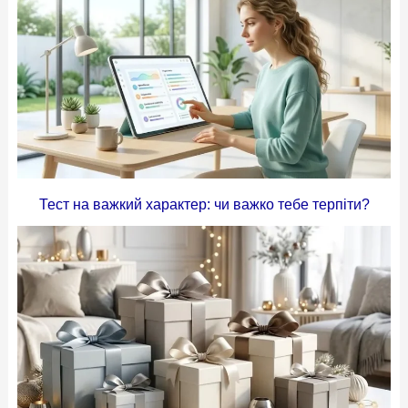
Тест на важкий характер: чи важко тебе терпіти?