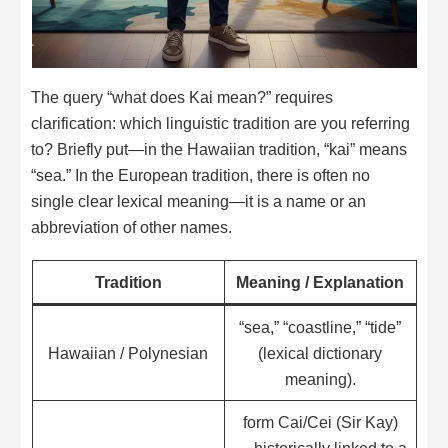
The query “what does Kai mean?” requires
clarification: which linguistic tradition are you referring
to? Briefly put—in the Hawaiian tradition, “kai” means
“sea.” In the European tradition, there is often no
single clear lexical meaning—it is a name or an
abbreviation of other names.
Tradition
Meaning / Explanation
“sea,” “coastline,” “tide”
Hawaiian / Polynesian
(lexical dictionary
meaning).
form Cai/Cei (Sir Kay)
— historically linked to a