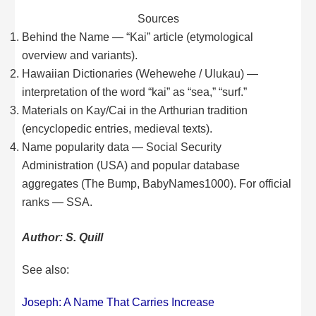
Sources
Behind the Name — “Kai” article (etymological
overview and variants).
Hawaiian Dictionaries (Wehewehe / Ulukau) —
interpretation of the word “kai” as “sea,” “surf.”
Materials on Kay/Cai in the Arthurian tradition
(encyclopedic entries, medieval texts).
Name popularity data — Social Security
Administration (USA) and popular database
aggregates (The Bump, BabyNames1000). For official
ranks — SSA.
Author: S. Quill
See also:
Joseph: A Name That Carries Increase