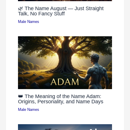
🌿 The Name August — Just Straight
Talk, No Fancy Stuff
Male Names
👑 The Meaning of the Name Adam:
Origins, Personality, and Name Days
Male Names