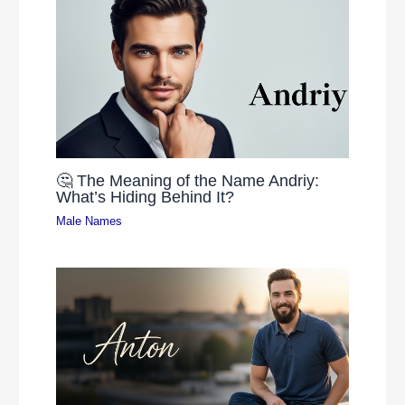
🤔 The Meaning of the Name Andriy:
What’s Hiding Behind It?
Male Names