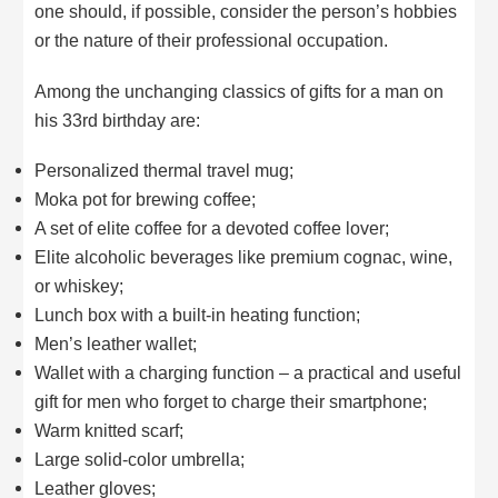
one should, if possible, consider the person’s hobbies
or the nature of their professional occupation.
Among the unchanging classics of gifts for a man on
his 33rd birthday are:
Personalized thermal travel mug;
Moka pot for brewing coffee;
A set of elite coffee for a devoted coffee lover;
Elite alcoholic beverages like premium cognac, wine,
or whiskey;
Lunch box with a built-in heating function;
Men’s leather wallet;
Wallet with a charging function – a practical and useful
gift for men who forget to charge their smartphone;
Warm knitted scarf;
Large solid-color umbrella;
Leather gloves;