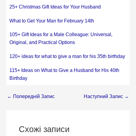
25+ Christmas Gift Ideas for Your Husband
What to Get Your Man for February 14th
105+ Gift Ideas for a Male Colleague: Universal,
Original, and Practical Options
120+ ideas for what to give a man for his 35th birthday
115+ Ideas on What to Give a Husband for His 40th
Birthday
←
Попередній Запис
Наступний Запис
→
Схожі записи