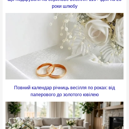
роки шлюбу
Повний календар річниць весілля по роках: від
паперового до золотого ювілею