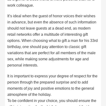
work colleague.
It’s ideal when the guest of honor voices their wishes
in advance, but even the absence of such information
should not leave guests at a dead end, as modern
retail networks offer a multitude of interesting gift
options. When choosing what to gift a man for his 33rd
birthday, one should pay attention to classic gift
variations that are perfect for all members of the male
sex, while making some adjustments for age and
personal interests.
It is important to express your degree of respect for the
person through the prepared surprise and to add
moments of joy and positive emotions to the general
atmosphere of the holiday.
To be confident in your choice, you should ensure the