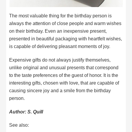
The most valuable thing for the birthday person is
always the attention of close people and warm wishes
on their birthday. Even an inexpensive present,
presented in beautiful packaging with heartfelt wishes,
is capable of delivering pleasant moments of joy.
Expensive gifts do not always justify themselves,
unlike original and unusual presents that correspond
to the taste preferences of the guest of honor. It is the
interesting gifts, chosen with love, that are capable of
causing sincere joy and a smile from the birthday
person.
Author: S. Quill
See also: