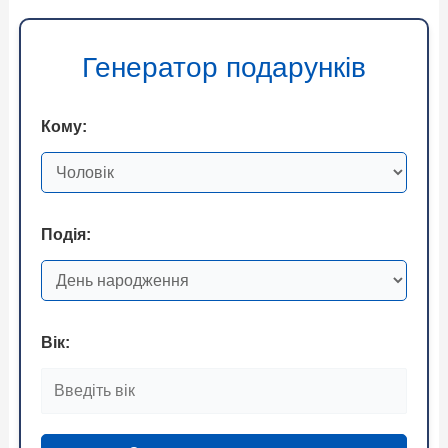
Генератор подарунків
Кому:
Подія:
Вік: