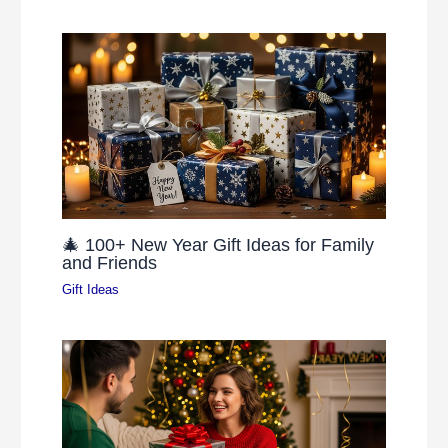
🎄 100+ New Year Gift Ideas for Family
and Friends
Gift Ideas