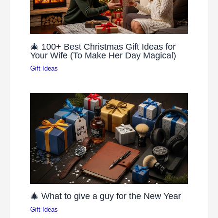
🎄 100+ Best Christmas Gift Ideas for
Your Wife (To Make Her Day Magical)
Gift Ideas
🎄 What to give a guy for the New Year
Gift Ideas