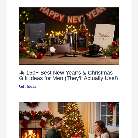
🎄 150+ Best New Year’s & Christmas
Gift Ideas for Men (They’ll Actually Use!)
Gift Ideas