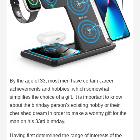
By the age of 33, most men have certain career
achievements and hobbies, which somewhat
simplifies the choice of a gift. It is important to know
about the birthday person’s existing hobby or their
cherished dream in order to make a worthy gift for the
man on his 33rd birthday.
Having first determined the range of interests of the