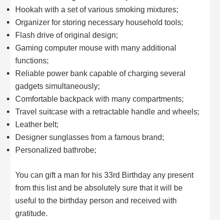
Hookah with a set of various smoking mixtures;
Organizer for storing necessary household tools;
Flash drive of original design;
Gaming computer mouse with many additional
functions;
Reliable power bank capable of charging several
gadgets simultaneously;
Comfortable backpack with many compartments;
Travel suitcase with a retractable handle and wheels;
Leather belt;
Designer sunglasses from a famous brand;
Personalized bathrobe;
You can gift a man for his 33rd Birthday any present
from this list and be absolutely sure that it will be
useful to the birthday person and received with
gratitude.