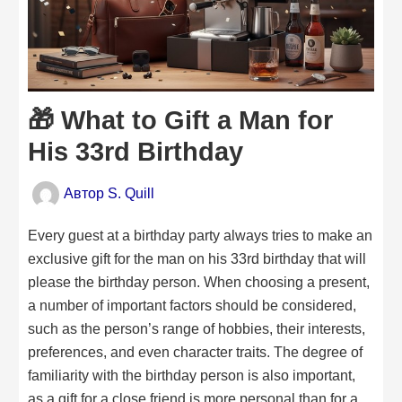
🎁 What to Gift a Man for
His 33rd Birthday
Автор
S. Quill
Every guest at a birthday party always tries to make an
exclusive gift for the man on his 33rd birthday that will
please the birthday person. When choosing a present,
a number of important factors should be considered,
such as the person’s range of hobbies, their interests,
preferences, and even character traits. The degree of
familiarity with the birthday person is also important,
as a gift for a close friend is more personal than for a