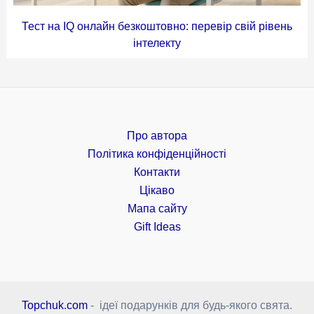
Тест на IQ онлайн безкоштовно: перевір свій рівень
інтелекту
Про автора
Політика конфіденційності
Контакти
Цікаво
Мапа сайту
Gift Ideas
Topchuk.com
- ідеї подарунків для будь-якого свята.