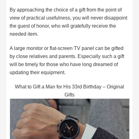
By approaching the choice of a gift from the point of
view of practical usefulness, you will never disappoint
the guest of honor, who will gratefully receive the
needed item.
A large monitor or flat-screen TV panel can be gifted
by close relatives and parents. Especially such a gift
will be timely for those who have long dreamed of
updating their equipment.
What to Gift a Man for His 33rd Birthday – Original
Gifts