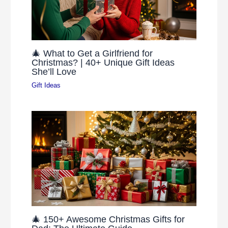
🎄 What to Get a Girlfriend for
Christmas? | 40+ Unique Gift Ideas
She’ll Love
Gift Ideas
🎄 150+ Awesome Christmas Gifts for