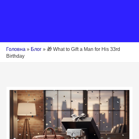
Головна
»
Блог
»
🎁 What to Gift a Man for His 33rd
Birthday