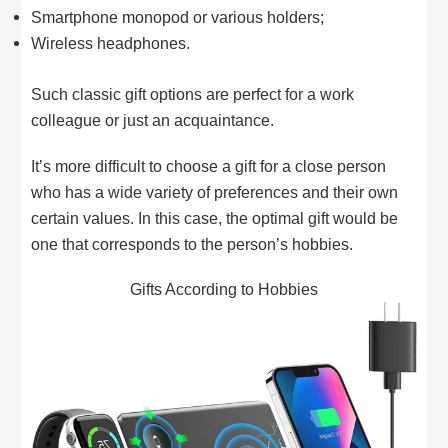
Smartphone monopod or various holders;
Wireless headphones.
Such classic gift options are perfect for a work
colleague or just an acquaintance.
It’s more difficult to choose a gift for a close person
who has a wide variety of preferences and their own
certain values. In this case, the optimal gift would be
one that corresponds to the person’s hobbies.
Gifts According to Hobbies