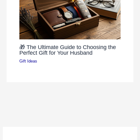
🎁 The Ultimate Guide to Choosing the
Perfect Gift for Your Husband
Gift Ideas