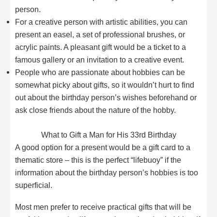
person.
For a creative person with artistic abilities, you can
present an easel, a set of professional brushes, or
acrylic paints. A pleasant gift would be a ticket to a
famous gallery or an invitation to a creative event.
People who are passionate about hobbies can be
somewhat picky about gifts, so it wouldn’t hurt to find
out about the birthday person’s wishes beforehand or
ask close friends about the nature of the hobby.
What to Gift a Man for His 33rd Birthday
A good option for a present would be a gift card to a
thematic store – this is the perfect “lifebuoy” if the
information about the birthday person’s hobbies is too
superficial.
Most men prefer to receive practical gifts that will be