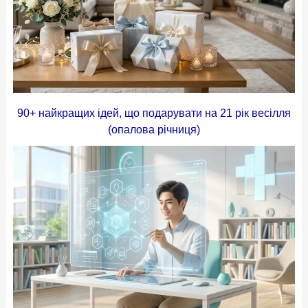
90+ найкращих ідей, що подарувати на 21 рік весілля
(опалова річниця)