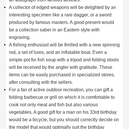
A collector of edged weapons will be delighted by an
interesting specimen like a rare dagger, or a sword
produced by famous masters. A good present would
be a collection saber in an Eastern style with
engraving.
A fishing enthusiast will be thrilled with a new spinning
rod, a set of lures, and an inflatable boat. Even a
simple pot for fish soup with a tripod and folding stools
will be received by the angler with gratitude. These
items can be easily purchased in specialized stores,
after consulting with the sellers.
For a fan of active outdoor recreation, you can gift a
folding barbecue or grill on which it is comfortable to
cook not only meat and fish but also various
vegetables. A good gift for a man on his 33rd birthday
would be a bicycle, but you should correctly decide on
the model that would optimally suit the birthday