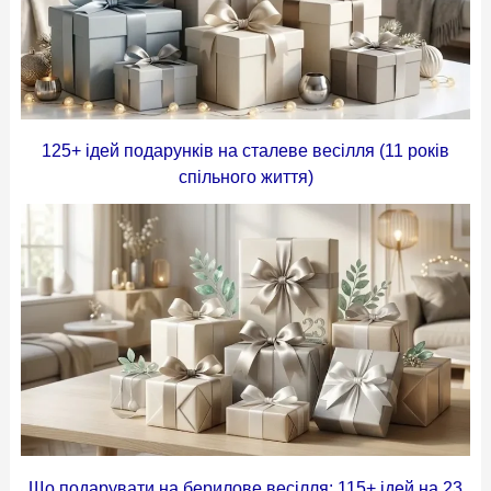
125+ ідей подарунків на сталеве весілля (11 років
спільного життя)
Що подарувати на берилове весілля: 115+ ідей на 23