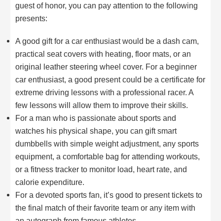
guest of honor, you can pay attention to the following
presents:
A good gift for a car enthusiast would be a dash cam,
practical seat covers with heating, floor mats, or an
original leather steering wheel cover. For a beginner
car enthusiast, a good present could be a certificate for
extreme driving lessons with a professional racer. A
few lessons will allow them to improve their skills.
For a man who is passionate about sports and
watches his physical shape, you can gift smart
dumbbells with simple weight adjustment, any sports
equipment, a comfortable bag for attending workouts,
or a fitness tracker to monitor load, heart rate, and
calorie expenditure.
For a devoted sports fan, it’s good to present tickets to
the final match of their favorite team or any item with
an autograph from famous athletes.