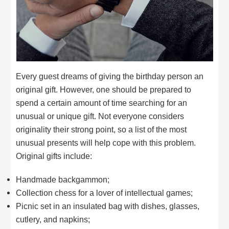
Every guest dreams of giving the birthday person an
original gift. However, one should be prepared to
spend a certain amount of time searching for an
unusual or unique gift. Not everyone considers
originality their strong point, so a list of the most
unusual presents will help cope with this problem.
Original gifts include:
Handmade backgammon;
Collection chess for a lover of intellectual games;
Picnic set in an insulated bag with dishes, glasses,
cutlery, and napkins;