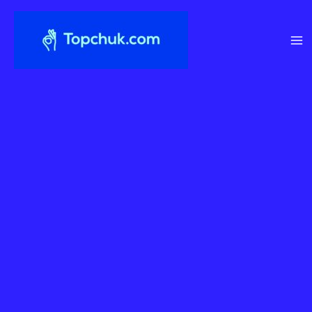
Перейти
до
вмісту