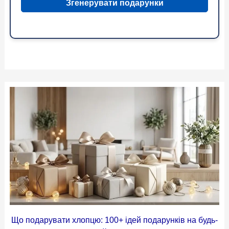
Згенерувати подарунки
Що подарувати хлопцю: 100+ ідей подарунків на будь-