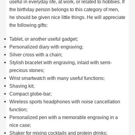
useful in everyday life, at work, or related to hobbies. If
the birthday person belongs to this category of men,
he should be given nice little things. He will appreciate
the following gifts:
Tablet, or another useful gadget;
Personalized diary with engraving;
Silver cross with a chain;
Stylish bracelet with engraving, inlaid with semi-
precious stones;
Wrist smartwatch with many useful functions;
Shaving kit;
Compact globe-bar;
Wireless sports headphones with noise cancellation
function;
Personalized pen with a memorable engraving in a
nice case;
Shaker for mixing cocktails and protein drinks;