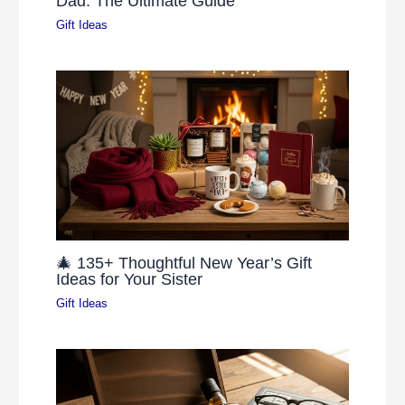
Dad: The Ultimate Guide
Gift Ideas
🎄 135+ Thoughtful New Year’s Gift
Ideas for Your Sister
Gift Ideas