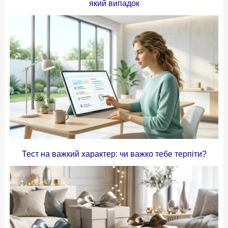
який випадок
Тест на важкий характер: чи важко тебе терпіти?