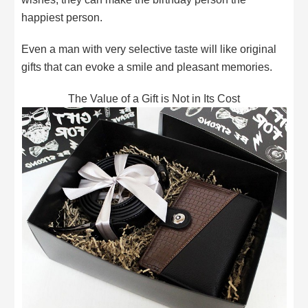
happiest person.
Even a man with very selective taste will like original
gifts that can evoke a smile and pleasant memories.
The Value of a Gift is Not in Its Cost