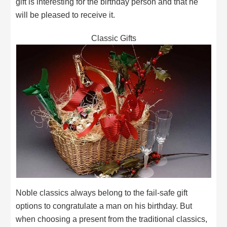
gift is interesting for the birthday person and that he
will be pleased to receive it.
Classic Gifts
Noble classics always belong to the fail-safe gift
options to congratulate a man on his birthday. But
when choosing a present from the traditional classics,