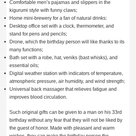
Comfortable men’s pajamas and slippers in the
kigurumi style with funny claws;
Home mini-brewery for a fan of natural drinks:
Desktop office set with a clock, thermometer, and
stand for pens and pencils;
Drone, which the birthday person will like thanks to its
many functions;
Bath set with a robe, hat, veniks (bast whisks), and
essential oils;
Digital weather station with indicators of temperature,
atmospheric pressure, air humidity, and wind strength;
Universal back massager that relieves fatigue and
improves blood circulation.
Such original gifts can be given to a man on his 33rd
birthday without any fear that they will not be liked by
the guest of honor. Made with pleasant and warm
wishes, they can make the birthday person the