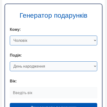
Генератор подарунків
Кому:
Подія:
Вік: