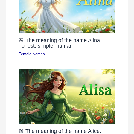
🌸 The meaning of the name Alina —
honest, simple, human
Female Names
🌸 The meaning of the name Alice: