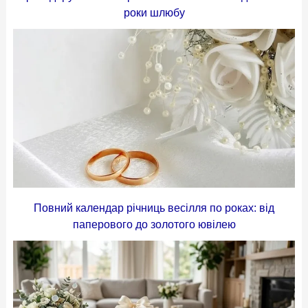
роки шлюбу
Повний календар річниць весілля по роках: від
паперового до золотого ювілею