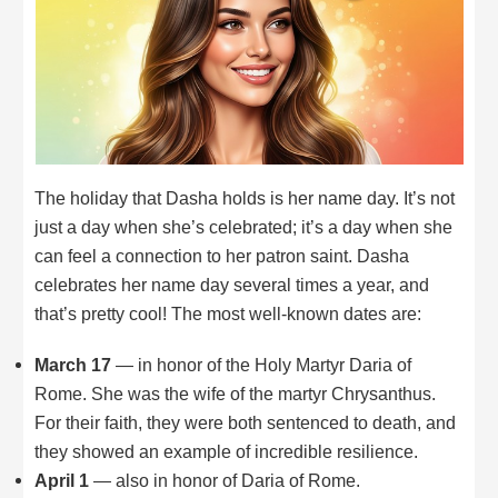
The holiday that Dasha holds is her name day. It’s not
just a day when she’s celebrated; it’s a day when she
can feel a connection to her patron saint. Dasha
celebrates her name day several times a year, and
that’s pretty cool! The most well-known dates are:
March 17
— in honor of the Holy Martyr Daria of
Rome. She was the wife of the martyr Chrysanthus.
For their faith, they were both sentenced to death, and
they showed an example of incredible resilience.
April 1
— also in honor of Daria of Rome.