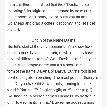
from childhood. I realized that the **Dasha name
meaning**, its origin, and its personality traits aren’t
just random. And today, I want to tell you all about it.
Go ahead and grab a coffee, get comfy, and let’s get
started.
Origin of the Name Dasha
So, let’s start at the very beginning. You know how
some names have a clear origin, while others have
several different stories? Well, Dasha is definitely the
latter. Most people agree that it’s a short, diminutive
form of the name
Daryna
or
Darya
. But the root itself
is where it gets interesting. The most popular theory is
that Daryna has Old Slavic roots, coming from the
word **”daruvati”** (to give a gift) or **”dar”** (a gift).
So, imagine, a person named Dasha is, by design, a
gift! How romantic is that? It gives me goosebumps.