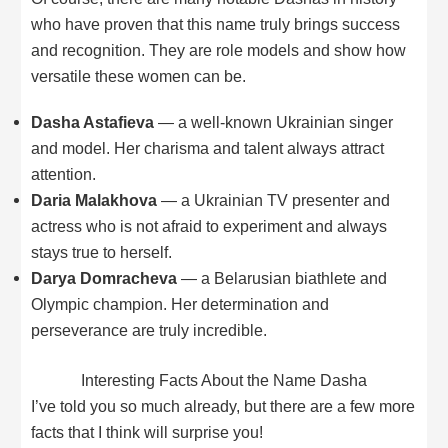
who have proven that this name truly brings success
and recognition. They are role models and show how
versatile these women can be.
Dasha Astafieva
— a well-known Ukrainian singer
and model. Her charisma and talent always attract
attention.
Daria Malakhova
— a Ukrainian TV presenter and
actress who is not afraid to experiment and always
stays true to herself.
Darya Domracheva
— a Belarusian biathlete and
Olympic champion. Her determination and
perseverance are truly incredible.
Interesting Facts About the Name Dasha
I’ve told you so much already, but there are a few more
facts that I think will surprise you!