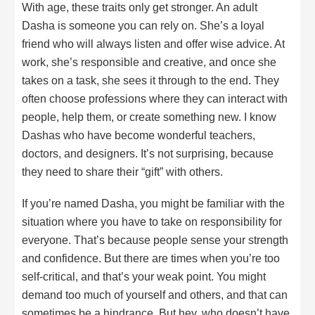
With age, these traits only get stronger. An adult
Dasha is someone you can rely on. She’s a loyal
friend who will always listen and offer wise advice. At
work, she’s responsible and creative, and once she
takes on a task, she sees it through to the end. They
often choose professions where they can interact with
people, help them, or create something new. I know
Dashas who have become wonderful teachers,
doctors, and designers. It’s not surprising, because
they need to share their “gift” with others.
If you’re named Dasha, you might be familiar with the
situation where you have to take on responsibility for
everyone. That’s because people sense your strength
and confidence. But there are times when you’re too
self-critical, and that’s your weak point. You might
demand too much of yourself and others, and that can
sometimes be a hindrance. But hey, who doesn’t have