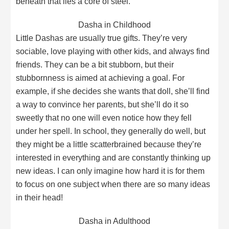
beneath that lies a core of steel.
Dasha in Childhood
Little Dashas are usually true gifts. They’re very
sociable, love playing with other kids, and always find
friends. They can be a bit stubborn, but their
stubbornness is aimed at achieving a goal. For
example, if she decides she wants that doll, she’ll find
a way to convince her parents, but she’ll do it so
sweetly that no one will even notice how they fell
under her spell. In school, they generally do well, but
they might be a little scatterbrained because they’re
interested in everything and are constantly thinking up
new ideas. I can only imagine how hard it is for them
to focus on one subject when there are so many ideas
in their head!
Dasha in Adulthood