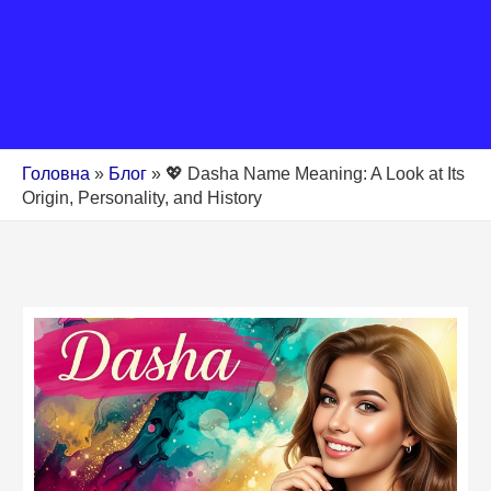
Головна
»
Блог
»
💖 Dasha Name Meaning: A Look at Its
Origin, Personality, and History