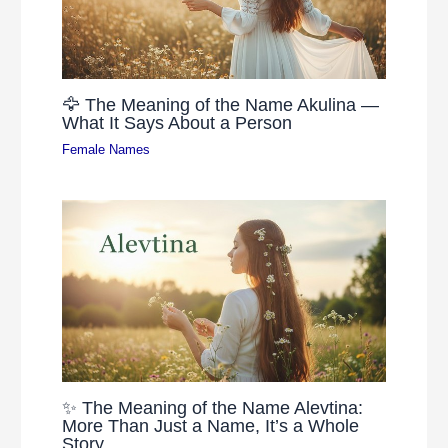
🦅 The Meaning of the Name Akulina —
What It Says About a Person
Female Names
✨ The Meaning of the Name Alevtina:
More Than Just a Name, It’s a Whole
Story