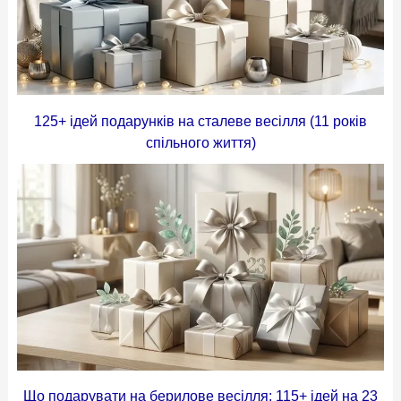
125+ ідей подарунків на сталеве весілля (11 років
спільного життя)
Що подарувати на берилове весілля: 115+ ідей на 23