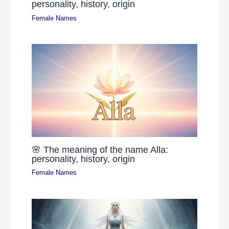
personality, history, origin
Female Names
🌸 The meaning of the name Alla:
personality, history, origin
Female Names