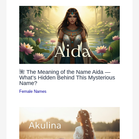
🌺 The Meaning of the Name Aida —
What’s Hidden Behind This Mysterious
Name?
Female Names