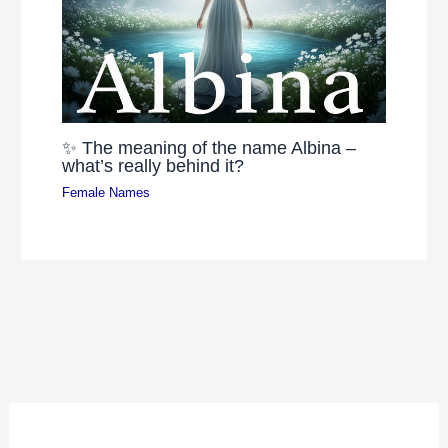
✨ The meaning of the name Albina –
what’s really behind it?
Female Names