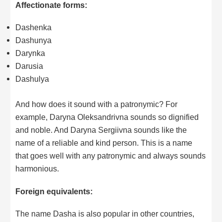
Affectionate forms:
Dashenka
Dashunya
Darynka
Darusia
Dashulya
And how does it sound with a patronymic? For
example, Daryna Oleksandrivna sounds so dignified
and noble. And Daryna Sergiivna sounds like the
name of a reliable and kind person. This is a name
that goes well with any patronymic and always sounds
harmonious.
Foreign equivalents:
The name Dasha is also popular in other countries,