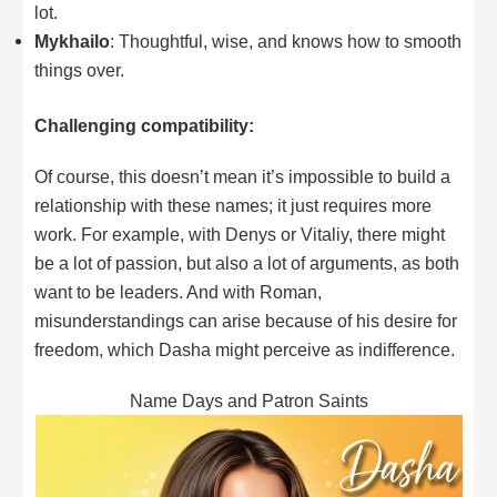
lot.
Mykhailo
: Thoughtful, wise, and knows how to smooth
things over.
Challenging compatibility:
Of course, this doesn’t mean it’s impossible to build a
relationship with these names; it just requires more
work. For example, with Denys or Vitaliy, there might
be a lot of passion, but also a lot of arguments, as both
want to be leaders. And with Roman,
misunderstandings can arise because of his desire for
freedom, which Dasha might perceive as indifference.
Name Days and Patron Saints