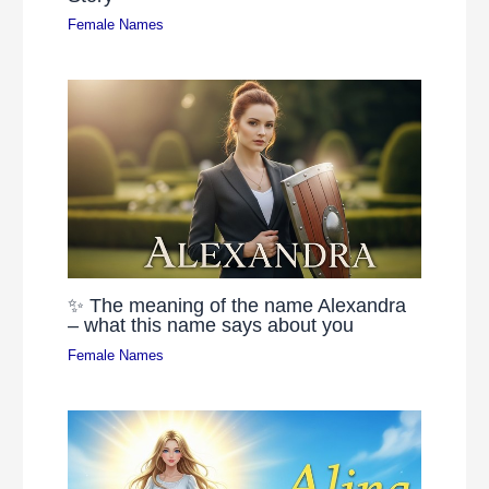
Female Names
✨ The meaning of the name Alexandra
– what this name says about you
Female Names