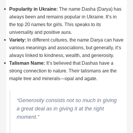
Popularity in Ukraine:
The name Dasha (Darya) has
always been and remains popular in Ukraine. It’s in
the top 20 names for girls. This speaks to its
universality and positive aura.
Variety:
In different cultures, the name Darya can have
various meanings and associations, but generally, it’s
always linked to kindness, wealth, and generosity.
Talisman Name:
It’s believed that Dashas have a
strong connection to nature. Their talismans are the
maple tree and minerals—opal and agate.
“Generosity consists not so much in giving
a great deal as in giving it at the right
moment.”