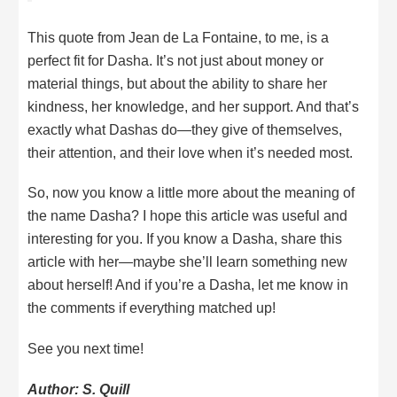
This quote from Jean de La Fontaine, to me, is a
perfect fit for Dasha. It’s not just about money or
material things, but about the ability to share her
kindness, her knowledge, and her support. And that’s
exactly what Dashas do—they give of themselves,
their attention, and their love when it’s needed most.
So, now you know a little more about the meaning of
the name Dasha? I hope this article was useful and
interesting for you. If you know a Dasha, share this
article with her—maybe she’ll learn something new
about herself! And if you’re a Dasha, let me know in
the comments if everything matched up!
See you next time!
Author: S. Quill