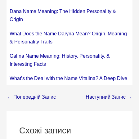
Dana Name Meaning: The Hidden Personality &
Origin
What Does the Name Daryna Mean? Origin, Meaning
& Personality Traits
Galina Name Meaning: History, Personality, &
Interesting Facts
What’s the Deal with the Name Vitalina? A Deep Dive
←
Попередній Запис
Наступний Запис
→
Схожі записи