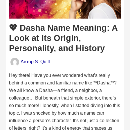
💖 Dasha Name Meaning: A
Look at Its Origin,
Personality, and History
Автор
S. Quill
Hey there! Have you ever wondered what’s really
behind a common and familiar name like **Dasha**?
We all know a Dasha—a friend, a neighbor, a
colleague… But beneath that simple exterior, there’s
so much more! Honestly, when I started diving into this
topic, I was shocked by how much a name can
influence a person’s character. It’s not just a collection
of letters, right? It’s a kind of energy that shapes us