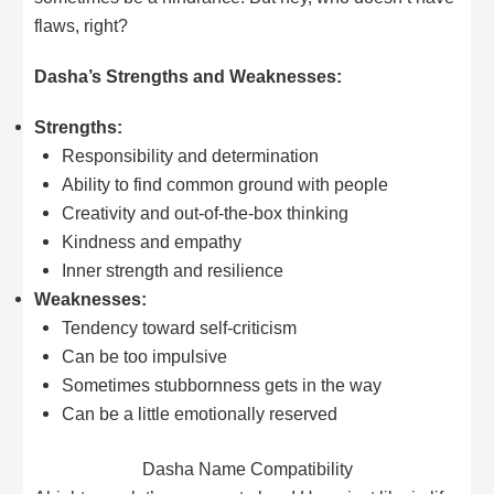
flaws, right?
Dasha’s Strengths and Weaknesses:
Strengths:
Responsibility and determination
Ability to find common ground with people
Creativity and out-of-the-box thinking
Kindness and empathy
Inner strength and resilience
Weaknesses:
Tendency toward self-criticism
Can be too impulsive
Sometimes stubbornness gets in the way
Can be a little emotionally reserved
Dasha Name Compatibility