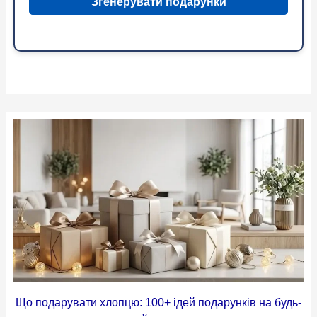
Згенерувати подарунки
Що подарувати хлопцю: 100+ ідей подарунків на будь-