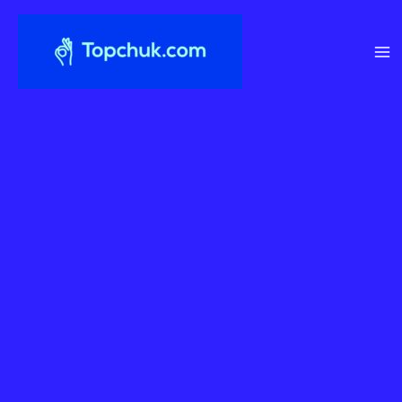
Перейти
до
вмісту