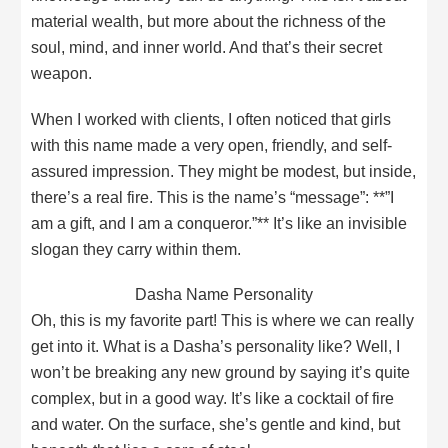
material wealth, but more about the richness of the
soul, mind, and inner world. And that’s their secret
weapon.
When I worked with clients, I often noticed that girls
with this name made a very open, friendly, and self-
assured impression. They might be modest, but inside,
there’s a real fire. This is the name’s “message”: **”I
am a gift, and I am a conqueror.”** It’s like an invisible
slogan they carry within them.
Dasha Name Personality
Oh, this is my favorite part! This is where we can really
get into it. What is a Dasha’s personality like? Well, I
won’t be breaking any new ground by saying it’s quite
complex, but in a good way. It’s like a cocktail of fire
and water. On the surface, she’s gentle and kind, but