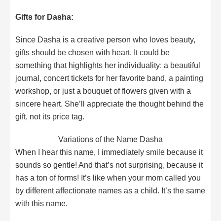
Gifts for Dasha:
Since Dasha is a creative person who loves beauty,
gifts should be chosen with heart. It could be
something that highlights her individuality: a beautiful
journal, concert tickets for her favorite band, a painting
workshop, or just a bouquet of flowers given with a
sincere heart. She’ll appreciate the thought behind the
gift, not its price tag.
Variations of the Name Dasha
When I hear this name, I immediately smile because it
sounds so gentle! And that’s not surprising, because it
has a ton of forms! It’s like when your mom called you
by different affectionate names as a child. It’s the same
with this name.