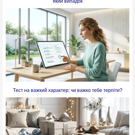
який випадок
Тест на важкий характер: чи важко тебе терпіти?