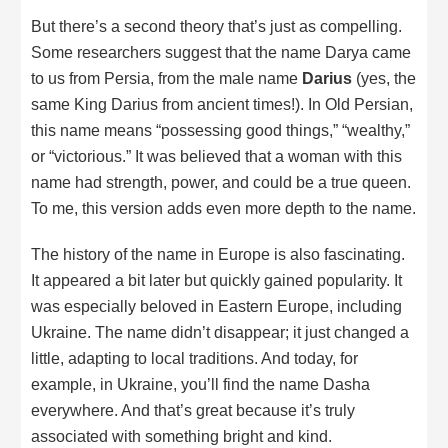
But there’s a second theory that’s just as compelling.
Some researchers suggest that the name Darya came
to us from Persia, from the male name
Darius
(yes, the
same King Darius from ancient times!). In Old Persian,
this name means “possessing good things,” “wealthy,”
or “victorious.” It was believed that a woman with this
name had strength, power, and could be a true queen.
To me, this version adds even more depth to the name.
The history of the name in Europe is also fascinating.
It appeared a bit later but quickly gained popularity. It
was especially beloved in Eastern Europe, including
Ukraine. The name didn’t disappear; it just changed a
little, adapting to local traditions. And today, for
example, in Ukraine, you’ll find the name Dasha
everywhere. And that’s great because it’s truly
associated with something bright and kind.