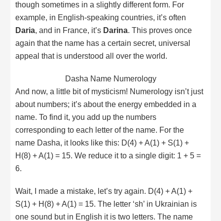
though sometimes in a slightly different form. For
example, in English-speaking countries, it’s often
Daria
, and in France, it’s
Darina
. This proves once
again that the name has a certain secret, universal
appeal that is understood all over the world.
Dasha Name Numerology
And now, a little bit of mysticism! Numerology isn’t just
about numbers; it’s about the energy embedded in a
name. To find it, you add up the numbers
corresponding to each letter of the name. For the
name Dasha, it looks like this: D(4) + A(1) + S(1) +
H(8) + A(1) = 15. We reduce it to a single digit: 1 + 5 =
6.
Wait, I made a mistake, let’s try again. D(4) + A(1) +
S(1) + H(8) + A(1) = 15. The letter ‘sh’ in Ukrainian is
one sound but in English it is two letters. The name