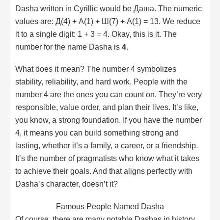
Dasha written in Cyrillic would be Даша. The numeric
values are: Д(4) + А(1) + Ш(7) + А(1) = 13. We reduce
it to a single digit: 1 + 3 = 4. Okay, this is it. The
number for the name Dasha is
4
.
What does it mean? The number 4 symbolizes
stability, reliability, and hard work. People with the
number 4 are the ones you can count on. They’re very
responsible, value order, and plan their lives. It’s like,
you know, a strong foundation. If you have the number
4, it means you can build something strong and
lasting, whether it’s a family, a career, or a friendship.
It’s the number of pragmatists who know what it takes
to achieve their goals. And that aligns perfectly with
Dasha’s character, doesn’t it?
Famous People Named Dasha
Of course, there are many notable Dashas in history