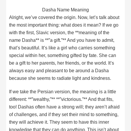
Dasha Name Meaning
Alright, we’ve covered the origin. Now, let’s talk about
the most important thing: what does it mean? If we go
with the first, Slavic version, the **meaning of the
name Dasha** is **”a gift.”** And you have to admit,
that’s beautiful. It’s like a girl who carries something
special within her, something gifted by fate. She can
be a gift to her parents, her friends, or the world. It’s
always easy and pleasant to be around a Dasha
because she seems to radiate light and kindness.
If we take the Persian version, the meaning is a little
different: **”wealthy,”** **”victorious.”** And that fits,
too! Dashas often have a strong will; they aren’t afraid
of challenges, and if they set their mind to something,
they will achieve it. They seem to have this inner
knowledge that they can do anything. This isn’t about