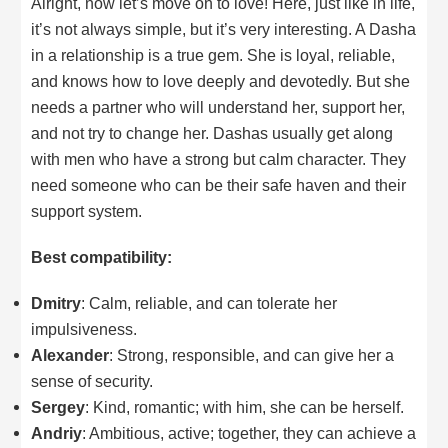
Alright, now let’s move on to love! Here, just like in life,
it’s not always simple, but it’s very interesting. A Dasha
in a relationship is a true gem. She is loyal, reliable,
and knows how to love deeply and devotedly. But she
needs a partner who will understand her, support her,
and not try to change her. Dashas usually get along
with men who have a strong but calm character. They
need someone who can be their safe haven and their
support system.
Best compatibility:
Dmitry
: Calm, reliable, and can tolerate her
impulsiveness.
Alexander
: Strong, responsible, and can give her a
sense of security.
Sergey
: Kind, romantic; with him, she can be herself.
Andriy
: Ambitious, active; together, they can achieve a