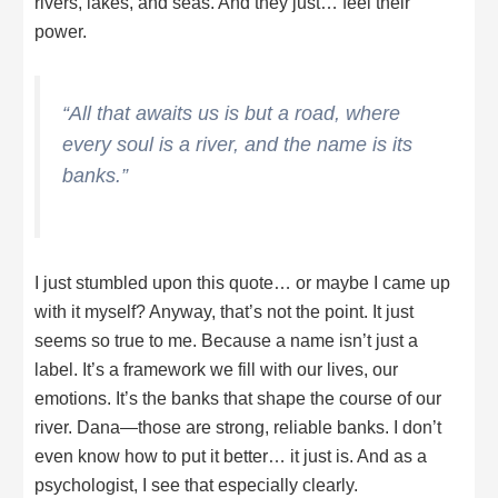
rivers, lakes, and seas. And they just… feel their
power.
“All that awaits us is but a road, where
every soul is a river, and the name is its
banks.”
I just stumbled upon this quote… or maybe I came up
with it myself? Anyway, that’s not the point. It just
seems so true to me. Because a name isn’t just a
label. It’s a framework we fill with our lives, our
emotions. It’s the banks that shape the course of our
river. Dana—those are strong, reliable banks. I don’t
even know how to put it better… it just is. And as a
psychologist, I see that especially clearly.