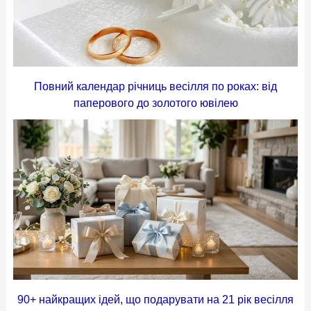
Повний календар річниць весілля по роках: від
паперового до золотого ювілею
90+ найкращих ідей, що подарувати на 21 рік весілля