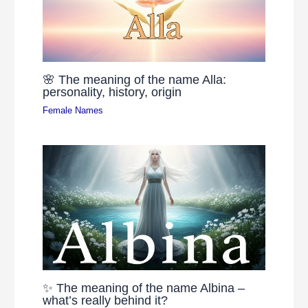
🌸 The meaning of the name Alla:
personality, history, origin
Female Names
✨ The meaning of the name Albina –
what’s really behind it?