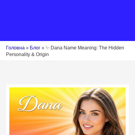
Головна
»
Блог
»
✨ Dana Name Meaning: The Hidden
Personality & Origin