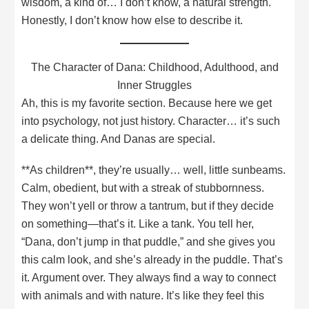
wisdom, a kind of… I don’t know, a natural strength.
Honestly, I don’t know how else to describe it.
The Character of Dana: Childhood, Adulthood, and
Inner Struggles
Ah, this is my favorite section. Because here we get
into psychology, not just history. Character… it’s such
a delicate thing. And Danas are special.
**As children**, they’re usually… well, little sunbeams.
Calm, obedient, but with a streak of stubbornness.
They won’t yell or throw a tantrum, but if they decide
on something—that’s it. Like a tank. You tell her,
“Dana, don’t jump in that puddle,” and she gives you
this calm look, and she’s already in the puddle. That’s
it. Argument over. They always find a way to connect
with animals and with nature. It’s like they feel this