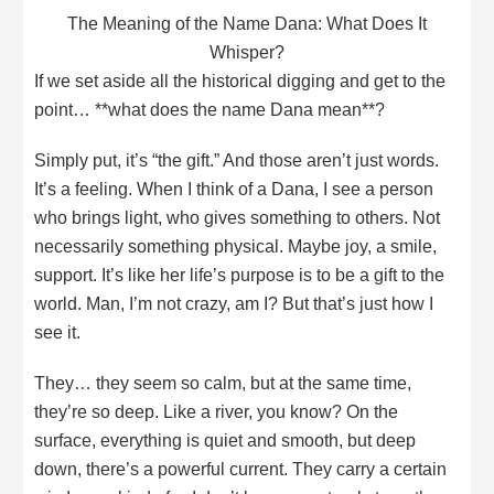
The Meaning of the Name Dana: What Does It
Whisper?
If we set aside all the historical digging and get to the
point… **what does the name Dana mean**?
Simply put, it’s “the gift.” And those aren’t just words.
It’s a feeling. When I think of a Dana, I see a person
who brings light, who gives something to others. Not
necessarily something physical. Maybe joy, a smile,
support. It’s like her life’s purpose is to be a gift to the
world. Man, I’m not crazy, am I? But that’s just how I
see it.
They… they seem so calm, but at the same time,
they’re so deep. Like a river, you know? On the
surface, everything is quiet and smooth, but deep
down, there’s a powerful current. They carry a certain