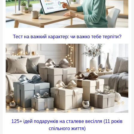
Тест на важкий характер: чи важко тебе терпіти?
125+ ідей подарунків на сталеве весілля (11 років
спільного життя)