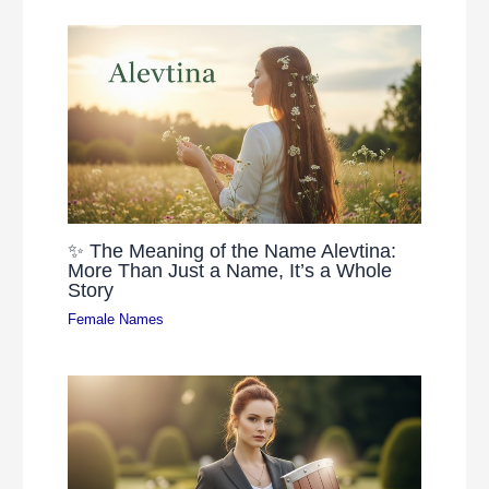
✨ The Meaning of the Name Alevtina:
More Than Just a Name, It’s a Whole
Story
Female Names