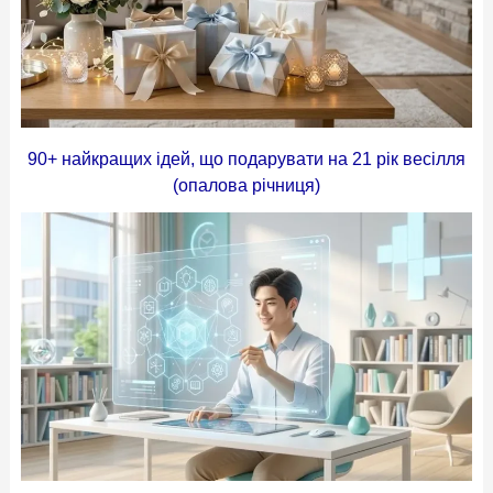
90+ найкращих ідей, що подарувати на 21 рік весілля
(опалова річниця)