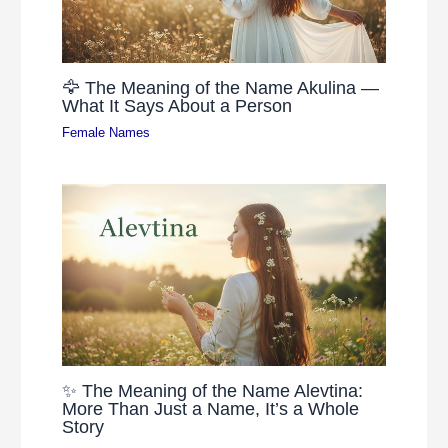
🦅 The Meaning of the Name Akulina —
What It Says About a Person
Female Names
✨ The Meaning of the Name Alevtina:
More Than Just a Name, It’s a Whole
Story