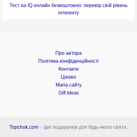
Тест на IQ онлайн безкоштовно: перевір свій рівень
інтелекту
Про автора
Політика конфіденційності
Контакти
Цікаво
Мапа сайту
Gift Ideas
Topchuk.com
- ідеї подарунків для будь-якого свята.