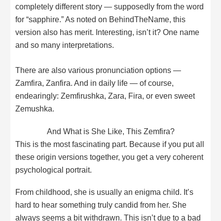
completely different story — supposedly from the word
for “sapphire.” As noted on BehindTheName, this
version also has merit. Interesting, isn’t it? One name
and so many interpretations.
There are also various pronunciation options —
Zamfira, Zanfira. And in daily life — of course,
endearingly: Zemfirushka, Zara, Fira, or even sweet
Zemushka.
And What is She Like, This Zemfira?
This is the most fascinating part. Because if you put all
these origin versions together, you get a very coherent
psychological portrait.
From childhood, she is usually an enigma child. It’s
hard to hear something truly candid from her. She
always seems a bit withdrawn. This isn’t due to a bad