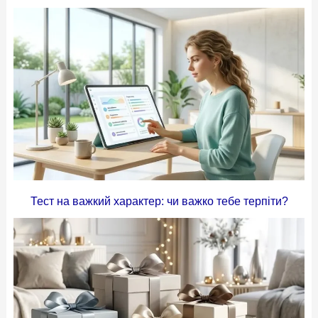
Тест на важкий характер: чи важко тебе терпіти?