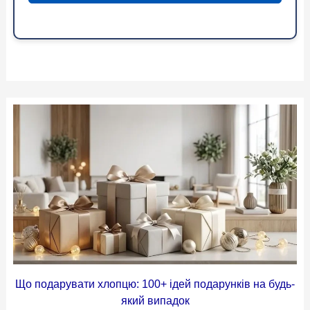
Що подарувати хлопцю: 100+ ідей подарунків на будь-
який випадок