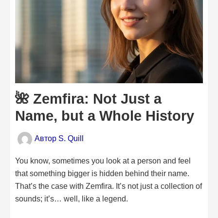
🌺 Zemfira: Not Just a
Name, but a Whole History
Автор
S. Quill
You know, sometimes you look at a person and feel
that something bigger is hidden behind their name.
That’s the case with Zemfira. It’s not just a collection of
sounds; it’s… well, like a legend.