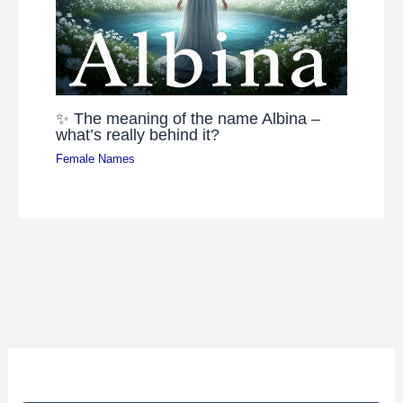
✨ The meaning of the name Albina –
what’s really behind it?
Female Names