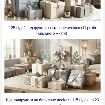
125+ ідей подарунків на сталеве весілля (11 років
спільного життя)
Що подарувати на берилове весілля: 115+ ідей на 23