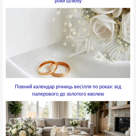
роки шлюбу
Повний календар річниць весілля по роках: від
паперового до золотого ювілею