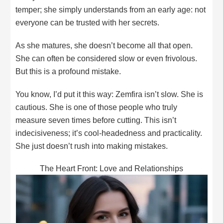
temper; she simply understands from an early age: not
everyone can be trusted with her secrets.
As she matures, she doesn’t become all that open.
She can often be considered slow or even frivolous.
But this is a profound mistake.
You know, I’d put it this way: Zemfira isn’t slow. She is
cautious. She is one of those people who truly
measure seven times before cutting. This isn’t
indecisiveness; it’s cool-headedness and practicality.
She just doesn’t rush into making mistakes.
The Heart Front: Love and Relationships