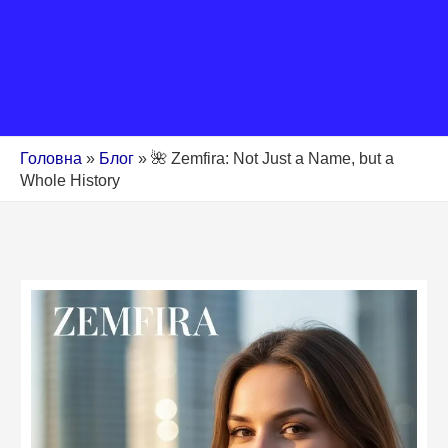
Головна
»
Блог
»
🌺 Zemfira: Not Just a Name, but a
Whole History