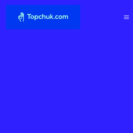
Перейти
до
вмісту