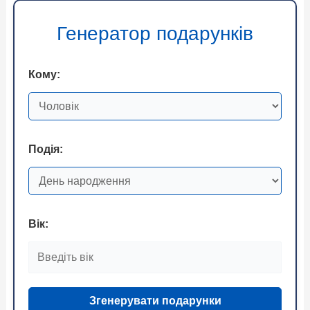
Генератор подарунків
Кому:
Подія:
Вік:
Згенерувати подарунки