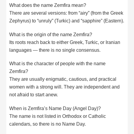
What does the name Zemfira mean?
There are several versions: from “airy” (from the Greek
Zephyrus) to “unruly” (Turkic) and “sapphire” (Eastern).
What is the origin of the name Zemfira?
Its roots reach back to either Greek, Turkic, or Iranian
languages — there is no single consensus.
What is the character of people with the name
Zemfira?
They are usually enigmatic, cautious, and practical
women with a strong will. They are independent and
not afraid to start anew.
When is Zemfira’s Name Day (Angel Day)?
The name is not listed in Orthodox or Catholic
calendars, so there is no Name Day.