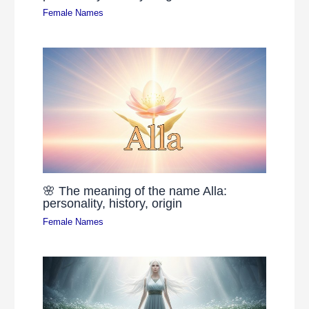
Female Names
🌸 The meaning of the name Alla:
personality, history, origin
Female Names