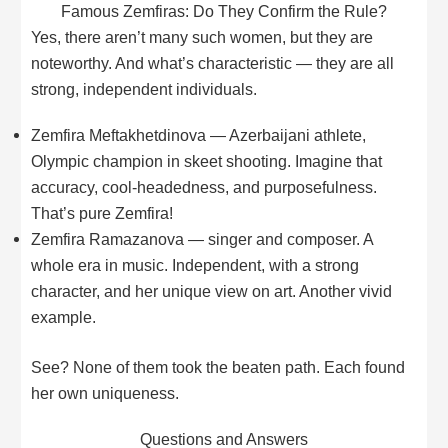
Famous Zemfiras: Do They Confirm the Rule?
Yes, there aren’t many such women, but they are
noteworthy. And what’s characteristic — they are all
strong, independent individuals.
Zemfira Meftakhetdinova — Azerbaijani athlete,
Olympic champion in skeet shooting. Imagine that
accuracy, cool-headedness, and purposefulness.
That’s pure Zemfira!
Zemfira Ramazanova — singer and composer. A
whole era in music. Independent, with a strong
character, and her unique view on art. Another vivid
example.
See? None of them took the beaten path. Each found
her own uniqueness.
Questions and Answers