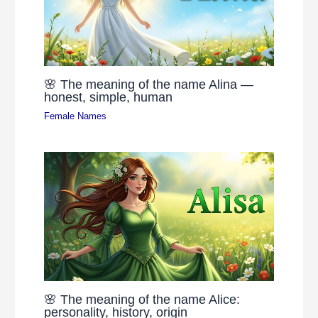
🌸 The meaning of the name Alina —
honest, simple, human
Female Names
🌸 The meaning of the name Alice:
personality, history, origin