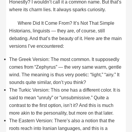
Honestly? I wouldn’t call it a common name. But that’s
where its charm lies. It always sparks curiosity.
Where Did It Come From? It’s Not That Simple
Historians, linguists — they are, of course, still
debating. And that’s the beauty of it. Here are the main
versions I’ve encountered:
The Greek Version: The most common. It supposedly
comes from “Zephyrus” — the very same warm, gentle
wind. The meaning is thus very poetic: “light,” “airy.” It
sounds quite similar, don’t you think?
The Turkic Version: This one has a different color. It is
said to mean “unruly” or “unsubmissive.” Quite a
contrast to the first option, isn’t it? And this is much
more akin to the personality, but more on that later.
The Eastern Version: There’s also a notion that the
roots reach into Iranian languages, and this is a