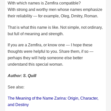
With which names is Zemfira compatible?
With strong and worthy men whose names emphasize
their reliability — for example, Oleg, Dmitry, Roman.
That is what this name is like. Not simple, not ordinary,
but full of meaning and strength.
If you are a Zemfira, or know one — I hope these
thoughts were helpful to you. Share them, if so —
perhaps they will help someone else better
understand this special woman.
Author: S. Quill
See also:
The Meaning of the Name Zarina: Origin, Character,
and Destiny