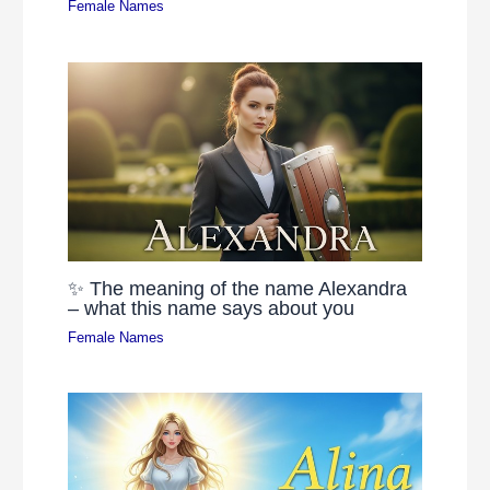
Female Names
✨ The meaning of the name Alexandra
– what this name says about you
Female Names