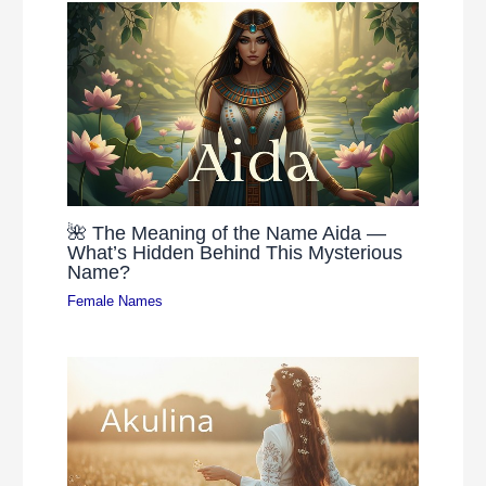
🌺 The Meaning of the Name Aida —
What’s Hidden Behind This Mysterious
Name?
Female Names