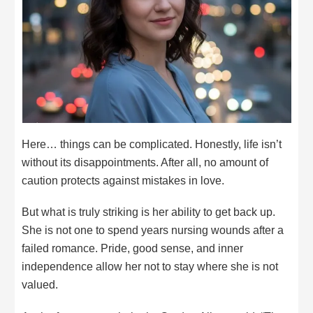
Here… things can be complicated. Honestly, life isn’t
without its disappointments. After all, no amount of
caution protects against mistakes in love.
But what is truly striking is her ability to get back up.
She is not one to spend years nursing wounds after a
failed romance. Pride, good sense, and inner
independence allow her not to stay where she is not
valued.