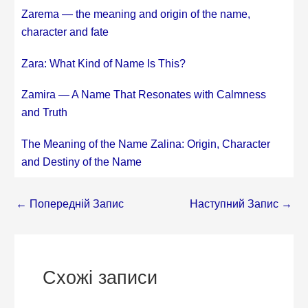
Zarema — the meaning and origin of the name,
character and fate
Zara: What Kind of Name Is This?
Zamira — A Name That Resonates with Calmness
and Truth
The Meaning of the Name Zalina: Origin, Character
and Destiny of the Name
←
Попередній Запис
Наступний Запис
→
Схожі записи