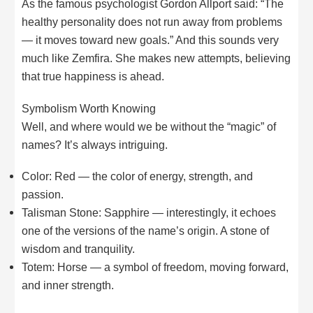
As the famous psychologist Gordon Allport said: “The
healthy personality does not run away from problems
— it moves toward new goals.” And this sounds very
much like Zemfira. She makes new attempts, believing
that true happiness is ahead.
Symbolism Worth Knowing
Well, and where would we be without the “magic” of
names? It’s always intriguing.
Color: Red — the color of energy, strength, and
passion.
Talisman Stone: Sapphire — interestingly, it echoes
one of the versions of the name’s origin. A stone of
wisdom and tranquility.
Totem: Horse — a symbol of freedom, moving forward,
and inner strength.