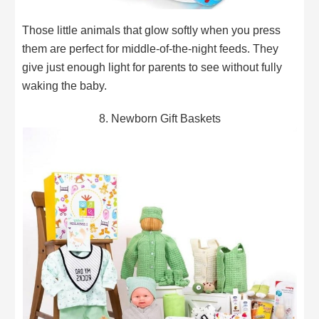
Those little animals that glow softly when you press
them are perfect for middle-of-the-night feeds. They
give just enough light for parents to see without fully
waking the baby.
8. Newborn Gift Baskets