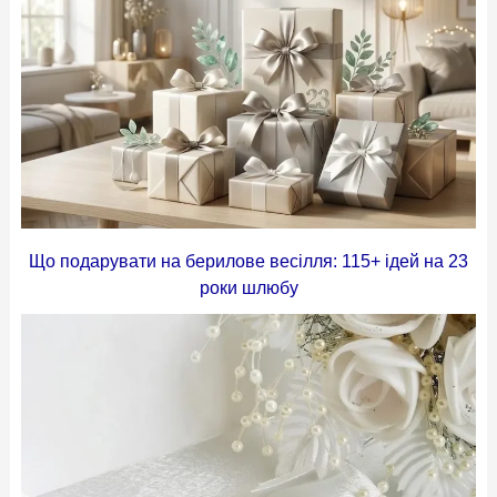
Що подарувати на берилове весілля: 115+ ідей на 23
роки шлюбу