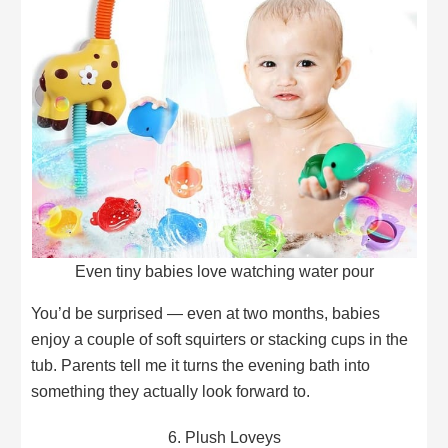
Even tiny babies love watching water pour
You’d be surprised — even at two months, babies
enjoy a couple of soft squirters or stacking cups in the
tub. Parents tell me it turns the evening bath into
something they actually look forward to.
6. Plush Loveys