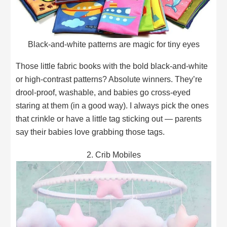
Black-and-white patterns are magic for tiny eyes
Those little fabric books with the bold black-and-white
or high-contrast patterns? Absolute winners. They’re
drool-proof, washable, and babies go cross-eyed
staring at them (in a good way). I always pick the ones
that crinkle or have a little tag sticking out — parents
say their babies love grabbing those tags.
2. Crib Mobiles