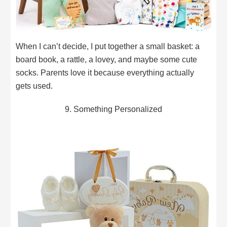
When I can’t decide, I put together a small basket: a
board book, a rattle, a lovey, and maybe some cute
socks. Parents love it because everything actually
gets used.
9. Something Personalized