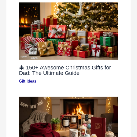
🎄 150+ Awesome Christmas Gifts for
Dad: The Ultimate Guide
Gift Ideas