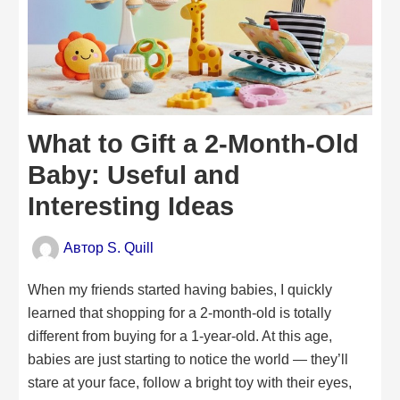
What to Gift a 2-Month-Old
Baby: Useful and
Interesting Ideas
Автор
S. Quill
When my friends started having babies, I quickly
learned that shopping for a 2-month-old is totally
different from buying for a 1-year-old. At this age,
babies are just starting to notice the world — they’ll
stare at your face, follow a bright toy with their eyes,