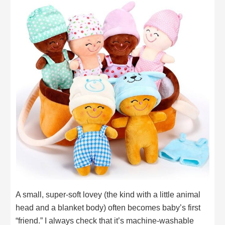
A small, super-soft lovey (the kind with a little animal
head and a blanket body) often becomes baby’s first
“friend.” I always check that it’s machine-washable