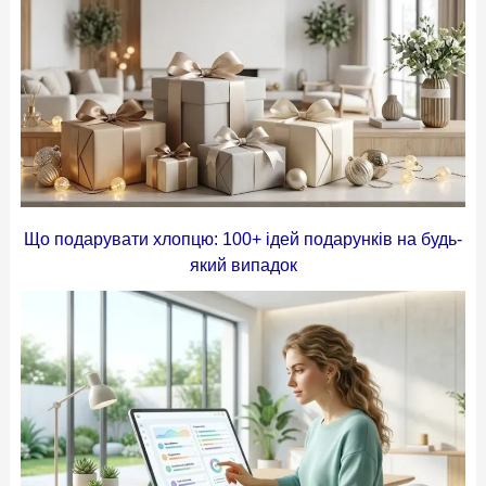
Що подарувати хлопцю: 100+ ідей подарунків на будь-
який випадок