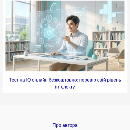
Тест на IQ онлайн безкоштовно: перевір свій рівень
інтелекту
Про автора