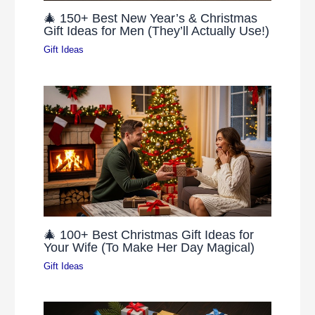
🎄 150+ Best New Year’s & Christmas
Gift Ideas for Men (They’ll Actually Use!)
Gift Ideas
🎄 100+ Best Christmas Gift Ideas for
Your Wife (To Make Her Day Magical)
Gift Ideas