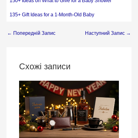
150+ Ideas on What to Give for a Baby Shower
135+ Gift Ideas for a 1-Month-Old Baby
←
Попередній Запис
Наступний Запис
→
Схожі записи