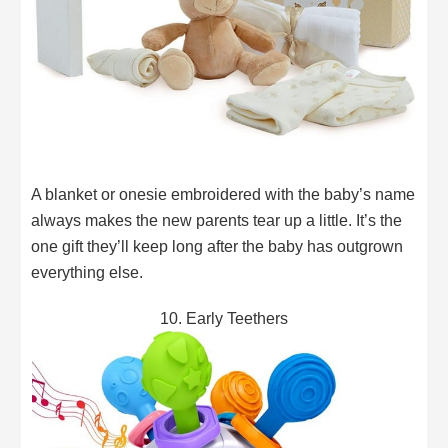
A blanket or onesie embroidered with the baby’s name
always makes the new parents tear up a little. It’s the
one gift they’ll keep long after the baby has outgrown
everything else.
10. Early Teethers