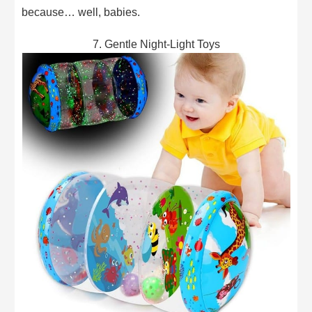
because… well, babies.
7. Gentle Night-Light Toys