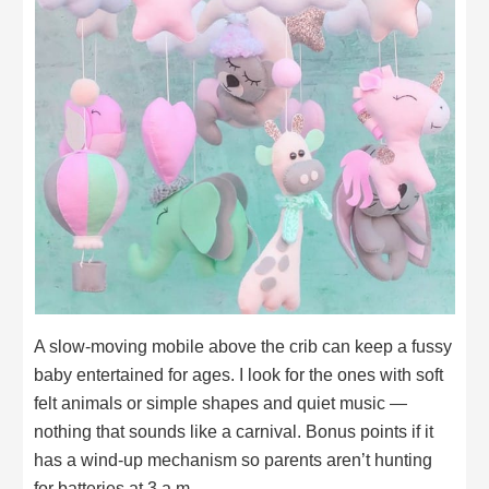
A slow-moving mobile above the crib can keep a fussy
baby entertained for ages. I look for the ones with soft
felt animals or simple shapes and quiet music —
nothing that sounds like a carnival. Bonus points if it
has a wind-up mechanism so parents aren’t hunting
for batteries at 3 a.m.