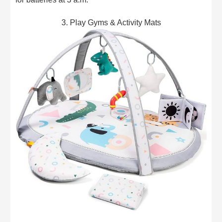
3. Play Gyms & Activity Mats