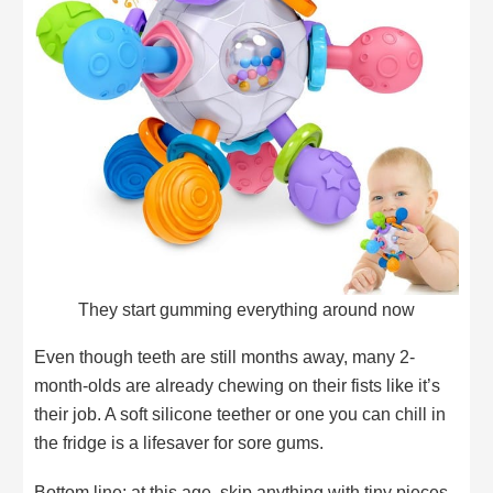
They start gumming everything around now
Even though teeth are still months away, many 2-
month-olds are already chewing on their fists like it’s
their job. A soft silicone teether or one you can chill in
the fridge is a lifesaver for sore gums.
Bottom line: at this age, skip anything with tiny pieces,