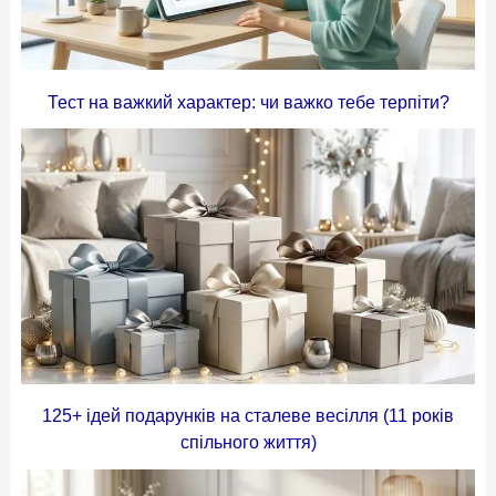
Тест на важкий характер: чи важко тебе терпіти?
125+ ідей подарунків на сталеве весілля (11 років
спільного життя)