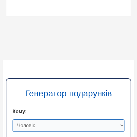
Генератор подарунків
Кому: