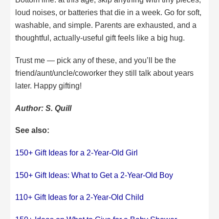
loud noises, or batteries that die in a week. Go for soft,
washable, and simple. Parents are exhausted, and a
thoughtful, actually-useful gift feels like a big hug.
Trust me — pick any of these, and you’ll be the
friend/aunt/uncle/coworker they still talk about years
later. Happy gifting!
Author: S. Quill
See also:
150+ Gift Ideas for a 2-Year-Old Girl
150+ Gift Ideas: What to Get a 2-Year-Old Boy
110+ Gift Ideas for a 2-Year-Old Child