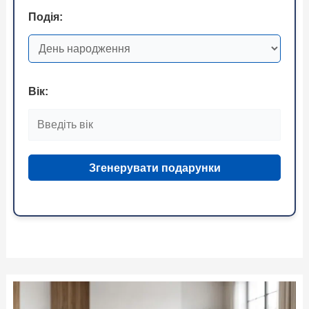
Подія:
Вік:
Згенерувати подарунки