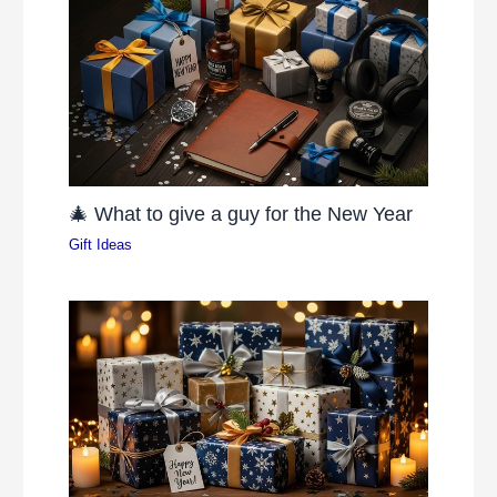
🎄 What to give a guy for the New Year
Gift Ideas