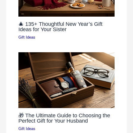
🎄 135+ Thoughtful New Year’s Gift
Ideas for Your Sister
Gift Ideas
🎁 The Ultimate Guide to Choosing the
Perfect Gift for Your Husband
Gift Ideas