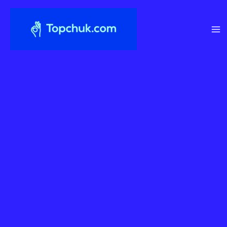
Перейти
до
вмісту