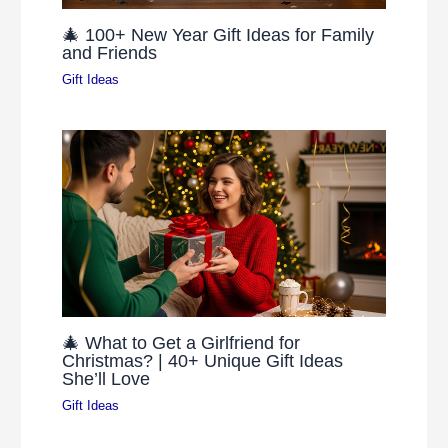
🎄 100+ New Year Gift Ideas for Family
and Friends
Gift Ideas
🎄 What to Get a Girlfriend for
Christmas? | 40+ Unique Gift Ideas
She’ll Love
Gift Ideas