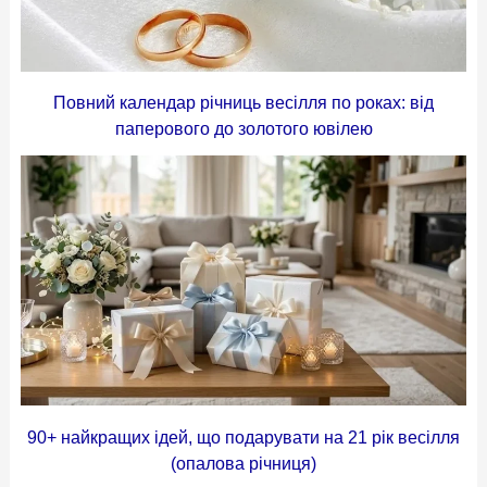
Повний календар річниць весілля по роках: від
паперового до золотого ювілею
90+ найкращих ідей, що подарувати на 21 рік весілля
(опалова річниця)