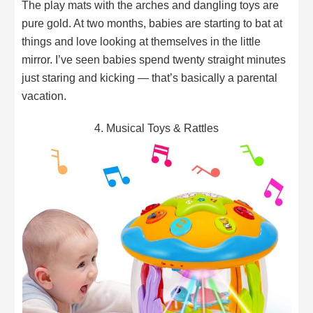
The play mats with the arches and dangling toys are
pure gold. At two months, babies are starting to bat at
things and love looking at themselves in the little
mirror. I’ve seen babies spend twenty straight minutes
just staring and kicking — that’s basically a parental
vacation.
4. Musical Toys & Rattles