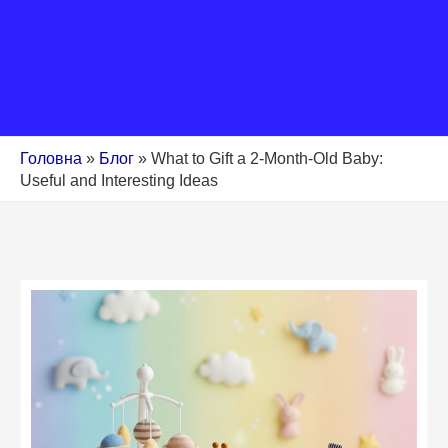
Головна
»
Блог
»
What to Gift a 2-Month-Old Baby:
Useful and Interesting Ideas