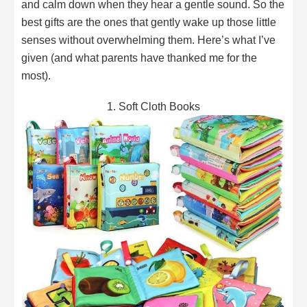
and calm down when they hear a gentle sound. So the
best gifts are the ones that gently wake up those little
senses without overwhelming them. Here’s what I’ve
given (and what parents have thanked me for the
most).
1. Soft Cloth Books