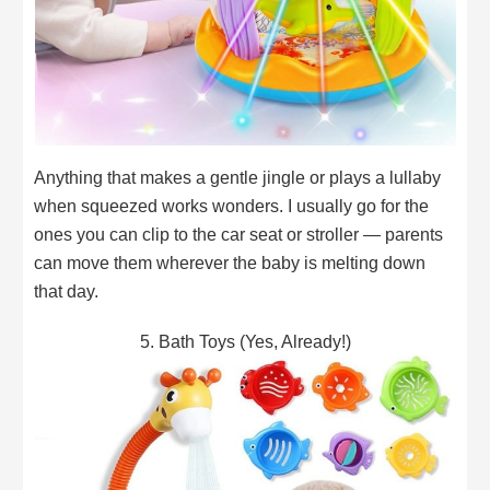
Anything that makes a gentle jingle or plays a lullaby
when squeezed works wonders. I usually go for the
ones you can clip to the car seat or stroller — parents
can move them wherever the baby is melting down
that day.
5. Bath Toys (Yes, Already!)