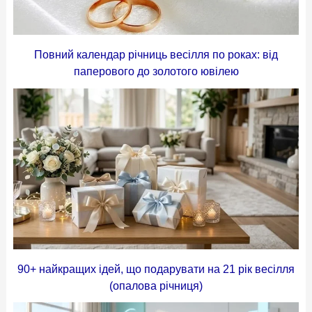
Повний календар річниць весілля по роках: від
паперового до золотого ювілею
90+ найкращих ідей, що подарувати на 21 рік весілля
(опалова річниця)