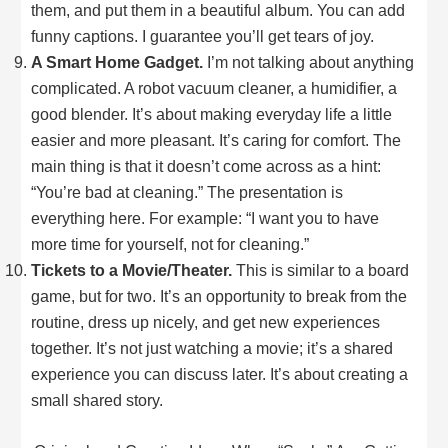
them, and put them in a beautiful album. You can add
funny captions. I guarantee you’ll get tears of joy.
A Smart Home Gadget.
I’m not talking about anything
complicated. A robot vacuum cleaner, a humidifier, a
good blender. It’s about making everyday life a little
easier and more pleasant. It’s caring for comfort. The
main thing is that it doesn’t come across as a hint:
“You’re bad at cleaning.” The presentation is
everything here. For example: “I want you to have
more time for yourself, not for cleaning.”
Tickets to a Movie/Theater.
This is similar to a board
game, but for two. It’s an opportunity to break from the
routine, dress up nicely, and get new experiences
together. It’s not just watching a movie; it’s a shared
experience you can discuss later. It’s about creating a
small shared story.