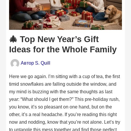
🎄 Top New Year’s Gift
Ideas for the Whole Family
Автор
S. Quill
Here we go again. I’m sitting with a cup of tea, the first
timid snowflakes are falling outside the window, and
my mind is buzzing with the same thoughts as last
year: “What should I get them?” This pre-holiday rush,
you know, it’s so pleasant on one hand, but on the
other, it’s a real headache. If you’re reading this right
now and nodding, know that you’re not alone. Let’s try
to untangle this mess together and find those perfect