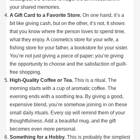
your shared memories.
A Gift Card to a Favorite Store.
On one hand, it’s a
bit like giving cash, but on the other, it’s not. It shows
that you know where the person loves to spend time,
what they enjoy. A cosmetics store for your wife, a
fishing store for your father, a bookstore for your sister.
You’re not just giving a piece of paper; you’re giving
the opportunity to choose and the satisfaction of guilt-
free shopping.
High-Quality Coffee or Tea.
This is a ritual. The
morning starts with a cup of aromatic coffee. The
evening ends with a soothing tea. By giving a good,
expensive blend, you’re somehow joining in on these
small daily rituals. Every sip will remind them of your
thoughtfulness. Add a beautiful mug, and the gift
becomes even more personal.
Something for a Hobby.
This is probably the simplest