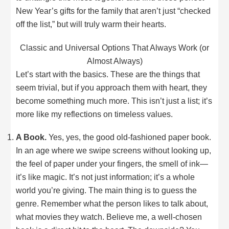
New Year’s gifts for the family that aren’t just “checked
off the list,” but will truly warm their hearts.
Classic and Universal Options That Always Work (or
Almost Always)
Let’s start with the basics. These are the things that
seem trivial, but if you approach them with heart, they
become something much more. This isn’t just a list; it’s
more like my reflections on timeless values.
A Book.
Yes, yes, the good old-fashioned paper book.
In an age where we swipe screens without looking up,
the feel of paper under your fingers, the smell of ink—
it’s like magic. It’s not just information; it’s a whole
world you’re giving. The main thing is to guess the
genre. Remember what the person likes to talk about,
what movies they watch. Believe me, a well-chosen