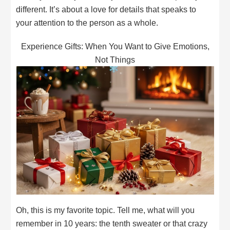
different. It’s about a love for details that speaks to
your attention to the person as a whole.
Experience Gifts: When You Want to Give Emotions,
Not Things
Oh, this is my favorite topic. Tell me, what will you
remember in 10 years: the tenth sweater or that crazy