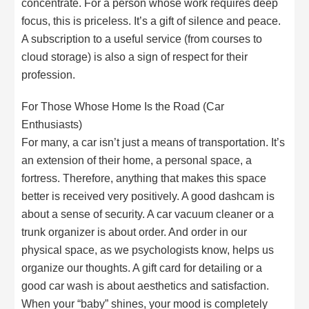
concentrate. For a person whose work requires deep
focus, this is priceless. It’s a gift of silence and peace.
A subscription to a useful service (from courses to
cloud storage) is also a sign of respect for their
profession.
For Those Whose Home Is the Road (Car
Enthusiasts)
For many, a car isn’t just a means of transportation. It’s
an extension of their home, a personal space, a
fortress. Therefore, anything that makes this space
better is received very positively. A good dashcam is
about a sense of security. A car vacuum cleaner or a
trunk organizer is about order. And order in our
physical space, as we psychologists know, helps us
organize our thoughts. A gift card for detailing or a
good car wash is about aesthetics and satisfaction.
When your “baby” shines, your mood is completely