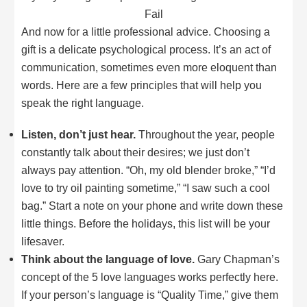
Fail
And now for a little professional advice. Choosing a
gift is a delicate psychological process. It’s an act of
communication, sometimes even more eloquent than
words. Here are a few principles that will help you
speak the right language.
Listen, don’t just hear.
Throughout the year, people
constantly talk about their desires; we just don’t
always pay attention. “Oh, my old blender broke,” “I’d
love to try oil painting sometime,” “I saw such a cool
bag.” Start a note on your phone and write down these
little things. Before the holidays, this list will be your
lifesaver.
Think about the language of love.
Gary Chapman’s
concept of the 5 love languages works perfectly here.
If your person’s language is “Quality Time,” give them