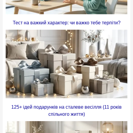
Тест на важкий характер: чи важко тебе терпіти?
125+ ідей подарунків на сталеве весілля (11 років
спільного життя)