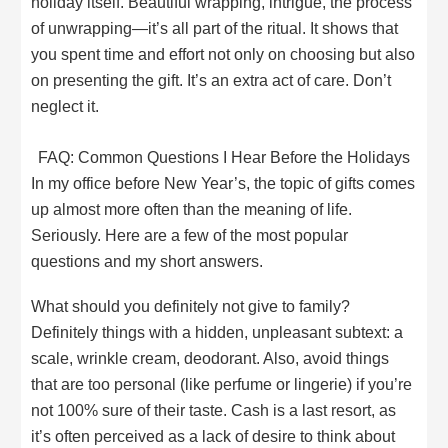
holiday itself. Beautiful wrapping, intrigue, the process
of unwrapping—it’s all part of the ritual. It shows that
you spent time and effort not only on choosing but also
on presenting the gift. It’s an extra act of care. Don’t
neglect it.
FAQ: Common Questions I Hear Before the Holidays
In my office before New Year’s, the topic of gifts comes
up almost more often than the meaning of life.
Seriously. Here are a few of the most popular
questions and my short answers.
What should you definitely not give to family?
Definitely things with a hidden, unpleasant subtext: a
scale, wrinkle cream, deodorant. Also, avoid things
that are too personal (like perfume or lingerie) if you’re
not 100% sure of their taste. Cash is a last resort, as
it’s often perceived as a lack of desire to think about