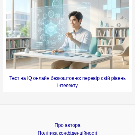
Тест на IQ онлайн безкоштовно: перевір свій рівень
інтелекту
Про автора
Політика конфіденційності