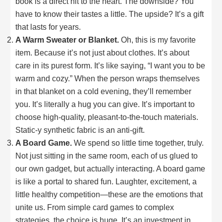
book is a direct hit to the heart. The downside? You
have to know their tastes a little. The upside? It’s a gift
that lasts for years.
A Warm Sweater or Blanket.
Oh, this is my favorite
item. Because it’s not just about clothes. It’s about
care in its purest form. It’s like saying, “I want you to be
warm and cozy.” When the person wraps themselves
in that blanket on a cold evening, they’ll remember
you. It’s literally a hug you can give. It’s important to
choose high-quality, pleasant-to-the-touch materials.
Static-y synthetic fabric is an anti-gift.
A Board Game.
We spend so little time together, truly.
Not just sitting in the same room, each of us glued to
our own gadget, but actually interacting. A board game
is like a portal to shared fun. Laughter, excitement, a
little healthy competition—these are the emotions that
unite us. From simple card games to complex
strategies, the choice is huge. It’s an investment in