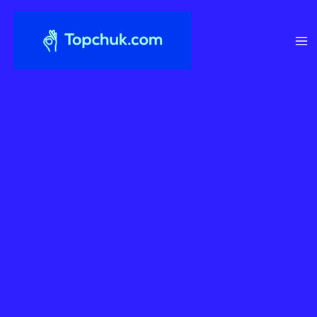
Перейти
до
вмісту