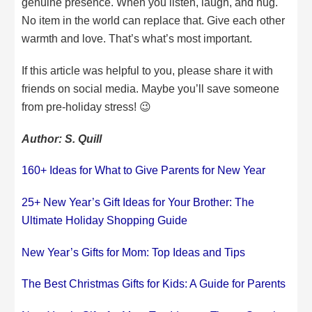
genuine presence. When you listen, laugh, and hug.
No item in the world can replace that. Give each other
warmth and love. That’s what’s most important.
If this article was helpful to you, please share it with
friends on social media. Maybe you’ll save someone
from pre-holiday stress! 😉
Author: S. Quill
160+ Ideas for What to Give Parents for New Year
25+ New Year’s Gift Ideas for Your Brother: The
Ultimate Holiday Shopping Guide
New Year’s Gifts for Mom: Top Ideas and Tips
The Best Christmas Gifts for Kids: A Guide for Parents