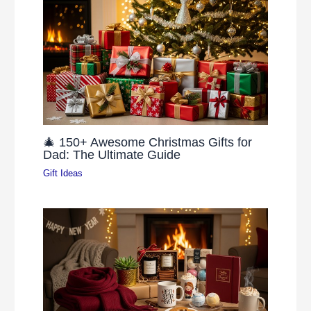
🎄 150+ Awesome Christmas Gifts for
Dad: The Ultimate Guide
Gift Ideas