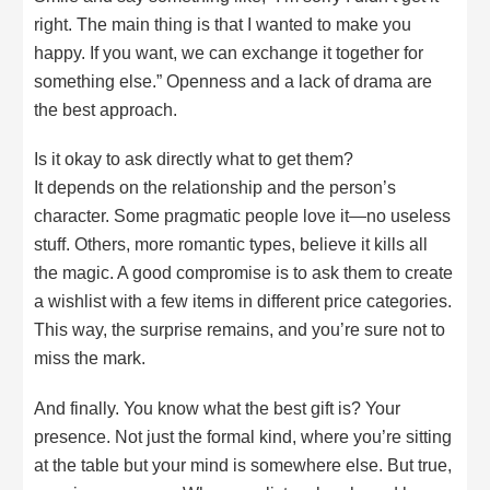
right. The main thing is that I wanted to make you
happy. If you want, we can exchange it together for
something else.” Openness and a lack of drama are
the best approach.
Is it okay to ask directly what to get them?
It depends on the relationship and the person’s
character. Some pragmatic people love it—no useless
stuff. Others, more romantic types, believe it kills all
the magic. A good compromise is to ask them to create
a wishlist with a few items in different price categories.
This way, the surprise remains, and you’re sure not to
miss the mark.
And finally. You know what the best gift is? Your
presence. Not just the formal kind, where you’re sitting
at the table but your mind is somewhere else. But true,