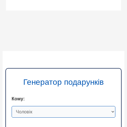
Генератор подарунків
Кому: