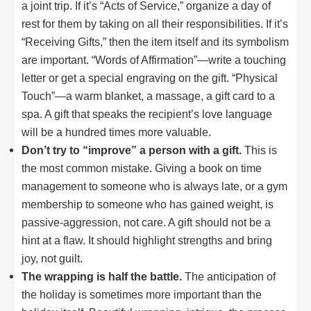
a joint trip. If it’s “Acts of Service,” organize a day of
rest for them by taking on all their responsibilities. If it’s
“Receiving Gifts,” then the item itself and its symbolism
are important. “Words of Affirmation”—write a touching
letter or get a special engraving on the gift. “Physical
Touch”—a warm blanket, a massage, a gift card to a
spa. A gift that speaks the recipient’s love language
will be a hundred times more valuable.
Don’t try to “improve” a person with a gift.
This is
the most common mistake. Giving a book on time
management to someone who is always late, or a gym
membership to someone who has gained weight, is
passive-aggression, not care. A gift should not be a
hint at a flaw. It should highlight strengths and bring
joy, not guilt.
The wrapping is half the battle.
The anticipation of
the holiday is sometimes more important than the