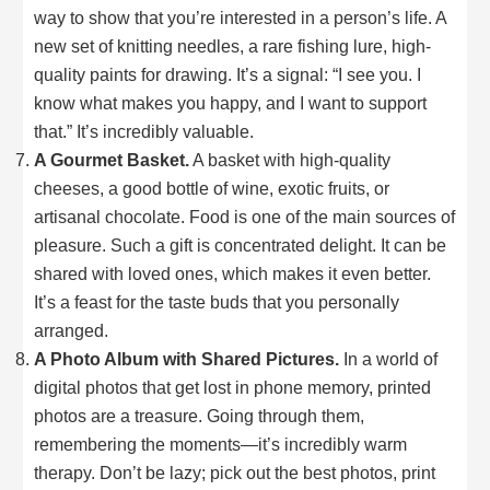
way to show that you’re interested in a person’s life. A
new set of knitting needles, a rare fishing lure, high-
quality paints for drawing. It’s a signal: “I see you. I
know what makes you happy, and I want to support
that.” It’s incredibly valuable.
A Gourmet Basket.
A basket with high-quality
cheeses, a good bottle of wine, exotic fruits, or
artisanal chocolate. Food is one of the main sources of
pleasure. Such a gift is concentrated delight. It can be
shared with loved ones, which makes it even better.
It’s a feast for the taste buds that you personally
arranged.
A Photo Album with Shared Pictures.
In a world of
digital photos that get lost in phone memory, printed
photos are a treasure. Going through them,
remembering the moments—it’s incredibly warm
therapy. Don’t be lazy; pick out the best photos, print