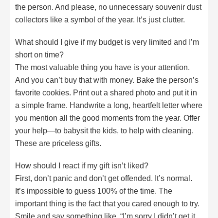
the person. And please, no unnecessary souvenir dust
collectors like a symbol of the year. It’s just clutter.
What should I give if my budget is very limited and I’m
short on time?
The most valuable thing you have is your attention.
And you can’t buy that with money. Bake the person’s
favorite cookies. Print out a shared photo and put it in
a simple frame. Handwrite a long, heartfelt letter where
you mention all the good moments from the year. Offer
your help—to babysit the kids, to help with cleaning.
These are priceless gifts.
How should I react if my gift isn’t liked?
First, don’t panic and don’t get offended. It’s normal.
It’s impossible to guess 100% of the time. The
important thing is the fact that you cared enough to try.
Smile and say something like, “I’m sorry I didn’t get it