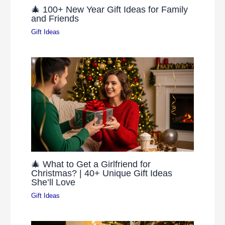
🎄 100+ New Year Gift Ideas for Family
and Friends
Gift Ideas
🎄 What to Get a Girlfriend for
Christmas? | 40+ Unique Gift Ideas
She’ll Love
Gift Ideas