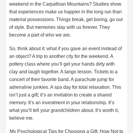
weekend in the Carpathian Mountains? Studies show
that experiences make us happier in the long run than
material possessions. Things break, get boring, go out
of style. But memories stay with us forever. They
become a part of who we are.
So, think about it: what if you gave an event instead of
an object? A trip to another city for the weekend. A
pottery class where you’ll get your hands dirty with
clay and laugh together. A tango lesson. Tickets to a
concert of their favorite band. A parachute jump for
adrenaline junkies. A spa day for total relaxation. This
isn’t just a gift; it’s an invitation to create a shared
memory. It’s an investment in your relationship. It’s
what you’ll tell your grandchildren about. It’s worth it,
believe me.
My Psychological Tips for Choosing a Gift. How Not to