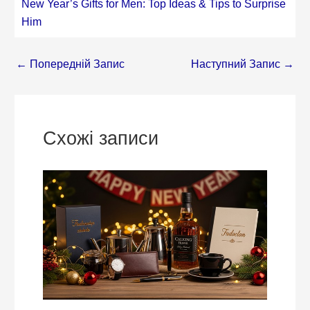
New Year’s Gifts for Men: Top Ideas & Tips to Surprise
Him
←
Попередній Запис
Наступний Запис
→
Схожі записи