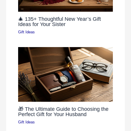
🎄 135+ Thoughtful New Year’s Gift
Ideas for Your Sister
Gift Ideas
🎁 The Ultimate Guide to Choosing the
Perfect Gift for Your Husband
Gift Ideas