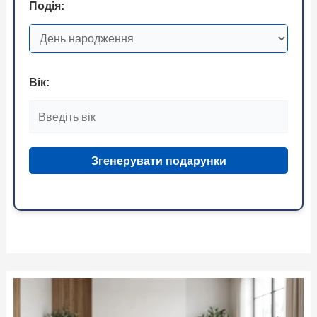
Подія:
Вік:
Згенерувати подарунки