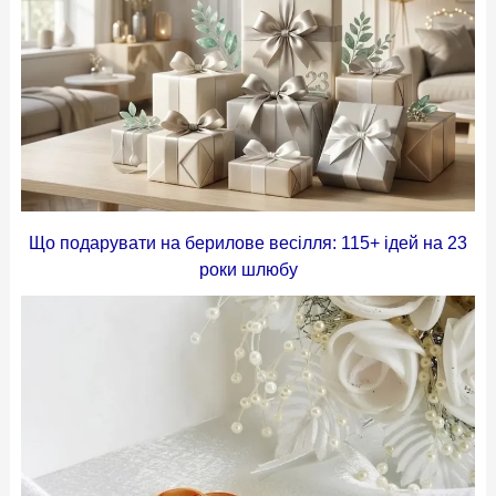
Що подарувати на берилове весілля: 115+ ідей на 23
роки шлюбу