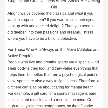
Original and Creative Ideas When “Socks” Are Getting
Old
Alright, we’ve covered the classics. But what if you
want to surprise them? If you want to see their eyes
light up with unexpected delight? Then you need to
dig deeper, into their passions and dreams. This is
where you have to be a bit of a detective.
For Those Who Are Always on the Move (Athletes and
Active People)
People who live and breathe sports are a special kind.
Their body is their tool, and they value everything that
helps them be better. But from a psychological point of
view, sports are also a way to fight stress. Therefore, a
gift here can also be about caring for mental health.
For example, a gift card for a sports massage is pure
bliss for tired muscles and a reset for the mind. Or
high-quality wireless headphones, so their favorite