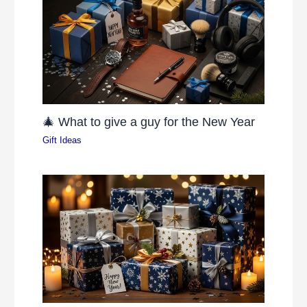
🎄 What to give a guy for the New Year
Gift Ideas