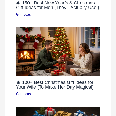
🎄 150+ Best New Year’s & Christmas
Gift Ideas for Men (They’ll Actually Use!)
Gift Ideas
🎄 100+ Best Christmas Gift Ideas for
Your Wife (To Make Her Day Magical)
Gift Ideas