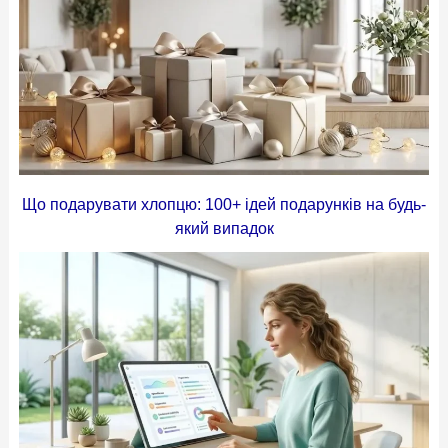
Що подарувати хлопцю: 100+ ідей подарунків на будь-
який випадок