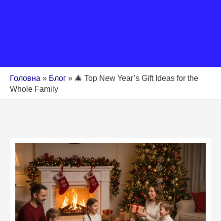
Головна
»
Блог
»
🎄 Top New Year’s Gift Ideas for the
Whole Family