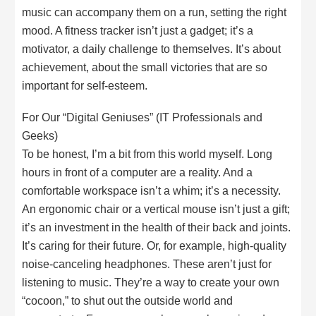
music can accompany them on a run, setting the right
mood. A fitness tracker isn’t just a gadget; it’s a
motivator, a daily challenge to themselves. It’s about
achievement, about the small victories that are so
important for self-esteem.
For Our “Digital Geniuses” (IT Professionals and
Geeks)
To be honest, I’m a bit from this world myself. Long
hours in front of a computer are a reality. And a
comfortable workspace isn’t a whim; it’s a necessity.
An ergonomic chair or a vertical mouse isn’t just a gift;
it’s an investment in the health of their back and joints.
It’s caring for their future. Or, for example, high-quality
noise-canceling headphones. These aren’t just for
listening to music. They’re a way to create your own
“cocoon,” to shut out the outside world and