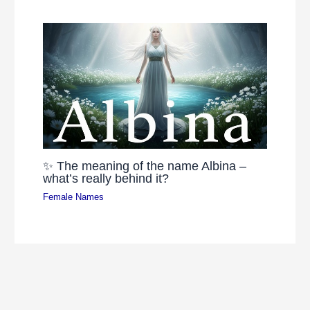
✨ The meaning of the name Albina –
what’s really behind it?
Female Names