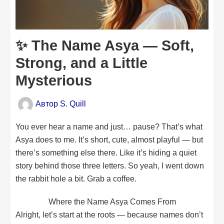
✨ The Name Asya — Soft,
Strong, and a Little
Mysterious
Автор
S. Quill
You ever hear a name and just… pause? That’s what
Asya does to me. It’s short, cute, almost playful — but
there’s something else there. Like it’s hiding a quiet
story behind those three letters. So yeah, I went down
the rabbit hole a bit. Grab a coffee.
Where the Name Asya Comes From
Alright, let’s start at the roots — because names don’t