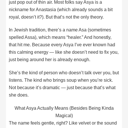
just pop out of thin air. Most folks say Asya is a
nickname for Anastasia (which already sounds a bit
royal, doesn’t it?). But that’s not the only theory.
In Jewish tradition, there’s a name Asa (sometimes
spelled Assa), which means “healer.” And honestly,
that hit me. Because every Asya I’ve ever known had
this calming energy — like she doesn’t need to fix you,
just being around her is already enough.
She’s the kind of person who doesn’t talk over you, but
listens. The kind who brings soup when you’re sick.
Not because it’s dramatic — just because that’s what
she does.
What Asya Actually Means (Besides Being Kinda
Magical)
The name feels gentle, right? Like velvet or the sound