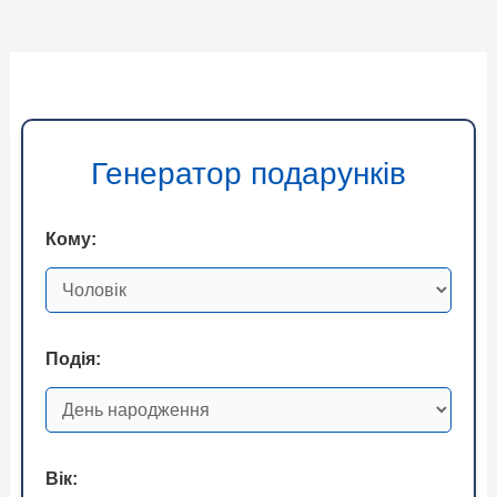
Генератор подарунків
Кому:
Подія:
Вік: