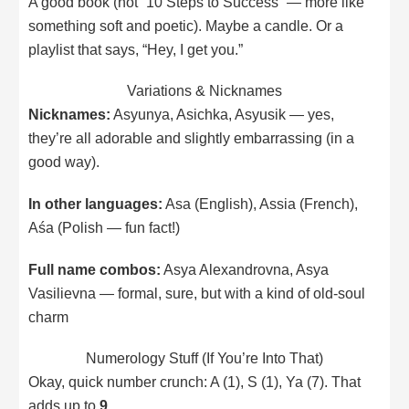
A good book (not “10 Steps to Success” — more like
something soft and poetic). Maybe a candle. Or a
playlist that says, “Hey, I get you.”
Variations & Nicknames
Nicknames:
Asyunya, Asichka, Asyusik — yes,
they’re all adorable and slightly embarrassing (in a
good way).
In other languages:
Asa (English), Assia (French),
Aśa (Polish — fun fact!)
Full name combos:
Asya Alexandrovna, Asya
Vasilievna — formal, sure, but with a kind of old-soul
charm
Numerology Stuff (If You’re Into That)
Okay, quick number crunch: A (1), S (1), Ya (7). That
adds up to
9
.