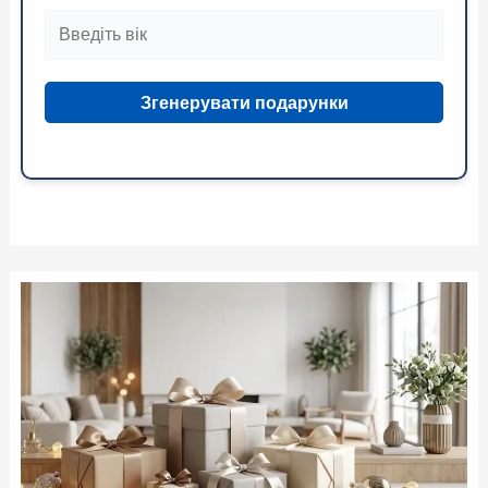
Згенерувати подарунки