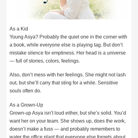
As a Kid
Young Asya? Probably the quiet one in the corner with
a book, while everyone else is playing tag. But don’t
mistake silence for emptiness. Her head is a universe
— full of stories, colors, feelings.
Also, don’t mess with her feelings. She might not lash
out, but she’ll carry that sting for a while. Sensitive
souls often do.
As a Grown-Up
Grown-up Asya isn’t loud either, but she’s solid. You’d
want her on your team. She shows up, does the work,
doesn’t make a fuss — and probably remembers to
water the office plant that everyone else forgets about.