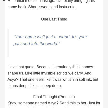
Millennial moms on Instagram? Totally bringing this
name back. Short, sweet, and Insta-cute.
One Last Thing
“Your name isn’t just a sound. It’s your
passport into the world.”
I love that quote. Because I genuinely think names
shape us. Like little invisible scripts we carry. And
Asya? That one feels like it was written in soft ink, but
it runs deep. Like — deep deep.
Final Thought (Promise)
Know someone named Asya? Send this to her. Just for