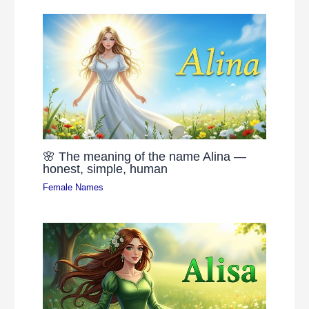
🌸 The meaning of the name Alina —
honest, simple, human
Female Names