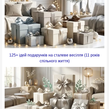
125+ ідей подарунків на сталеве весілля (11 років
спільного життя)