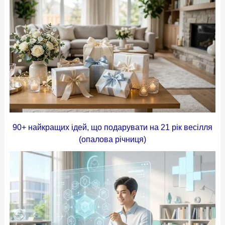
90+ найкращих ідей, що подарувати на 21 рік весілля
(опалова річниця)