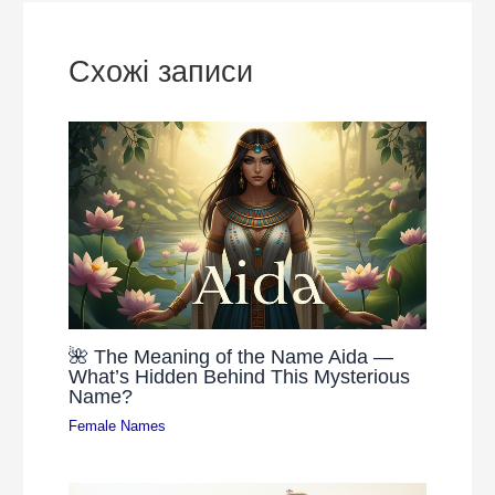
Схожі записи
🌺 The Meaning of the Name Aida —
What’s Hidden Behind This Mysterious
Name?
Female Names