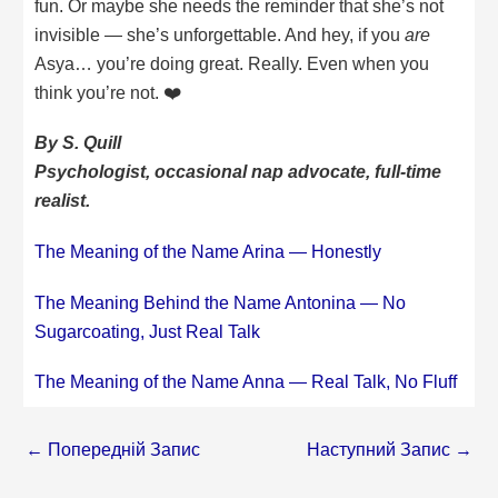
fun. Or maybe she needs the reminder that she’s not
invisible — she’s unforgettable. And hey, if you
are
Asya… you’re doing great. Really. Even when you
think you’re not. ❤️
By S. Quill
Psychologist, occasional nap advocate, full-time
realist.
The Meaning of the Name Arina — Honestly
The Meaning Behind the Name Antonina — No
Sugarcoating, Just Real Talk
The Meaning of the Name Anna — Real Talk, No Fluff
←
Попередній Запис
Наступний Запис
→