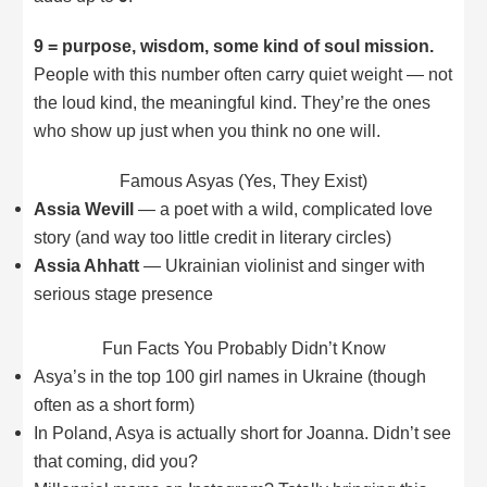
9 = purpose, wisdom, some kind of soul mission.
People with this number often carry quiet weight — not
the loud kind, the meaningful kind. They’re the ones
who show up just when you think no one will.
Famous Asyas (Yes, They Exist)
Assia Wevill
— a poet with a wild, complicated love
story (and way too little credit in literary circles)
Assia Ahhatt
— Ukrainian violinist and singer with
serious stage presence
Fun Facts You Probably Didn’t Know
Asya’s in the top 100 girl names in Ukraine (though
often as a short form)
In Poland, Asya is actually short for Joanna. Didn’t see
that coming, did you?