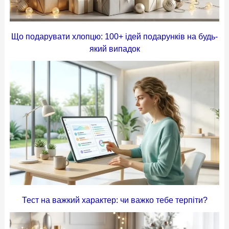
Що подарувати хлопцю: 100+ ідей подарунків на будь-
який випадок
Тест на важкий характер: чи важко тебе терпіти?