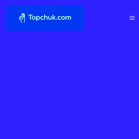
Перейти
до
вмісту