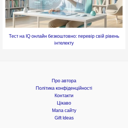
Тест на IQ онлайн безкоштовно: перевір свій рівень
інтелекту
Про автора
Політика конфіденційності
Контакти
Цікаво
Мапа сайту
Gift Ideas