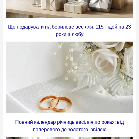
Що подарувати на берилове весілля: 115+ ідей на 23
роки шлюбу
Повний календар річниць весілля по роках: від
паперового до золотого ювілею