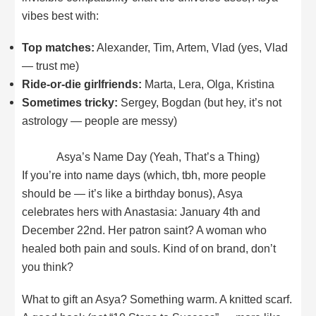
vibes best with:
Top matches:
Alexander, Tim, Artem, Vlad (yes, Vlad
— trust me)
Ride-or-die girlfriends:
Marta, Lera, Olga, Kristina
Sometimes tricky:
Sergey, Bogdan (but hey, it’s not
astrology — people are messy)
Asya’s Name Day (Yeah, That’s a Thing)
If you’re into name days (which, tbh, more people
should be — it’s like a birthday bonus), Asya
celebrates hers with Anastasia: January 4th and
December 22nd. Her patron saint? A woman who
healed both pain and souls. Kind of on brand, don’t
you think?
What to gift an Asya? Something warm. A knitted scarf.