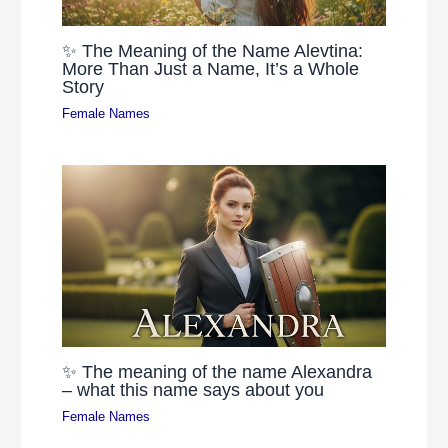
✨ The Meaning of the Name Alevtina:
More Than Just a Name, It’s a Whole
Story
Female Names
✨ The meaning of the name Alexandra
– what this name says about you
Female Names