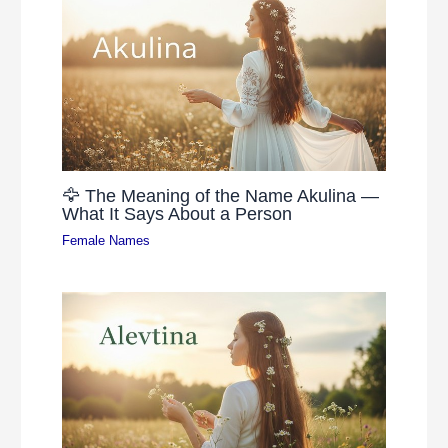
🦅 The Meaning of the Name Akulina —
What It Says About a Person
Female Names