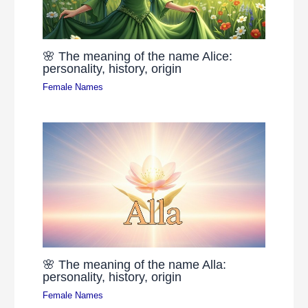
🌸 The meaning of the name Alice:
personality, history, origin
Female Names
🌸 The meaning of the name Alla:
personality, history, origin
Female Names