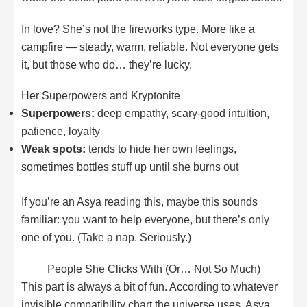
In love? She’s not the fireworks type. More like a
campfire — steady, warm, reliable. Not everyone gets
it, but those who do… they’re lucky.
Her Superpowers and Kryptonite
Superpowers:
deep empathy, scary-good intuition,
patience, loyalty
Weak spots:
tends to hide her own feelings,
sometimes bottles stuff up until she burns out
If you’re an Asya reading this, maybe this sounds
familiar: you want to help everyone, but there’s only
one of you. (Take a nap. Seriously.)
People She Clicks With (Or… Not So Much)
This part is always a bit of fun. According to whatever
invisible compatibility chart the universe uses, Asya