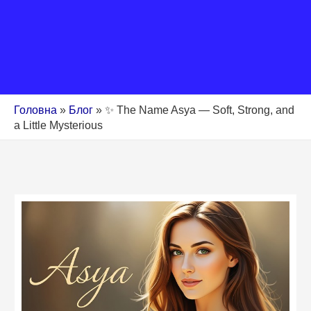
Головна
»
Блог
»
✨ The Name Asya — Soft, Strong, and
a Little Mysterious