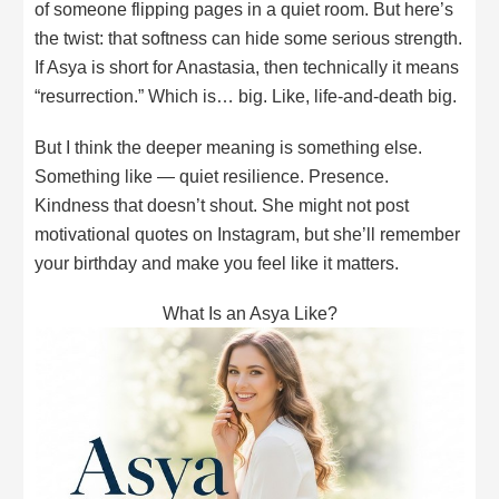
of someone flipping pages in a quiet room. But here’s
the twist: that softness can hide some serious strength.
If Asya is short for Anastasia, then technically it means
“resurrection.” Which is… big. Like, life-and-death big.
But I think the deeper meaning is something else.
Something like — quiet resilience. Presence.
Kindness that doesn’t shout. She might not post
motivational quotes on Instagram, but she’ll remember
your birthday and make you feel like it matters.
What Is an Asya Like?