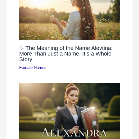
✨ The Meaning of the Name Alevtina:
More Than Just a Name, It’s a Whole
Story
Female Names