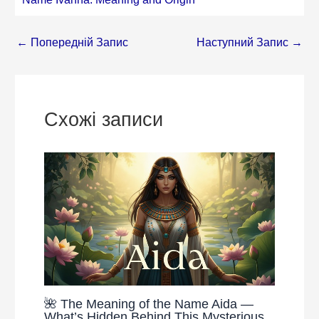
←
Попередній Запис
Наступний Запис
→
Схожі записи
🌺 The Meaning of the Name Aida —
What’s Hidden Behind This Mysterious