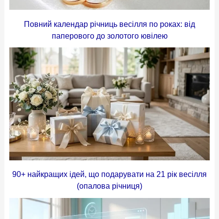
Повний календар річниць весілля по роках: від
паперового до золотого ювілею
90+ найкращих ідей, що подарувати на 21 рік весілля
(опалова річниця)