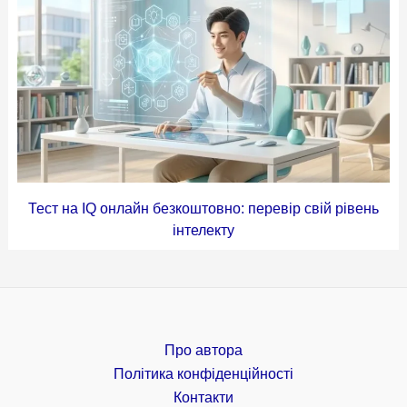
Тест на IQ онлайн безкоштовно: перевір свій рівень
інтелекту
Про автора
Політика конфіденційності
Контакти