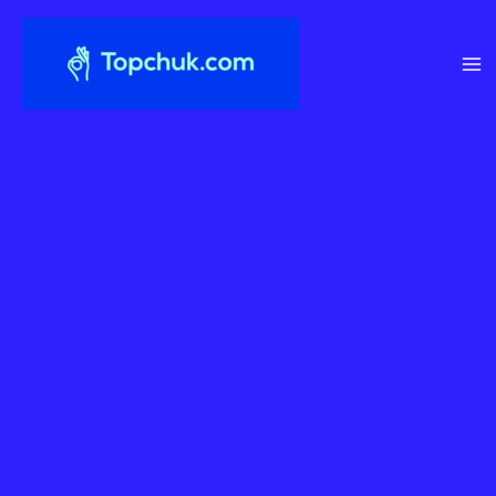
Перейти
до
вмісту