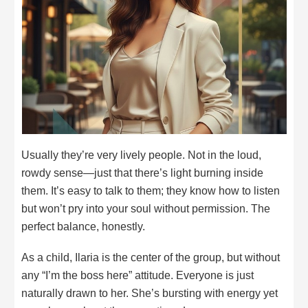
Usually they’re very lively people. Not in the loud,
rowdy sense—just that there’s light burning inside
them. It’s easy to talk to them; they know how to listen
but won’t pry into your soul without permission. The
perfect balance, honestly.
As a child, Ilaria is the center of the group, but without
any “I’m the boss here” attitude. Everyone is just
naturally drawn to her. She’s bursting with energy yet