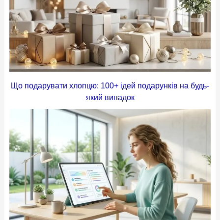
Що подарувати хлопцю: 100+ ідей подарунків на будь-
який випадок