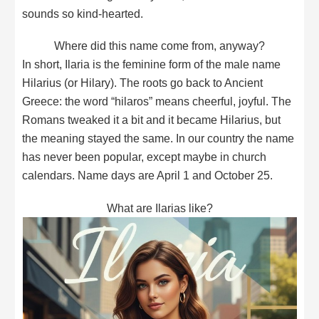
sounds so kind-hearted.
Where did this name come from, anyway?
In short, Ilaria is the feminine form of the male name
Hilarius (or Hilary). The roots go back to Ancient
Greece: the word “hilaros” means cheerful, joyful. The
Romans tweaked it a bit and it became Hilarius, but
the meaning stayed the same. In our country the name
has never been popular, except maybe in church
calendars. Name days are April 1 and October 25.
What are Ilarias like?