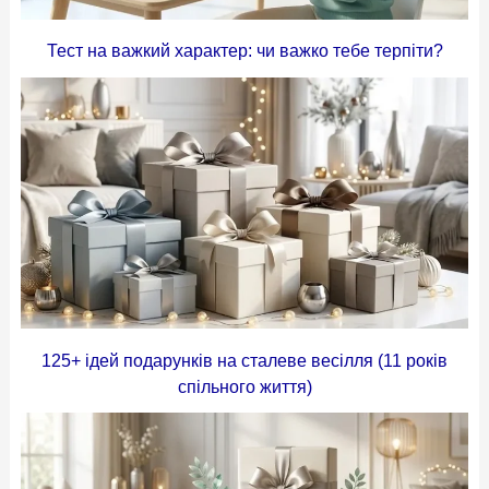
Тест на важкий характер: чи важко тебе терпіти?
125+ ідей подарунків на сталеве весілля (11 років
спільного життя)