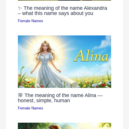
✨ The meaning of the name Alexandra
– what this name says about you
Female Names
🌸 The meaning of the name Alina —
honest, simple, human
Female Names