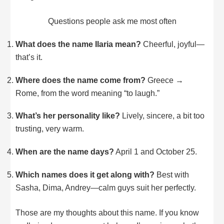
Questions people ask me most often
What does the name Ilaria mean?
Cheerful, joyful—
that’s it.
Where does the name come from?
Greece →
Rome, from the word meaning “to laugh.”
What’s her personality like?
Lively, sincere, a bit too
trusting, very warm.
When are the name days?
April 1 and October 25.
Which names does it get along with?
Best with
Sasha, Dima, Andrey—calm guys suit her perfectly.
Those are my thoughts about this name. If you know