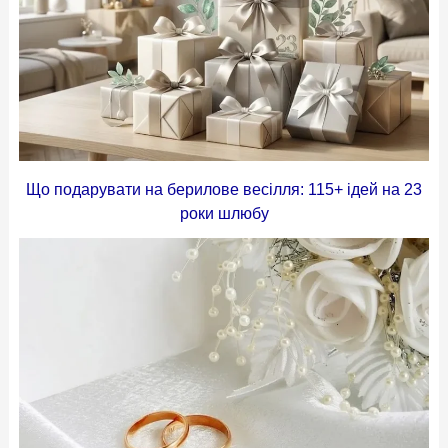
Що подарувати на берилове весілля: 115+ ідей на 23
роки шлюбу