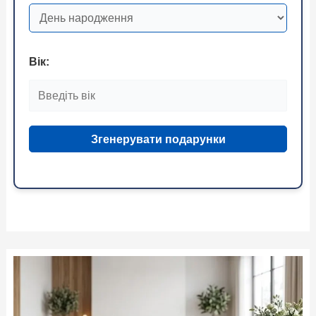
Вік:
Згенерувати подарунки