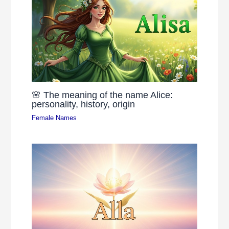
🌸 The meaning of the name Alice:
personality, history, origin
Female Names