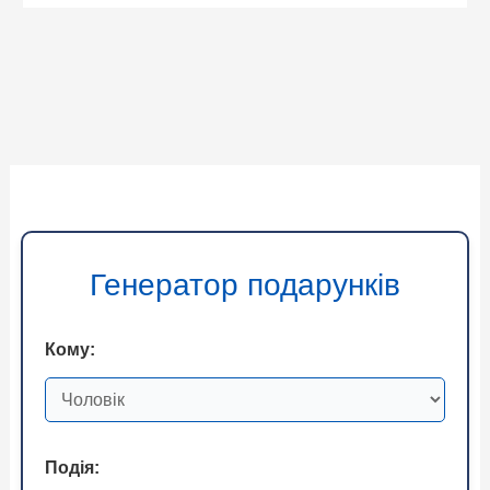
Генератор подарунків
Кому:
Подія: