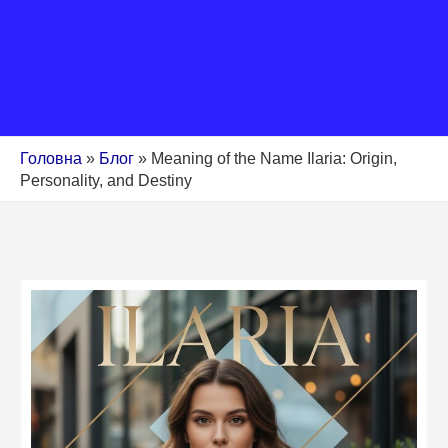
Головна
»
Блог
»
Meaning of the Name Ilaria: Origin,
Personality, and Destiny