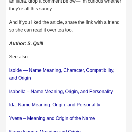
an Ilaria, drop a comment below—I’m curious whether
they’re all this sunny.
And if you liked the article, share the link with a friend
so she can read it over tea too.
Author: S. Quill
See also:
Isolde — Name Meaning, Character, Compatibility,
and Origin
Isabella – Name Meaning, Origin, and Personality
Ida: Name Meaning, Origin, and Personality
Yvette – Meaning and Origin of the Name
Name Ivanna: Meaning and Origin