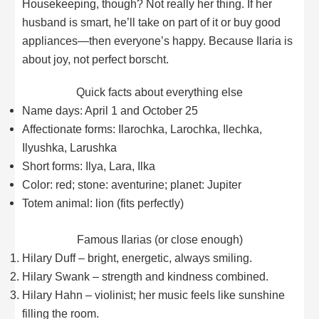
Housekeeping, though? Not really her thing. If her
husband is smart, he’ll take on part of it or buy good
appliances—then everyone’s happy. Because Ilaria is
about joy, not perfect borscht.
Quick facts about everything else
Name days: April 1 and October 25
Affectionate forms: Ilarochka, Larochka, Ilechka,
Ilyushka, Larushka
Short forms: Ilya, Lara, Ilka
Color: red; stone: aventurine; planet: Jupiter
Totem animal: lion (fits perfectly)
Famous Ilarias (or close enough)
Hilary Duff – bright, energetic, always smiling.
Hilary Swank – strength and kindness combined.
Hilary Hahn – violinist; her music feels like sunshine
filling the room.