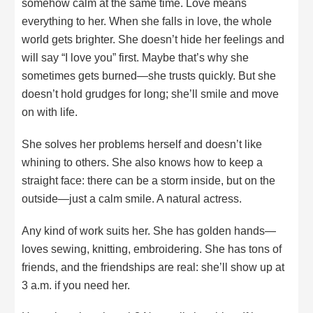
somehow calm at the same time. Love means
everything to her. When she falls in love, the whole
world gets brighter. She doesn’t hide her feelings and
will say “I love you” first. Maybe that’s why she
sometimes gets burned—she trusts quickly. But she
doesn’t hold grudges for long; she’ll smile and move
on with life.
She solves her problems herself and doesn’t like
whining to others. She also knows how to keep a
straight face: there can be a storm inside, but on the
outside—just a calm smile. A natural actress.
Any kind of work suits her. She has golden hands—
loves sewing, knitting, embroidering. She has tons of
friends, and the friendships are real: she’ll show up at
3 a.m. if you need her.