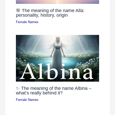
🌸 The meaning of the name Alla:
personality, history, origin
Female Names
✨ The meaning of the name Albina –
what’s really behind it?
Female Names