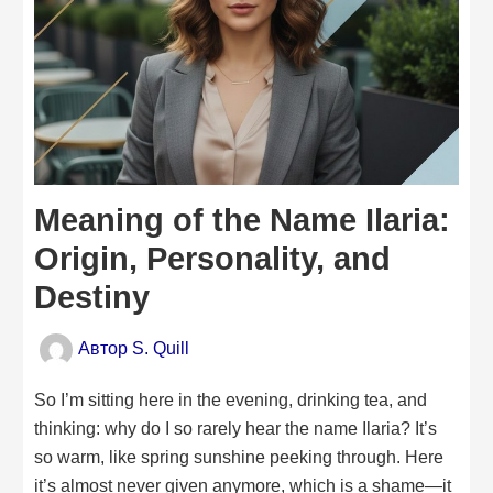
Meaning of the Name Ilaria:
Origin, Personality, and
Destiny
Автор
S. Quill
So I’m sitting here in the evening, drinking tea, and
thinking: why do I so rarely hear the name Ilaria? It’s
so warm, like spring sunshine peeking through. Here
it’s almost never given anymore, which is a shame—it