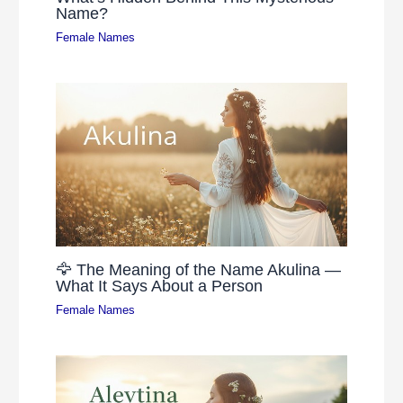
Name?
Female Names
🦅 The Meaning of the Name Akulina —
What It Says About a Person
Female Names