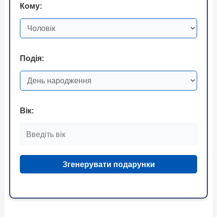
Кому:
Подія:
Вік:
Згенерувати подарунки