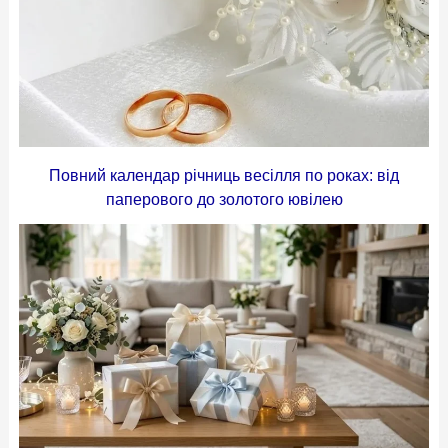
Повний календар річниць весілля по роках: від
паперового до золотого ювілею