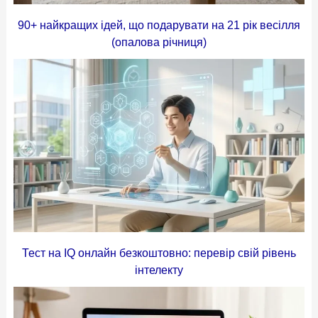
90+ найкращих ідей, що подарувати на 21 рік весілля
(опалова річниця)
Тест на IQ онлайн безкоштовно: перевір свій рівень
інтелекту