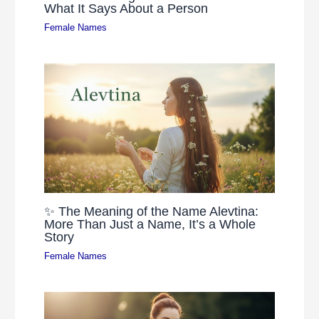
What It Says About a Person
Female Names
✨ The Meaning of the Name Alevtina:
More Than Just a Name, It’s a Whole
Story
Female Names