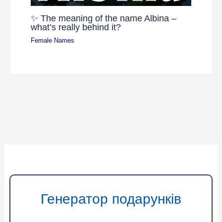
✨ The meaning of the name Albina –
what’s really behind it?
Female Names
Генератор подарунків