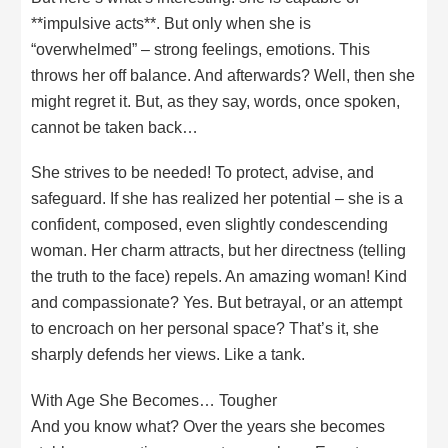
**impulsive acts**. But only when she is
“overwhelmed” – strong feelings, emotions. This
throws her off balance. And afterwards? Well, then she
might regret it. But, as they say, words, once spoken,
cannot be taken back…
She strives to be needed! To protect, advise, and
safeguard. If she has realized her potential – she is a
confident, composed, even slightly condescending
woman. Her charm attracts, but her directness (telling
the truth to the face) repels. An amazing woman! Kind
and compassionate? Yes. But betrayal, or an attempt
to encroach on her personal space? That’s it, she
sharply defends her views. Like a tank.
With Age She Becomes… Tougher
And you know what? Over the years she becomes