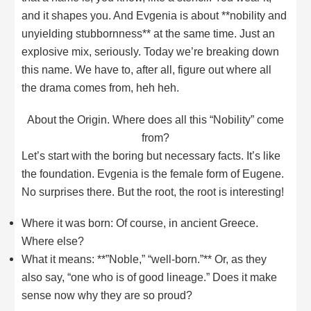
and it shapes you. And Evgenia is about **nobility and
unyielding stubbornness** at the same time. Just an
explosive mix, seriously. Today we’re breaking down
this name. We have to, after all, figure out where all
the drama comes from, heh heh.
About the Origin. Where does all this “Nobility” come
from?
Let’s start with the boring but necessary facts. It’s like
the foundation. Evgenia is the female form of Eugene.
No surprises there. But the root, the root is interesting!
Where it was born: Of course, in ancient Greece.
Where else?
What it means: **”Noble,” “well-born.”** Or, as they
also say, “one who is of good lineage.” Does it make
sense now why they are so proud?