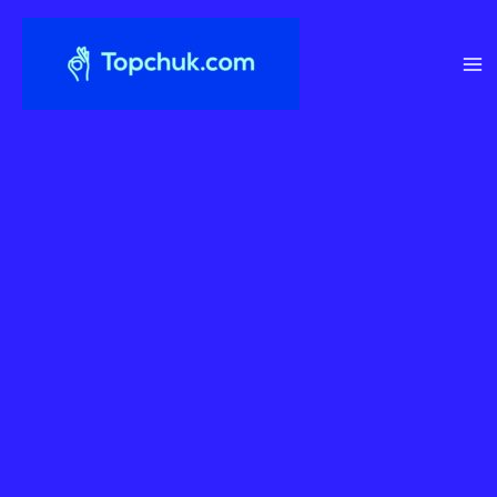
Перейти
до
вмісту