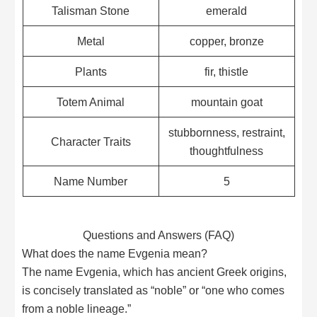
Talisman Stone
emerald
Metal
copper, bronze
Plants
fir, thistle
Totem Animal
mountain goat
stubbornness, restraint,
Character Traits
thoughtfulness
Name Number
5
Questions and Answers (FAQ)
What does the name Evgenia mean?
The name Evgenia, which has ancient Greek origins,
is concisely translated as “noble” or “one who comes
from a noble lineage.”