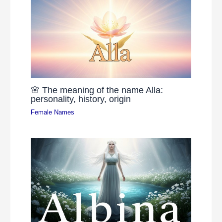
🌸 The meaning of the name Alla:
personality, history, origin
Female Names