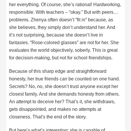
her everything. Of course, she’s rational! Hardworking,
responsible. With teachers – “okay.” But with peers…
problems. Zhenya often doesn’t “fit in” because, as
she believes, they simply don’t understand her. And
it’s not surprising, because she doesn’t live in
fantasies. “Rose-colored glasses” are not for her. She
evaluates the world objectively, soberly. This is great
for decision-making, but not for school friendships.
Because of this sharp edge and straightforward
honesty, her true friends can be counted on one hand.
Secrets? No, no, she doesn’t trust anyone except her
closest family. And she demands honesty from others.
An attempt to deceive her? That’s it, she withdraws,
gets disappointed, and makes no attempts at
closeness. That’s the end of the story.
But here’s what’s interesting: she is capable of