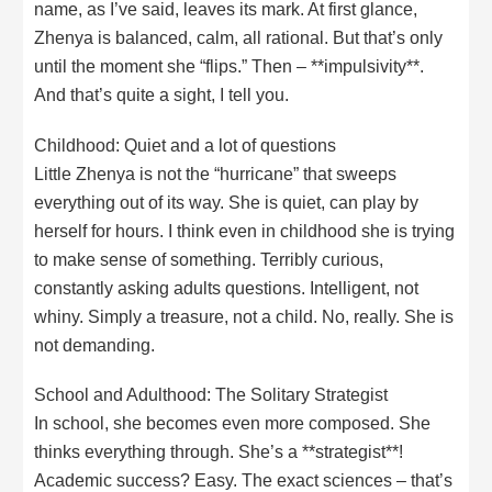
name, as I’ve said, leaves its mark. At first glance,
Zhenya is balanced, calm, all rational. But that’s only
until the moment she “flips.” Then – **impulsivity**.
And that’s quite a sight, I tell you.
Childhood: Quiet and a lot of questions
Little Zhenya is not the “hurricane” that sweeps
everything out of its way. She is quiet, can play by
herself for hours. I think even in childhood she is trying
to make sense of something. Terribly curious,
constantly asking adults questions. Intelligent, not
whiny. Simply a treasure, not a child. No, really. She is
not demanding.
School and Adulthood: The Solitary Strategist
In school, she becomes even more composed. She
thinks everything through. She’s a **strategist**!
Academic success? Easy. The exact sciences – that’s