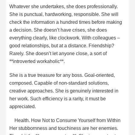
Whatever she undertakes, she does professionally.
She is punctual, hardworking, responsible. She will
check the information a hundred times before making
a decision. She doesn’t have crises, she does
everything clearly, like clockwork. With colleagues –
good relationships, but at a distance. Friendship?
Rarely. She doesn’t let anyone close, a sort of
**introverted workaholic**.
She is a true treasure for any boss. Goal-oriented,
composed. Capable of non-standard solutions,
creative approaches. She is genuinely interested in
her work. Such efficiency is a rarity, it must be
appreciated.
Health. How Not to Consume Yourself from Within
Her stubbornness and touchiness are her enemies.