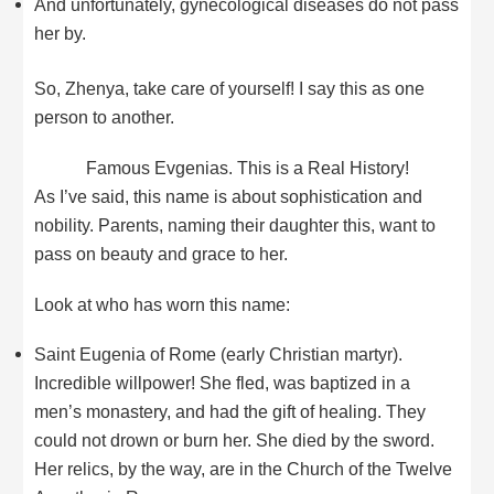
And unfortunately, gynecological diseases do not pass
her by.
So, Zhenya, take care of yourself! I say this as one
person to another.
Famous Evgenias. This is a Real History!
As I’ve said, this name is about sophistication and
nobility. Parents, naming their daughter this, want to
pass on beauty and grace to her.
Look at who has worn this name:
Saint Eugenia of Rome (early Christian martyr).
Incredible willpower! She fled, was baptized in a
men’s monastery, and had the gift of healing. They
could not drown or burn her. She died by the sword.
Her relics, by the way, are in the Church of the Twelve