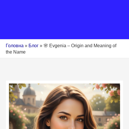
Головна
»
Блог
»
🌸 Evgenia – Origin and Meaning of
the Name