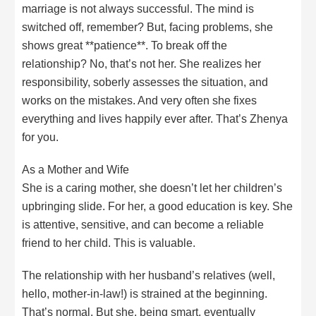
marriage is not always successful. The mind is
switched off, remember? But, facing problems, she
shows great **patience**. To break off the
relationship? No, that’s not her. She realizes her
responsibility, soberly assesses the situation, and
works on the mistakes. And very often she fixes
everything and lives happily ever after. That’s Zhenya
for you.
As a Mother and Wife
She is a caring mother, she doesn’t let her children’s
upbringing slide. For her, a good education is key. She
is attentive, sensitive, and can become a reliable
friend to her child. This is valuable.
The relationship with her husband’s relatives (well,
hello, mother-in-law!) is strained at the beginning.
That’s normal. But she, being smart, eventually