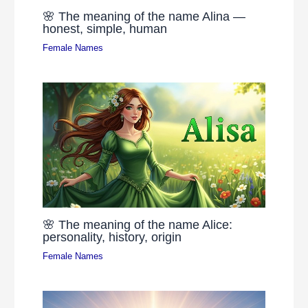
🌸 The meaning of the name Alina —
honest, simple, human
Female Names
🌸 The meaning of the name Alice:
personality, history, origin
Female Names