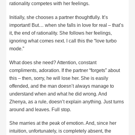
rationality competes with her feelings.
Initially, she chooses a partner thoughtfully. It’s
important! But… when she falls in love for real – that’s
it, the end of rationality. She follows her feelings,
ignoring what comes next. I call this the “love turbo
mode.”
What does she need? Attention, constant
compliments, adoration. If the partner “forgets” about
this – then, sorry, he will lose her. She is easily
offended, and the man doesn’t always manage to
understand when and what he did wrong. And
Zhenya, as a rule, doesn’t explain anything. Just turns
around and leaves. Full stop.
She marries at the peak of emotion. And, since her
intuition, unfortunately, is completely absent, the