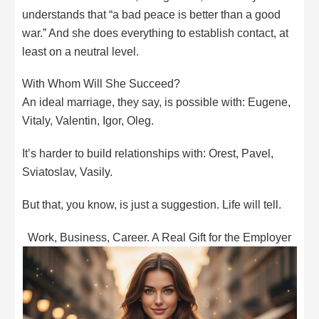
understands that “a bad peace is better than a good
war.” And she does everything to establish contact, at
least on a neutral level.
With Whom Will She Succeed?
An ideal marriage, they say, is possible with: Eugene,
Vitaly, Valentin, Igor, Oleg.
It’s harder to build relationships with: Orest, Pavel,
Sviatoslav, Vasily.
But that, you know, is just a suggestion. Life will tell.
Work, Business, Career. A Real Gift for the Employer