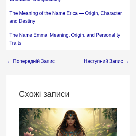
The Meaning of the Name Erica — Origin, Character,
and Destiny
The Name Emma: Meaning, Origin, and Personality
Traits
←
Попередній Запис
Наступний Запис
→
Схожі записи