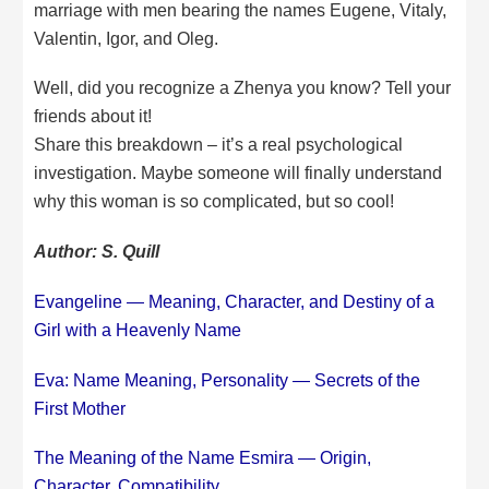
marriage with men bearing the names Eugene, Vitaly,
Valentin, Igor, and Oleg.
Well, did you recognize a Zhenya you know? Tell your
friends about it!
Share this breakdown – it’s a real psychological
investigation. Maybe someone will finally understand
why this woman is so complicated, but so cool!
Author: S. Quill
Evangeline — Meaning, Character, and Destiny of a
Girl with a Heavenly Name
Eva: Name Meaning, Personality — Secrets of the
First Mother
The Meaning of the Name Esmira — Origin,
Character, Compatibility