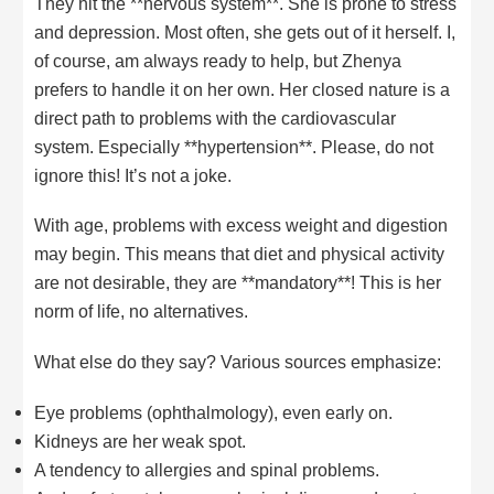
They hit the **nervous system**. She is prone to stress
and depression. Most often, she gets out of it herself. I,
of course, am always ready to help, but Zhenya
prefers to handle it on her own. Her closed nature is a
direct path to problems with the cardiovascular
system. Especially **hypertension**. Please, do not
ignore this! It’s not a joke.
With age, problems with excess weight and digestion
may begin. This means that diet and physical activity
are not desirable, they are **mandatory**! This is her
norm of life, no alternatives.
What else do they say? Various sources emphasize:
Eye problems (ophthalmology), even early on.
Kidneys are her weak spot.
A tendency to allergies and spinal problems.