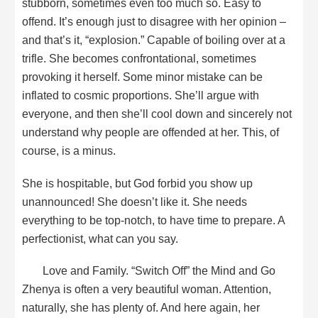
stubborn, sometimes even too much so. Easy to
offend. It’s enough just to disagree with her opinion –
and that’s it, “explosion.” Capable of boiling over at a
trifle. She becomes confrontational, sometimes
provoking it herself. Some minor mistake can be
inflated to cosmic proportions. She’ll argue with
everyone, and then she’ll cool down and sincerely not
understand why people are offended at her. This, of
course, is a minus.
She is hospitable, but God forbid you show up
unannounced! She doesn’t like it. She needs
everything to be top-notch, to have time to prepare. A
perfectionist, what can you say.
Love and Family. “Switch Off” the Mind and Go
Zhenya is often a very beautiful woman. Attention,
naturally, she has plenty of. And here again, her