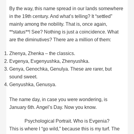
By the way, this name spread in our lands somewhere
in the 19th century. And what’s telling? It “settled”
mainly among the nobility. That is, once again,
**status**! See? Nothing is just a coincidence. What
are the diminutives? There are a million of them:
Zhenya, Zhenka – the classics.
Evgenya, Evgenyushka, Zhenyushka.
Genya, Genochka, Genulya. These are rarer, but
sound sweet.
Genyushka, Genusya.
The name day, in case you were wondering, is
January 6th. Angel’s Day. Now you know.
Psychological Portrait. Who is Evgenia?
This is where I “go wild,” because this is my turf. The