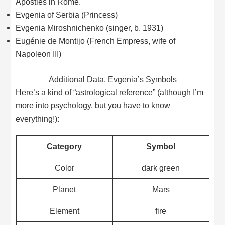
Apostles in Rome.
Evgenia of Serbia (Princess)
Evgenia Miroshnichenko (singer, b. 1931)
Eugénie de Montijo (French Empress, wife of
Napoleon III)
Additional Data. Evgenia’s Symbols
Here’s a kind of “astrological reference” (although I’m
more into psychology, but you have to know
everything!):
Category
Symbol
Color
dark green
Planet
Mars
Element
fire