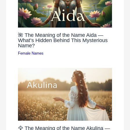
🌺 The Meaning of the Name Aida —
What’s Hidden Behind This Mysterious
Name?
Female Names
🦅 The Meaning of the Name Akulina —