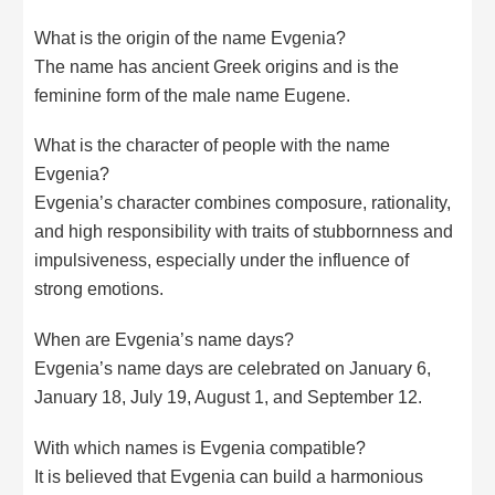
What is the origin of the name Evgenia?
The name has ancient Greek origins and is the
feminine form of the male name Eugene.
What is the character of people with the name
Evgenia?
Evgenia’s character combines composure, rationality,
and high responsibility with traits of stubbornness and
impulsiveness, especially under the influence of
strong emotions.
When are Evgenia’s name days?
Evgenia’s name days are celebrated on January 6,
January 18, July 19, August 1, and September 12.
With which names is Evgenia compatible?
It is believed that Evgenia can build a harmonious