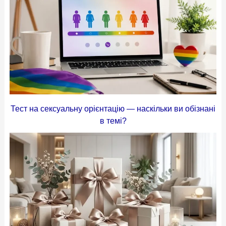
Тест на сексуальну орієнтацію — наскільки ви обізнані
в темі?