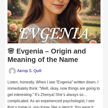
🌸 Evgenia – Origin and
Meaning of the Name
Автор
S. Quill
Listen, honestly. When I see “Evgenia” written down, I
immediately think: “Well, okay, now things are going to
get interesting.” It’s Zhenya! She’s always so…
complicated. As an experienced psychologist, I see
that a name is, you know, like a stencil. You wear it,