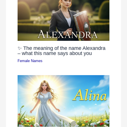
✨ The meaning of the name Alexandra
– what this name says about you
Female Names