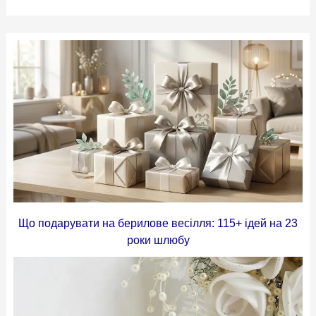
Що подарувати на берилове весілля: 115+ ідей на 23
роки шлюбу