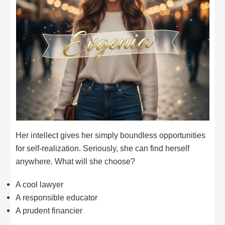
Her intellect gives her simply boundless opportunities
for self-realization. Seriously, she can find herself
anywhere. What will she choose?
A cool lawyer
A responsible educator
A prudent financier