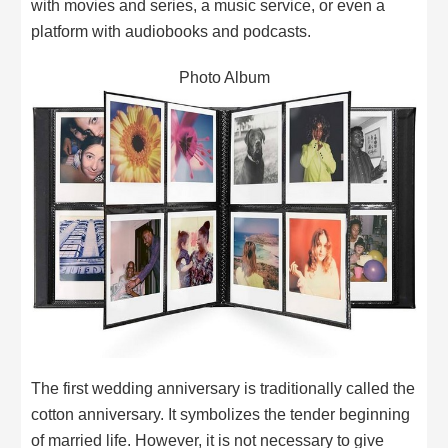
with movies and series, a music service, or even a
platform with audiobooks and podcasts.
Photo Album
The first wedding anniversary is traditionally called the
cotton anniversary. It symbolizes the tender beginning
of married life. However, it is not necessary to give