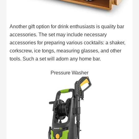
Another gift option for drink enthusiasts is quality bar
accessories. The set may include necessary
accessories for preparing various cocktails: a shaker,
corkscrew, ice tongs, measuring glasses, and other
tools. Such a set will adorn any home bar.
Pressure Washer