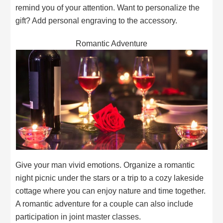
remind you of your attention. Want to personalize the
gift? Add personal engraving to the accessory.
Romantic Adventure
Give your man vivid emotions. Organize a romantic
night picnic under the stars or a trip to a cozy lakeside
cottage where you can enjoy nature and time together.
A romantic adventure for a couple can also include
participation in joint master classes.