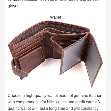
gloves.
Wallet
Choose a high-quality wallet made of genuine leather
with compartments for bills, coins, and credit cards. A
quality wallet will last a long time and will constantly