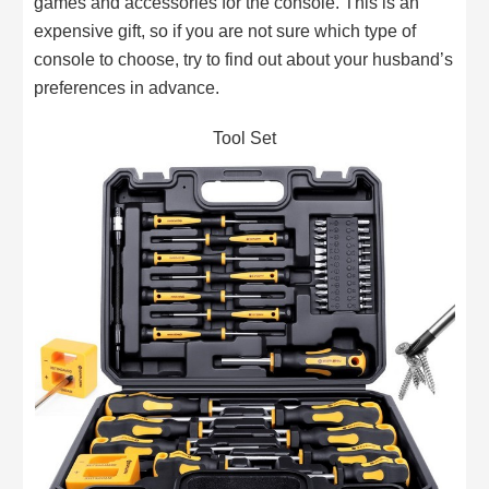
games and accessories for the console. This is an
expensive gift, so if you are not sure which type of
console to choose, try to find out about your husband’s
preferences in advance.
Tool Set