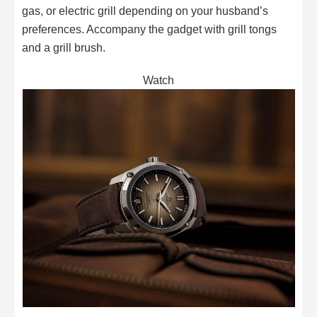
gas, or electric grill depending on your husband’s
preferences. Accompany the gadget with grill tongs
and a grill brush.
Watch