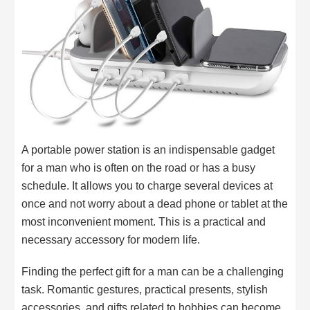
A portable power station is an indispensable gadget
for a man who is often on the road or has a busy
schedule. It allows you to charge several devices at
once and not worry about a dead phone or tablet at the
most inconvenient moment. This is a practical and
necessary accessory for modern life.
Finding the perfect gift for a man can be a challenging
task. Romantic gestures, practical presents, stylish
accessories, and gifts related to hobbies can become