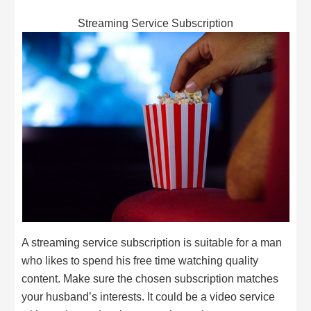
Streaming Service Subscription
A streaming service subscription is suitable for a man
who likes to spend his free time watching quality
content. Make sure the chosen subscription matches
your husband’s interests. It could be a video service