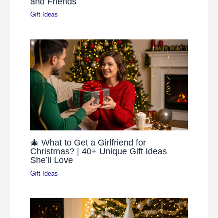
and Friends
Gift Ideas
🎄 What to Get a Girlfriend for
Christmas? | 40+ Unique Gift Ideas
She’ll Love
Gift Ideas