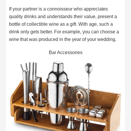
If your partner is a connoisseur who appreciates
quality drinks and understands their value, present a
bottle of collectible wine as a gift. With age, such a
drink only gets better. For example, you can choose a
wine that was produced in the year of your wedding.
Bar Accessories