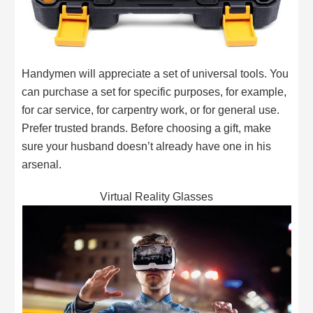
Handymen will appreciate a set of universal tools. You
can purchase a set for specific purposes, for example,
for car service, for carpentry work, or for general use.
Prefer trusted brands. Before choosing a gift, make
sure your husband doesn’t already have one in his
arsenal.
Virtual Reality Glasses