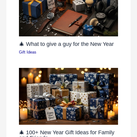
🎄 What to give a guy for the New Year
Gift Ideas
🎄 100+ New Year Gift Ideas for Family