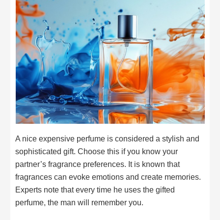
A nice expensive perfume is considered a stylish and
sophisticated gift. Choose this if you know your
partner’s fragrance preferences. It is known that
fragrances can evoke emotions and create memories.
Experts note that every time he uses the gifted
perfume, the man will remember you.