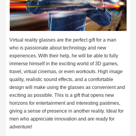
Virtual reality glasses are the perfect gift for a man
who is passionate about technology and new
experiences. With their help, he will be able to fully
immerse himself in the exciting world of 3D games,
travel, virtual cinemas, or even workouts. High image
quality, realistic sound effects, and a comfortable
design will make using the glasses as convenient and
exciting as possible. This is a gift that opens new
horizons for entertainment and interesting pastimes,
giving a sense of presence in another reality. Ideal for
men who appreciate innovation and are ready for
adventure!