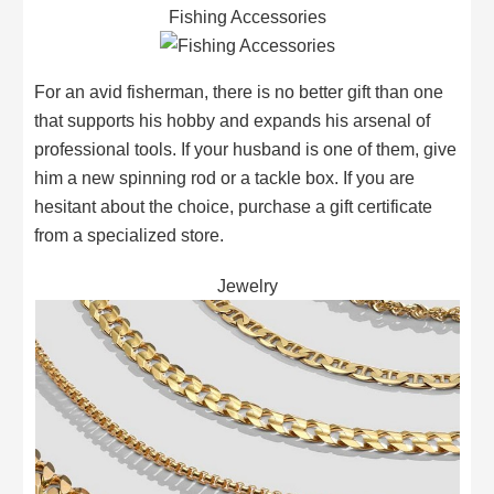
Fishing Accessories
For an avid fisherman, there is no better gift than one
that supports his hobby and expands his arsenal of
professional tools. If your husband is one of them, give
him a new spinning rod or a tackle box. If you are
hesitant about the choice, purchase a gift certificate
from a specialized store.
Jewelry