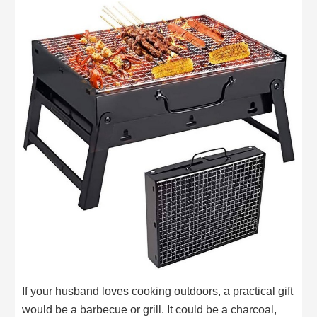
If your husband loves cooking outdoors, a practical gift
would be a barbecue or grill. It could be a charcoal,