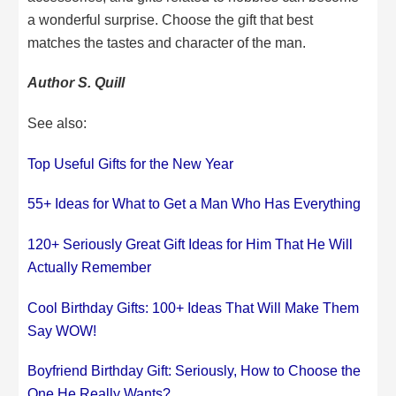
a wonderful surprise. Choose the gift that best
matches the tastes and character of the man.
Author S. Quill
See also:
Top Useful Gifts for the New Year
55+ Ideas for What to Get a Man Who Has Everything
120+ Seriously Great Gift Ideas for Him That He Will
Actually Remember
Cool Birthday Gifts: 100+ Ideas That Will Make Them
Say WOW!
Boyfriend Birthday Gift: Seriously, How to Choose the
One He Really Wants?