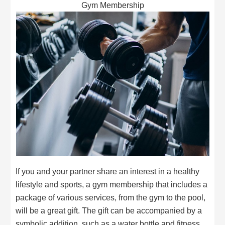
Gym Membership
If you and your partner share an interest in a healthy
lifestyle and sports, a gym membership that includes a
package of various services, from the gym to the pool,
will be a great gift. The gift can be accompanied by a
symbolic addition, such as a water bottle and fitness