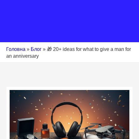
Головна
»
Блог
»
🎁 20+ ideas for what to give a man for
an anniversary