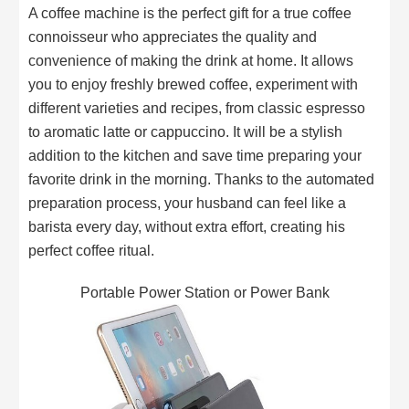
A coffee machine is the perfect gift for a true coffee
connoisseur who appreciates the quality and
convenience of making the drink at home. It allows
you to enjoy freshly brewed coffee, experiment with
different varieties and recipes, from classic espresso
to aromatic latte or cappuccino. It will be a stylish
addition to the kitchen and save time preparing your
favorite drink in the morning. Thanks to the automated
preparation process, your husband can feel like a
barista every day, without extra effort, creating his
perfect coffee ritual.
Portable Power Station or Power Bank