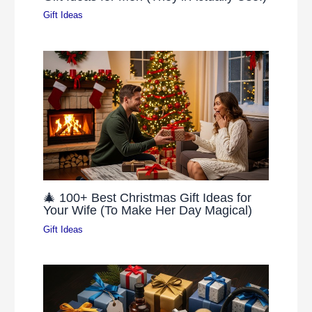
Gift Ideas
🎄 100+ Best Christmas Gift Ideas for
Your Wife (To Make Her Day Magical)
Gift Ideas