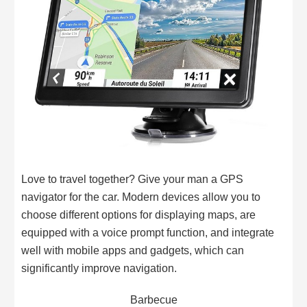
Love to travel together? Give your man a GPS
navigator for the car. Modern devices allow you to
choose different options for displaying maps, are
equipped with a voice prompt function, and integrate
well with mobile apps and gadgets, which can
significantly improve navigation.
Barbecue