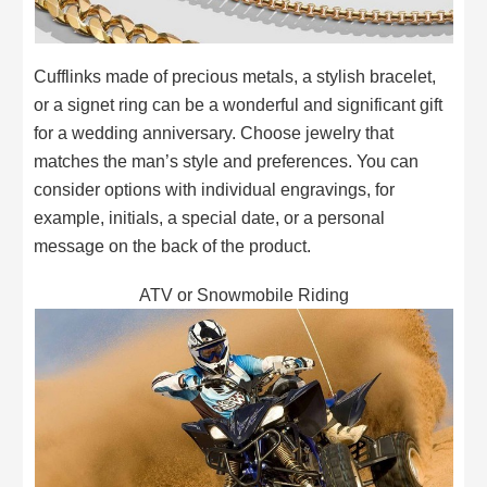
Cufflinks made of precious metals, a stylish bracelet,
or a signet ring can be a wonderful and significant gift
for a wedding anniversary. Choose jewelry that
matches the man’s style and preferences. You can
consider options with individual engravings, for
example, initials, a special date, or a personal
message on the back of the product.
ATV or Snowmobile Riding