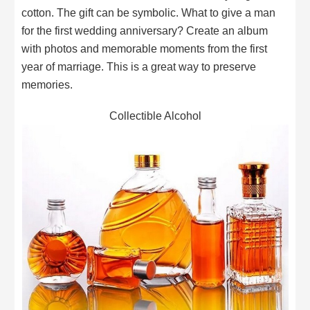
cotton. The gift can be symbolic. What to give a man
for the first wedding anniversary? Create an album
with photos and memorable moments from the first
year of marriage. This is a great way to preserve
memories.
Collectible Alcohol