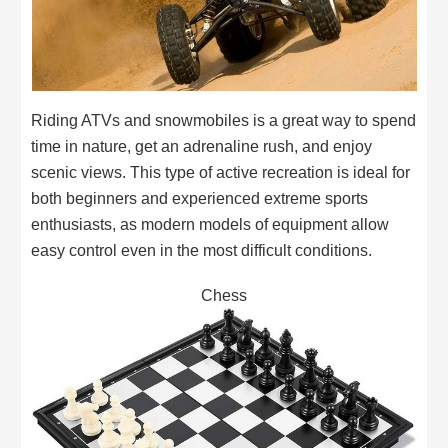
Riding ATVs and snowmobiles is a great way to spend
time in nature, get an adrenaline rush, and enjoy
scenic views. This type of active recreation is ideal for
both beginners and experienced extreme sports
enthusiasts, as modern models of equipment allow
easy control even in the most difficult conditions.
Chess