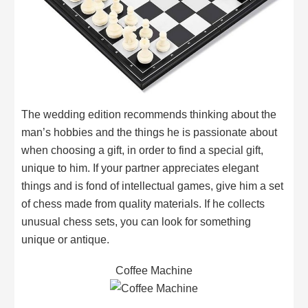
The wedding edition recommends thinking about the
man’s hobbies and the things he is passionate about
when choosing a gift, in order to find a special gift,
unique to him. If your partner appreciates elegant
things and is fond of intellectual games, give him a set
of chess made from quality materials. If he collects
unusual chess sets, you can look for something
unique or antique.
Coffee Machine