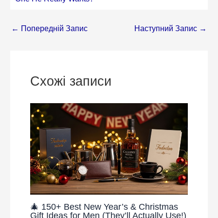
←
Попередній Запис
Наступний Запис
→
Схожі записи
🎄 150+ Best New Year’s & Christmas
Gift Ideas for Men (They’ll Actually Use!)