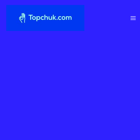
Перейти
до
вмісту