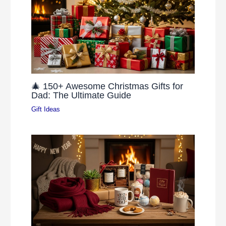
🎄 150+ Awesome Christmas Gifts for
Dad: The Ultimate Guide
Gift Ideas