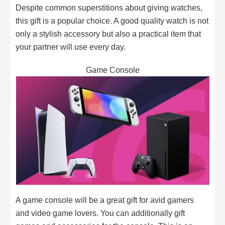
Despite common superstitions about giving watches,
this gift is a popular choice. A good quality watch is not
only a stylish accessory but also a practical item that
your partner will use every day.
Game Console
A game console will be a great gift for avid gamers
and video game lovers. You can additionally gift