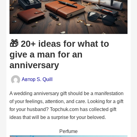
🎁 20+ ideas for what to
give a man for an
anniversary
Автор
S. Quill
A wedding anniversary gift should be a manifestation
of your feelings, attention, and care. Looking for a gift
for your husband? Topchuk.com has collected gift
ideas that will be a surprise for your beloved.
Perfume