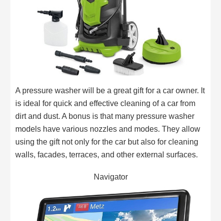
A pressure washer will be a great gift for a car owner. It
is ideal for quick and effective cleaning of a car from
dirt and dust. A bonus is that many pressure washer
models have various nozzles and modes. They allow
using the gift not only for the car but also for cleaning
walls, facades, terraces, and other external surfaces.
Navigator