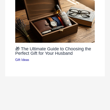
🎁 The Ultimate Guide to Choosing the
Perfect Gift for Your Husband
Gift Ideas