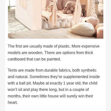
The first are usually made of plastic. More expensive
models are wooden. There are options from thick
cardboard that can be painted.
Tents are made from durable fabrics, both synthetic
and natural. Sometimes they’re supplemented inside
with a ball pit. Maybe at exactly 1 year old, the child
won’t sit and play there long, but in a couple of
months, their own little house will surely win their
heart.