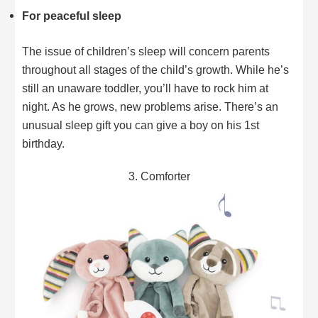
For peaceful sleep
The issue of children’s sleep will concern parents
throughout all stages of the child’s growth. While he’s
still an unaware toddler, you’ll have to rock him at
night. As he grows, new problems arise. There’s an
unusual sleep gift you can give a boy on his 1st
birthday.
3. Comforter