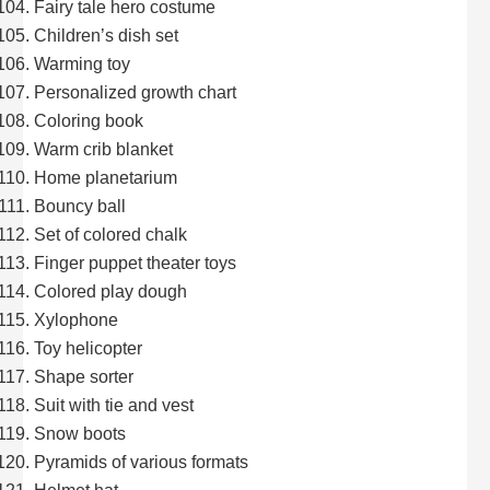
Fairy tale hero costume
Children’s dish set
Warming toy
Personalized growth chart
Coloring book
Warm crib blanket
Home planetarium
Bouncy ball
Set of colored chalk
Finger puppet theater toys
Colored play dough
Xylophone
Toy helicopter
Shape sorter
Suit with tie and vest
Snow boots
Pyramids of various formats