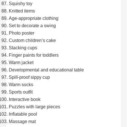
Squishy toy
Knitted items
Age-appropriate clothing
Set to decorate a swing
Photo poster
Custom children’s cake
Stacking cups
Finger paints for toddlers
Warm jacket
Developmental and educational table
Spill-proof sippy cup
Warm socks
Sports outfit
Interactive book
Puzzles with large pieces
Inflatable pool
Massage mat