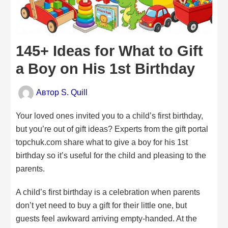
145+ Ideas for What to Gift
a Boy on His 1st Birthday
Автор
S. Quill
Your loved ones invited you to a child’s first birthday,
but you’re out of gift ideas? Experts from the gift portal
topchuk.com share what to give a boy for his 1st
birthday so it’s useful for the child and pleasing to the
parents.
A child’s first birthday is a celebration when parents
don’t yet need to buy a gift for their little one, but
guests feel awkward arriving empty-handed. At the