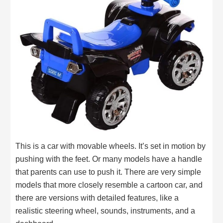
This is a car with movable wheels. It’s set in motion by
pushing with the feet. Or many models have a handle
that parents can use to push it. There are very simple
models that more closely resemble a cartoon car, and
there are versions with detailed features, like a
realistic steering wheel, sounds, instruments, and a