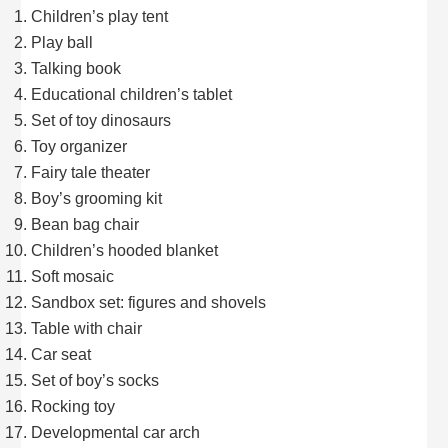
Children’s play tent
Play ball
Talking book
Educational children’s tablet
Set of toy dinosaurs
Toy organizer
Fairy tale theater
Boy’s grooming kit
Bean bag chair
Children’s hooded blanket
Soft mosaic
Sandbox set: figures and shovels
Table with chair
Car seat
Set of boy’s socks
Rocking toy
Developmental car arch