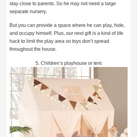
stay close to parents. So he may not need a large
separate nursery.
But you can provide a space where he can play, hide,
and occupy himself. Plus, our next gift is a kind of life
hack to limit the play area so toys don’t spread
throughout the house.
5. Children’s playhouse or tent