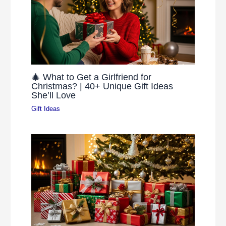
🎄 What to Get a Girlfriend for
Christmas? | 40+ Unique Gift Ideas
She’ll Love
Gift Ideas