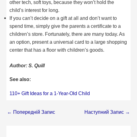
other tech, soft toys, because they won’t hold the
child’s interest for long.
If you can’t decide on a gift at all and don’t want to
spend time, simply give the parents a certificate to a
children’s store. Fortunately, there are many today. As
an option, present a universal card to a large shopping
center that has a floor with children’s goods.
Author: S. Quill
See also:
110+ Gift Ideas for a 1-Year-Old Child
←
Попередній Запис
Наступний Запис
→