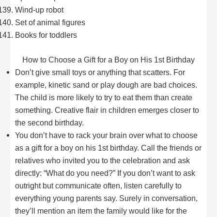
Wind-up robot
Set of animal figures
Books for toddlers
How to Choose a Gift for a Boy on His 1st Birthday
Don’t give small toys or anything that scatters. For
example, kinetic sand or play dough are bad choices.
The child is more likely to try to eat them than create
something. Creative flair in children emerges closer to
the second birthday.
You don’t have to rack your brain over what to choose
as a gift for a boy on his 1st birthday. Call the friends or
relatives who invited you to the celebration and ask
directly: “What do you need?” If you don’t want to ask
outright but communicate often, listen carefully to
everything young parents say. Surely in conversation,
they’ll mention an item the family would like for the