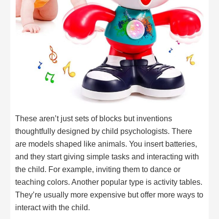
These aren’t just sets of blocks but inventions
thoughtfully designed by child psychologists. There
are models shaped like animals. You insert batteries,
and they start giving simple tasks and interacting with
the child. For example, inviting them to dance or
teaching colors. Another popular type is activity tables.
They’re usually more expensive but offer more ways to
interact with the child.