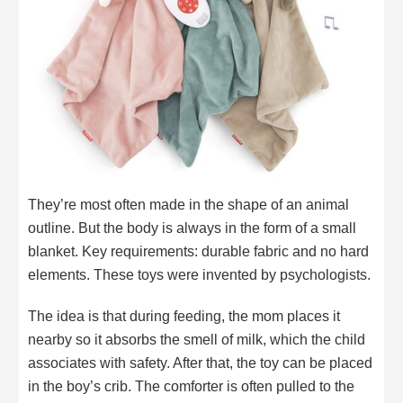
They’re most often made in the shape of an animal
outline. But the body is always in the form of a small
blanket. Key requirements: durable fabric and no hard
elements. These toys were invented by psychologists.
The idea is that during feeding, the mom places it
nearby so it absorbs the smell of milk, which the child
associates with safety. After that, the toy can be placed
in the boy’s crib. The comforter is often pulled to the