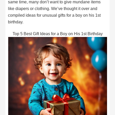
same time, many don’t want to give mundane items
like diapers or clothing. We’ve thought it over and
compiled ideas for unusual gifts for a boy on his 1st
birthday.
Top 5 Best Gift Ideas for a Boy on His 1st Birthday