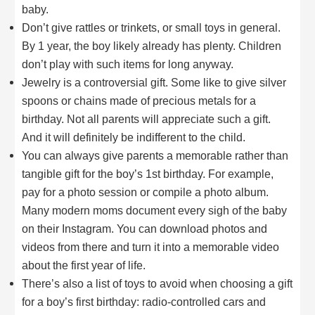
baby.
Don’t give rattles or trinkets, or small toys in general.
By 1 year, the boy likely already has plenty. Children
don’t play with such items for long anyway.
Jewelry is a controversial gift. Some like to give silver
spoons or chains made of precious metals for a
birthday. Not all parents will appreciate such a gift.
And it will definitely be indifferent to the child.
You can always give parents a memorable rather than
tangible gift for the boy’s 1st birthday. For example,
pay for a photo session or compile a photo album.
Many modern moms document every sigh of the baby
on their Instagram. You can download photos and
videos from there and turn it into a memorable video
about the first year of life.
There’s also a list of toys to avoid when choosing a gift
for a boy’s first birthday: radio-controlled cars and