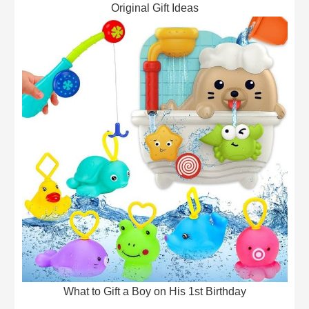
Original Gift Ideas
What to Gift a Boy on His 1st Birthday