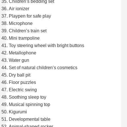
Children’s bedding set
Air ionizer
Playpen for safe play
Microphone
Children’s train set
Mini trampoline
Toy steering wheel with bright buttons
Metallophone
Water gun
Set of natural children’s cosmetics
Dry ball pit
Floor puzzles
Electric swing
Soothing sleep toy
Musical spinning top
Kigurumi
Developmental table
Animal-shaped rocker