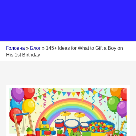
Головна
»
Блог
»
145+ Ideas for What to Gift a Boy on
His 1st Birthday