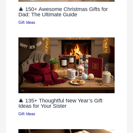
🎄 150+ Awesome Christmas Gifts for
Dad: The Ultimate Guide
Gift Ideas
🎄 135+ Thoughtful New Year’s Gift
Ideas for Your Sister
Gift Ideas