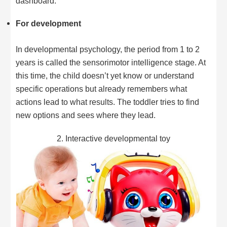
dashboard.
For development
In developmental psychology, the period from 1 to 2
years is called the sensorimotor intelligence stage. At
this time, the child doesn’t yet know or understand
specific operations but already remembers what
actions lead to what results. The toddler tries to find
new options and sees where they lead.
2. Interactive developmental toy