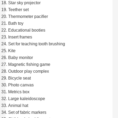
Star sky projector
Teether set
Thermometer pacifier
Bath toy
Educational booties
Insert frames
Set for teaching tooth brushing
Kite
Baby monitor
Magnetic fishing game
Outdoor play complex
Bicycle seat
Photo canvas
Metrics box
Large kaleidoscope
Animal hat
Set of fabric markers