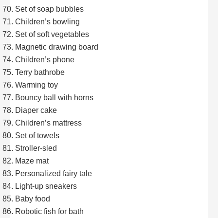
Set of soap bubbles
Children’s bowling
Set of soft vegetables
Magnetic drawing board
Children’s phone
Terry bathrobe
Warming toy
Bouncy ball with horns
Diaper cake
Children’s mattress
Set of towels
Stroller-sled
Maze mat
Personalized fairy tale
Light-up sneakers
Baby food
Robotic fish for bath