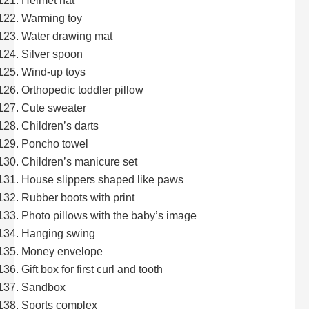
Helmet hat
Warming toy
Water drawing mat
Silver spoon
Wind-up toys
Orthopedic toddler pillow
Cute sweater
Children’s darts
Poncho towel
Children’s manicure set
House slippers shaped like paws
Rubber boots with print
Photo pillows with the baby’s image
Hanging swing
Money envelope
Gift box for first curl and tooth
Sandbox
Sports complex