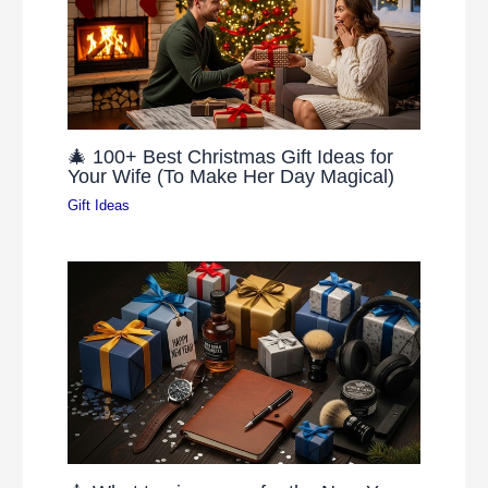
🎄 100+ Best Christmas Gift Ideas for
Your Wife (To Make Her Day Magical)
Gift Ideas