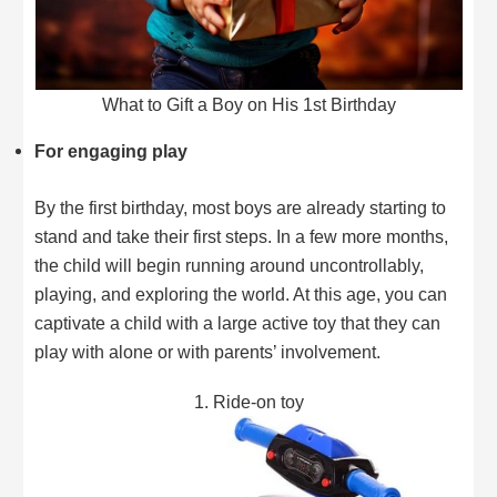
What to Gift a Boy on His 1st Birthday
For engaging play
By the first birthday, most boys are already starting to
stand and take their first steps. In a few more months,
the child will begin running around uncontrollably,
playing, and exploring the world. At this age, you can
captivate a child with a large active toy that they can
play with alone or with parents’ involvement.
1. Ride-on toy