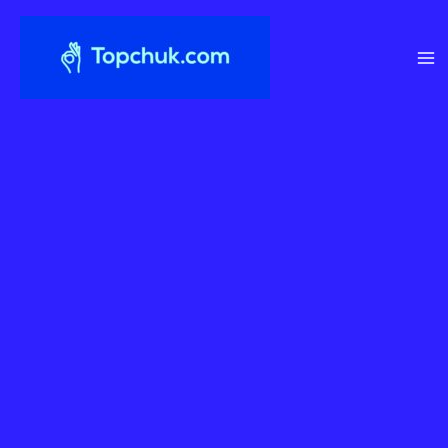
Перейти
до
вмісту