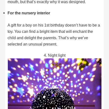
mouth, but that’s exactly why it was designed.
For the nursery interior
A gift for a boy on his 1st birthday doesn’t have to be a
toy. You can find a bright item that will enchant the
child and delight the parents. That’s why we’ve
selected an unusual present.
4. Night light