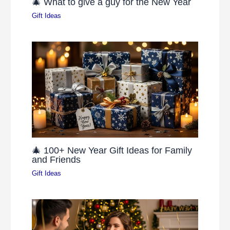
🎄 What to give a guy for the New Year
Gift Ideas
🎄 100+ New Year Gift Ideas for Family
and Friends
Gift Ideas