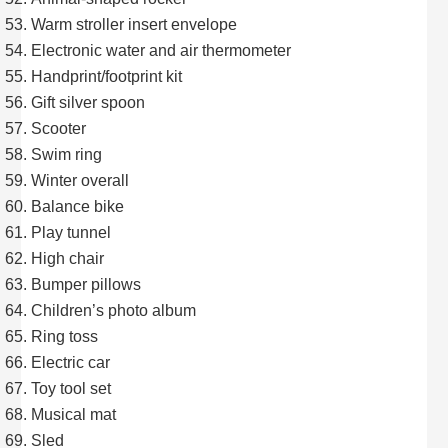
Warm stroller insert envelope
Electronic water and air thermometer
Handprint/footprint kit
Gift silver spoon
Scooter
Swim ring
Winter overall
Balance bike
Play tunnel
High chair
Bumper pillows
Children’s photo album
Ring toss
Electric car
Toy tool set
Musical mat
Sled