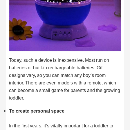
Today, such a device is inexpensive. Most run on
batteries or built-in rechargeable batteries. Gift
designs vary, so you can match any boy’s room
interior. There are even models with a remote, which
can become a small game for parents and the growing
toddler.
To create personal space
In the first years, it’s vitally important for a toddler to