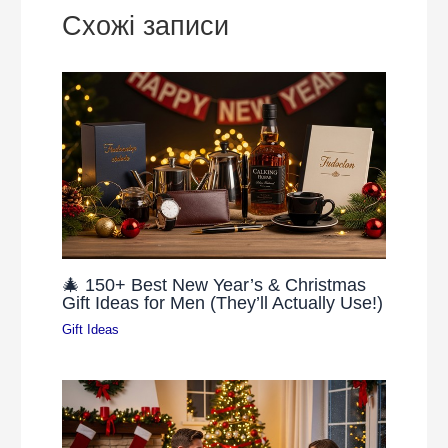
Схожі записи
🎄 150+ Best New Year’s & Christmas
Gift Ideas for Men (They’ll Actually Use!)
Gift Ideas