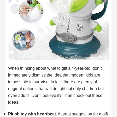
When thinking about what to gift a 4-year-old, don’t
immediately dismiss the idea that modern kids are
impossible to surprise. In fact, there are plenty of
original options that will delight not only children but
even adults. Don’t believe it? Then check out these
ideas.
Plush toy with heartbeat.
A great suggestion for a gift