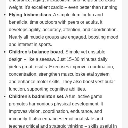
weight. It’s excellent cardio – even better than running.
Flying frisbee discs.
A simple item for fun and
beneficial time outdoors with peers or adults. It
develops agility, accuracy, attention, and coordination.
Nearly all muscle groups are engaged, boosting mood
and interest in sports.
Children’s balance board.
Simple yet unstable
design – like a seesaw. Just 15–30 minutes daily
yields great results. Exercises improve coordination,
concentration, strengthen musculoskeletal system,
and enhance motor skills. They also boost vestibular
function, supporting cognitive abilities.
Children’s badminton set.
A fun, active game
promotes harmonious physical development. It
improves vision, coordination, endurance, and
immunity. It also enhances emotional state and
teaches critical and strategic thinking – skills useful in