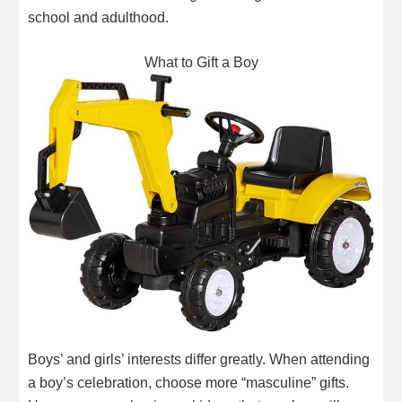
school and adulthood.
What to Gift a Boy
Boys’ and girls’ interests differ greatly. When attending
a boy’s celebration, choose more “masculine” gifts.