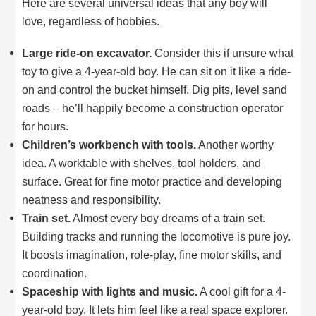
Here are several universal ideas that any boy will
love, regardless of hobbies.
Large ride-on excavator.
Consider this if unsure what
toy to give a 4-year-old boy. He can sit on it like a ride-
on and control the bucket himself. Dig pits, level sand
roads – he’ll happily become a construction operator
for hours.
Children’s workbench with tools.
Another worthy
idea. A worktable with shelves, tool holders, and
surface. Great for fine motor practice and developing
neatness and responsibility.
Train set.
Almost every boy dreams of a train set.
Building tracks and running the locomotive is pure joy.
It boosts imagination, role-play, fine motor skills, and
coordination.
Spaceship with lights and music.
A cool gift for a 4-
year-old boy. It lets him feel like a real space explorer.