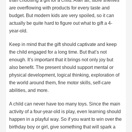
than choosing a gift for a child. After all, store shelves
are overflowing with products for every taste and
budget. But modern kids are very spoiled, so it can
actually be quite hard to figure out what to gift a 4-
year-old.
Keep in mind that the gift should captivate and keep
the child engaged for a long time. But that’s not
enough. It’s important that it brings not only joy but
also benefit. The present should support mental or
physical development, logical thinking, exploration of
the world around them, fine motor skills, self-care
abilities, and more.
A child can never have too many toys. Since the main
activity of a four-year-old is play, even learning should
happen in a playful way. So if you want to win over the
birthday boy or girl, give something that will spark a