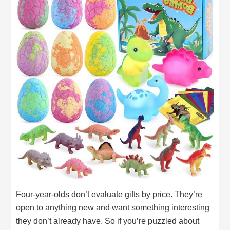
Four-year-olds don’t evaluate gifts by price. They’re
open to anything new and want something interesting
they don’t already have. So if you’re puzzled about