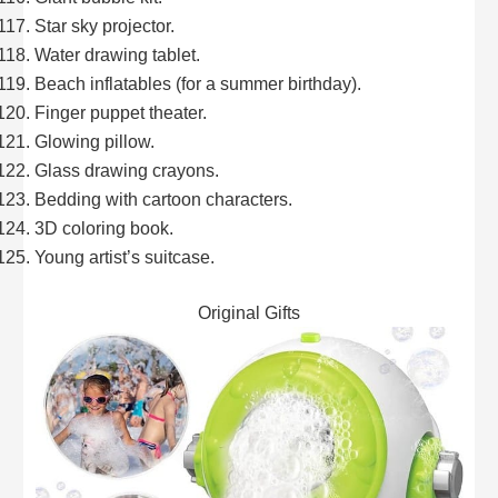
Star sky projector.
Water drawing tablet.
Beach inflatables (for a summer birthday).
Finger puppet theater.
Glowing pillow.
Glass drawing crayons.
Bedding with cartoon characters.
3D coloring book.
Young artist’s suitcase.
Original Gifts