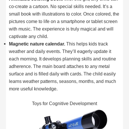
co-create a cartoon. No special skills needed. It’s a
small book with illustrations to color. Once colored, the
pictures come to life on a smartphone or tablet screen
with music. The experience is truly magical and will
captivate any child.
Magnetic nature calendar.
This helps kids track
weather and daily events. They’ll eagerly update it
each morning. It develops planning skills and routine
adherence. The main board attaches to any metal
surface and is filled daily with cards. The child easily
learns weather patterns, seasons, months, and much
more useful knowledge.
Toys for Cognitive Development