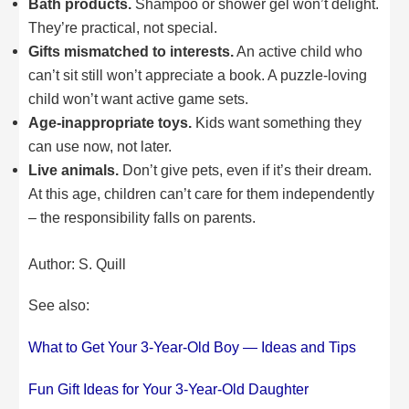
Bath products.
Shampoo or shower gel won’t delight.
They’re practical, not special.
Gifts mismatched to interests.
An active child who
can’t sit still won’t appreciate a book. A puzzle-loving
child won’t want active game sets.
Age-inappropriate toys.
Kids want something they
can use now, not later.
Live animals.
Don’t give pets, even if it’s their dream.
At this age, children can’t care for them independently
– the responsibility falls on parents.
Author: S. Quill
See also:
What to Get Your 3-Year-Old Boy — Ideas and Tips
Fun Gift Ideas for Your 3-Year-Old Daughter