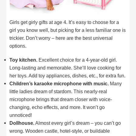
Girls get girly gifts at age 4. It’s easy to choose for a
girl you know well, but picking for a less familiar one is
trickier. Don’t worry – here are the best universal
options.
Toy kitchen.
Excellent choice for a 4-year-old girl.
Long-lasting and memorable. She’ll love cooking for
her toys. Add toy appliances, dishes, etc., for extra fun.
Children’s karaoke microphone with music.
Many
little ladies dream of stardom. This nearly-real
microphone brings that dream closer with voice-
changing, echo effects, and more. It won’t go
unnoticed!
Dollhouse.
Almost every girl’s dream – you can’t go
wrong. Wooden castle, hotel-style, or buildable