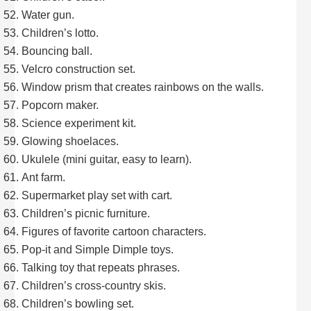
Water gun.
Children’s lotto.
Bouncing ball.
Velcro construction set.
Window prism that creates rainbows on the walls.
Popcorn maker.
Science experiment kit.
Glowing shoelaces.
Ukulele (mini guitar, easy to learn).
Ant farm.
Supermarket play set with cart.
Children’s picnic furniture.
Figures of favorite cartoon characters.
Pop-it and Simple Dimple toys.
Talking toy that repeats phrases.
Children’s cross-country skis.
Children’s bowling set.