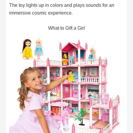
The toy lights up in colors and plays sounds for an
immersive cosmic experience.
What to Gift a Girl