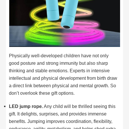
Physically well-developed children have not only
good posture and strong immunity but also sharp
thinking and stable emotions. Experts in intensive
intellectual and physical development from birth draw
a direct link between physical and mental growth. So
don’t overlook these gift options.
LED jump rope.
Any child will be thrilled seeing this
gift. It delights, surprises, and provides immense
benefits. Jumping improves coordination, flexibility,
endurance, agility, metabolism, and helps shed extra