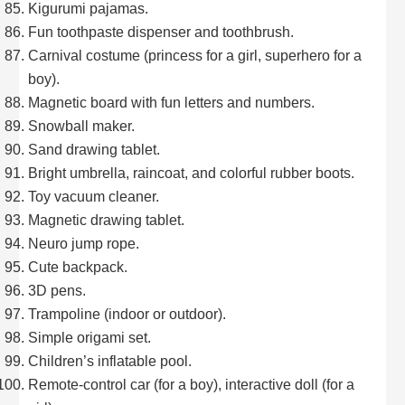
Kigurumi pajamas.
Fun toothpaste dispenser and toothbrush.
Carnival costume (princess for a girl, superhero for a
boy).
Magnetic board with fun letters and numbers.
Snowball maker.
Sand drawing tablet.
Bright umbrella, raincoat, and colorful rubber boots.
Toy vacuum cleaner.
Magnetic drawing tablet.
Neuro jump rope.
Cute backpack.
3D pens.
Trampoline (indoor or outdoor).
Simple origami set.
Children’s inflatable pool.
Remote-control car (for a boy), interactive doll (for a