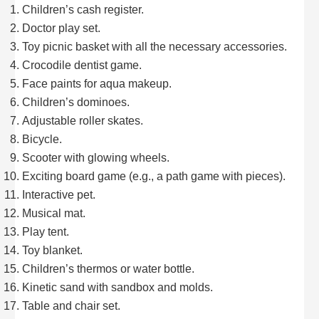
Children’s cash register.
Doctor play set.
Toy picnic basket with all the necessary accessories.
Crocodile dentist game.
Face paints for aqua makeup.
Children’s dominoes.
Adjustable roller skates.
Bicycle.
Scooter with glowing wheels.
Exciting board game (e.g., a path game with pieces).
Interactive pet.
Musical mat.
Play tent.
Toy blanket.
Children’s thermos or water bottle.
Kinetic sand with sandbox and molds.
Table and chair set.