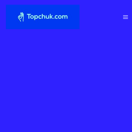
Перейти
до
вмісту