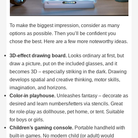
To make the biggest impression, consider as many
options as possible. Then you’ll be confident you
chose the best. Here are a few more noteworthy ideas.
3D-effect drawing board.
Looks ordinary at first, but
draw a picture, put on the included glasses, and it
becomes 3D – especially striking in the dark. Drawing
develops spatial and creative thinking, motor skills,
imagination, and horizons.
Color-in playhouse.
Unleashes fantasy – decorate as
desired and learn numbers/letters via stencils. Great
for role-play as dollhouse, pet home, or tent. Suitable
for boys or girls.
Children’s gaming console.
Portable handheld with
built-in games. No modern child (or adult) would