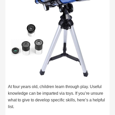
At four years old, children learn through play. Useful
knowledge can be imparted via toys. If you’re unsure
what to give to develop specific skills, here’s a helpful
list.