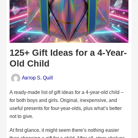
125+ Gift Ideas for a 4-Year-
Old Child
Автор
S. Quill
A ready-made list of gift ideas for a 4-year-old child –
for both boys and girls. Original, inexpensive, and
useful presents for four-year-olds, plus what’s better
not to give.
At first glance, it might seem there’s nothing easier