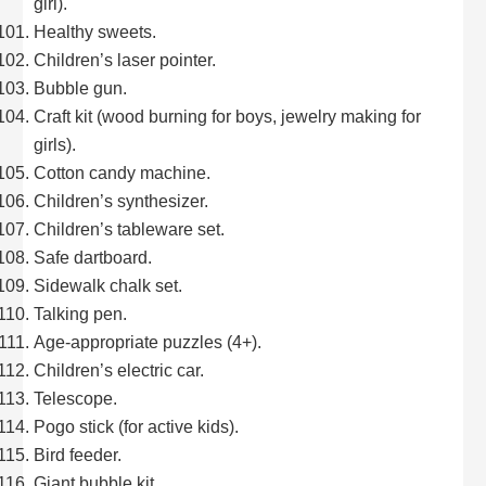
girl).
Healthy sweets.
Children’s laser pointer.
Bubble gun.
Craft kit (wood burning for boys, jewelry making for
girls).
Cotton candy machine.
Children’s synthesizer.
Children’s tableware set.
Safe dartboard.
Sidewalk chalk set.
Talking pen.
Age-appropriate puzzles (4+).
Children’s electric car.
Telescope.
Pogo stick (for active kids).
Bird feeder.
Giant bubble kit.