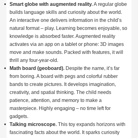
Smart globe with augmented reality.
A regular globe
builds language skills and curiosity about the world.
An interactive one delivers information in the child’s
natural format – play. Learning becomes enjoyable, so
knowledge is absorbed faster. Augmented reality
activates via an app on a tablet or phone: 3D images
move and make sounds. Packed with features, it will
thrill any four-year-old.
Math board (geoboard).
Despite the name, it’s far
from boring. A board with pegs and colorful rubber
bands to create pictures. It develops imagination,
creativity, and spatial thinking. The child needs
patience, attention, and memory to make a
masterpiece. Highly engaging – no time left for
gadgets.
Talking microscope.
This toy expands horizons with
fascinating facts about the world. It sparks curiosity