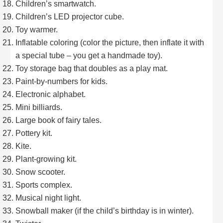
Children’s smartwatch.
Children’s LED projector cube.
Toy warmer.
Inflatable coloring (color the picture, then inflate it with
a special tube – you get a handmade toy).
Toy storage bag that doubles as a play mat.
Paint-by-numbers for kids.
Electronic alphabet.
Mini billiards.
Large book of fairy tales.
Pottery kit.
Kite.
Plant-growing kit.
Snow scooter.
Sports complex.
Musical night light.
Snowball maker (if the child’s birthday is in winter).