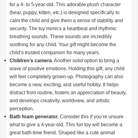
for a 4- to 5-year-old. This adorable plush character
(bear, puppy, kitten, etc.) is designed specifically to
calm the child and give them a sense of stability and
security. The toy mimics a heartbeat and rhythmic
breathing sounds. These sounds are incredibly
soothing for any child. Your gift might become the
child’s trusted companion for many years.
Children’s camera.
Another solid option to bring a
wave of positive emotions. Holding this gift, any child
will feel completely grown-up. Photography can also
become a new, exciting, and useful hobby. It helps
distract from routine, fosters an appreciation of beauty,
and develops creativity, worldview, and artistic
perception.
Bath foam generator.
Consider this if you’re unsure
what to give a 4-year-old. This fun toy will become a
great bath-time friend. Shaped like a cute animal