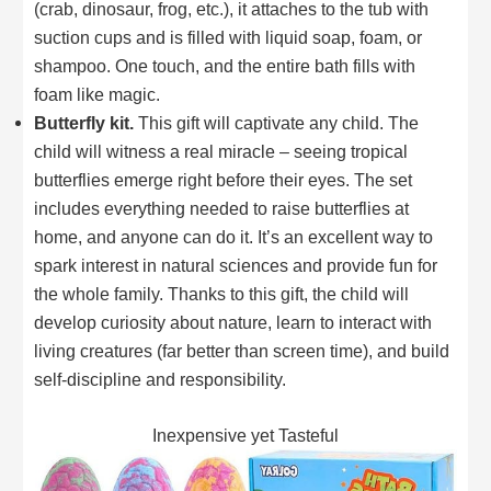
(crab, dinosaur, frog, etc.), it attaches to the tub with
suction cups and is filled with liquid soap, foam, or
shampoo. One touch, and the entire bath fills with
foam like magic.
Butterfly kit.
This gift will captivate any child. The
child will witness a real miracle – seeing tropical
butterflies emerge right before their eyes. The set
includes everything needed to raise butterflies at
home, and anyone can do it. It’s an excellent way to
spark interest in natural sciences and provide fun for
the whole family. Thanks to this gift, the child will
develop curiosity about nature, learn to interact with
living creatures (far better than screen time), and build
self-discipline and responsibility.
Inexpensive yet Tasteful