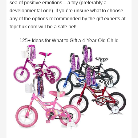
sea of positive emotions – a toy (preferably a
developmental one). If you’re unsure what to choose,
any of the options recommended by the gift experts at
topchuk.com will be a safe bet!
125+ Ideas for What to Gift a 4-Year-Old Child