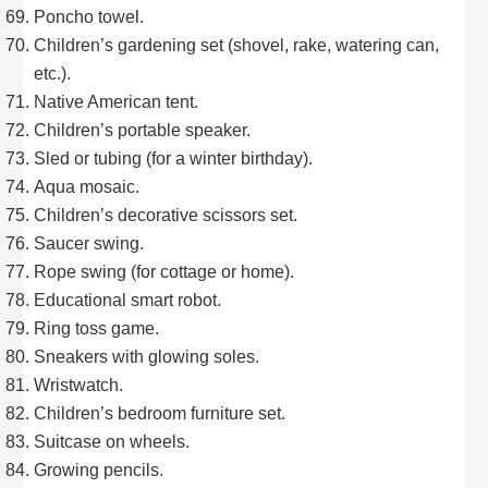
Poncho towel.
Children’s gardening set (shovel, rake, watering can,
etc.).
Native American tent.
Children’s portable speaker.
Sled or tubing (for a winter birthday).
Aqua mosaic.
Children’s decorative scissors set.
Saucer swing.
Rope swing (for cottage or home).
Educational smart robot.
Ring toss game.
Sneakers with glowing soles.
Wristwatch.
Children’s bedroom furniture set.
Suitcase on wheels.
Growing pencils.