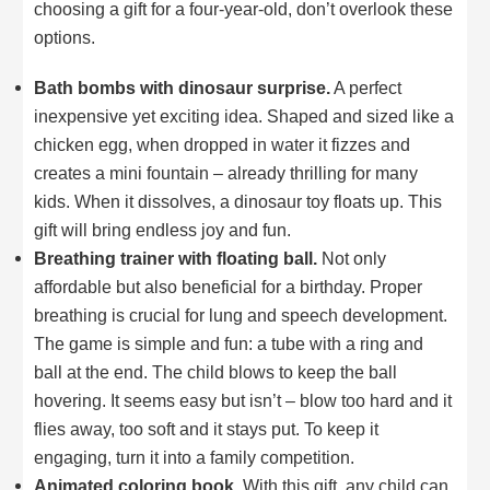
choosing a gift for a four-year-old, don’t overlook these
options.
Bath bombs with dinosaur surprise.
A perfect
inexpensive yet exciting idea. Shaped and sized like a
chicken egg, when dropped in water it fizzes and
creates a mini fountain – already thrilling for many
kids. When it dissolves, a dinosaur toy floats up. This
gift will bring endless joy and fun.
Breathing trainer with floating ball.
Not only
affordable but also beneficial for a birthday. Proper
breathing is crucial for lung and speech development.
The game is simple and fun: a tube with a ring and
ball at the end. The child blows to keep the ball
hovering. It seems easy but isn’t – blow too hard and it
flies away, too soft and it stays put. To keep it
engaging, turn it into a family competition.
Animated coloring book.
With this gift, any child can