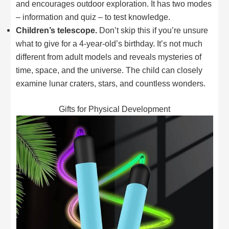
and encourages outdoor exploration. It has two modes
– information and quiz – to test knowledge.
Children’s telescope.
Don’t skip this if you’re unsure
what to give for a 4-year-old’s birthday. It’s not much
different from adult models and reveals mysteries of
time, space, and the universe. The child can closely
examine lunar craters, stars, and countless wonders.
Gifts for Physical Development