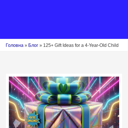
Головна
»
Блог
»
125+ Gift Ideas for a 4-Year-Old Child