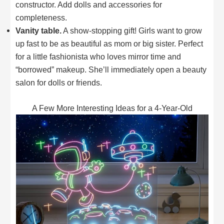
constructor. Add dolls and accessories for
completeness.
Vanity table.
A show-stopping gift! Girls want to grow
up fast to be as beautiful as mom or big sister. Perfect
for a little fashionista who loves mirror time and
“borrowed” makeup. She’ll immediately open a beauty
salon for dolls or friends.
A Few More Interesting Ideas for a 4-Year-Old