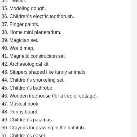
Twister.
Modeling dough.
Children’s electric toothbrush.
Finger paints.
Home mini planetarium.
Magician set.
World map.
Magnetic construction set.
Archaeological kit.
Slippers shaped like funny animals.
Children’s snorkeling set.
Children’s bathrobe.
Wooden treehouse (for a tree or cottage).
Musical book.
Penny board.
Children’s pajamas.
Crayons for drawing in the bathtub.
Children’s easel.