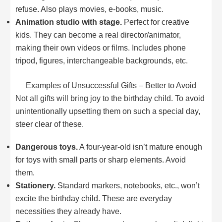
refuse. Also plays movies, e-books, music.
Animation studio with stage.
Perfect for creative
kids. They can become a real director/animator,
making their own videos or films. Includes phone
tripod, figures, interchangeable backgrounds, etc.
Examples of Unsuccessful Gifts – Better to Avoid
Not all gifts will bring joy to the birthday child. To avoid
unintentionally upsetting them on such a special day,
steer clear of these.
Dangerous toys.
A four-year-old isn’t mature enough
for toys with small parts or sharp elements. Avoid
them.
Stationery.
Standard markers, notebooks, etc., won’t
excite the birthday child. These are everyday
necessities they already have.